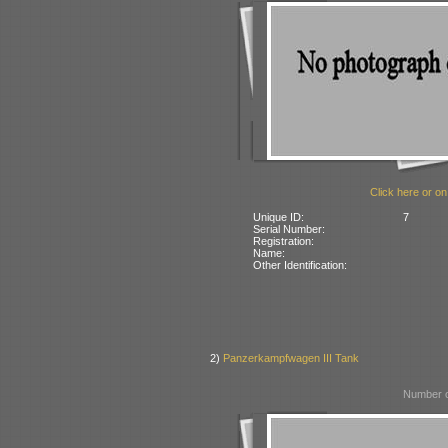
Click here or on
Unique ID:
7
Serial Number:
Registration:
Name:
Other Identification:
2)
Panzerkampfwagen III Tank
Number o