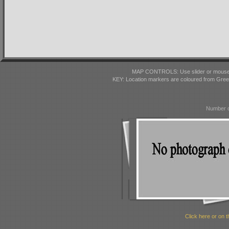
MAP CONTROLS: Use slider or mousewhe
KEY: Location markers are coloured from Gre
Number o
Click here or on t