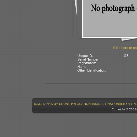
Click here or on
Unique ID:
115
Serial Number:
Registration:
Name:
Other Identification:
HOME
TANKS BY COUNTRY/LOCATION
TANKS BY NATIONALITY/TYPE
Copyright © 200