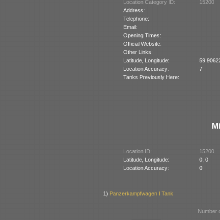
Location Category ID:
15200
Address:
Telephone:
Email:
Opening Times:
Official Website:
Other Links:
Latitude, Longitude:
59.9062
Location Accuracy:
7
Tanks Previously Here:
M
Location ID:
15200
Latitude, Longitude:
0, 0
Location Accuracy:
0
1)
Panzerkampfwagen I Tank
Number o