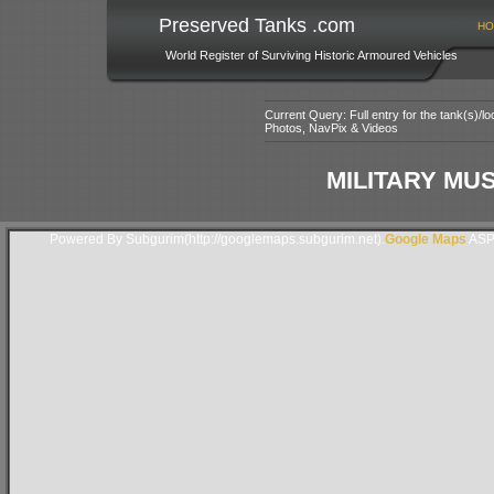
Preserved Tanks .com
HO
World Register of Surviving Historic Armoured Vehicles
Current Query: Full entry for the tank(s)/
Photos, NavPix & Videos
MILITARY MU
Powered By Subgurim(http://googlemaps.subgurim.net).
Google Maps
ASP