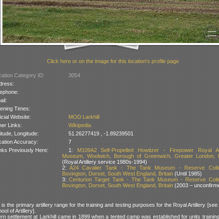
Click here or on the image for this location's profile page
ation Category ID:
3054
dress:
lephone:
il:
ening Times:
icial Website:
MOD Larkhill
er Links:
Wikipedia
itude, Longitude:
51.26277419 , -1.89239501
cation Accuracy:
7
nks Previously Here:
1:
M109A2 Self-Propelled Howitzer - Firepower Royal Art
Museum, Woolwich, Borough of Greenwich, Greater London, B
(Royal Artillery service 1980s-1994)
2:
A24 Cavalier Tank - The Tank Museum - Reserve Collec
Bovington, Dorset, South West England, Britain
(Until 1985)
3:
Centurion Target Tank - The Tank Museum - Reserve Colle
Bovington, Dorset, South West England, Britain
(2003 – unconfirm
 is the primary artillery range for the training and testing purposes for the Royal Artillery [see
ool of Artillery].
rn settlement at Larkhill came in 1899 when a tented camp was established for units trainin