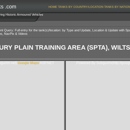
ks .com
HOME
TANKS BY COUNTRY/LOCATION
TANKS BY NATIO
ving Historic Armoured Vehicles
nt Query: Full entry for the tank(s)/location: by Type and Update, Location & Update with Sp
os, NavPix & Videos
URY PLAIN TRAINING AREA (SPTA), WIL
gurim.net).
Google Maps
ASP.NET
Powered By Subgurim(http://goog