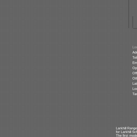
Loc
Ad
Te
Ema
Op
Off
Oth
Lat
Lo
Ta
Larkhill Range
for Larkhill Sch
The first mode