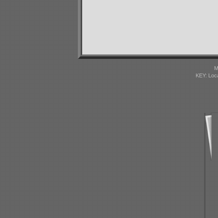
M
KEY: Loc