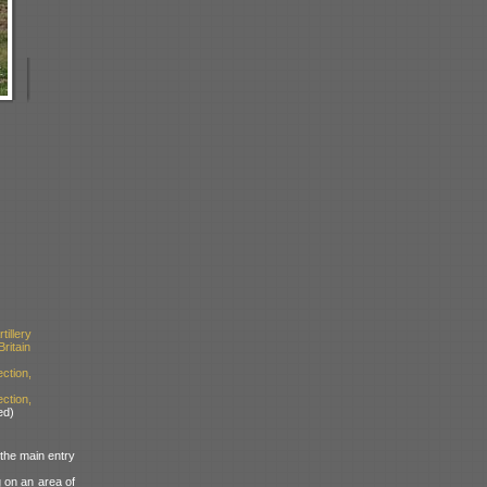
illery
ritain
tion,
ction,
ed)
 the main entry
g on an area of