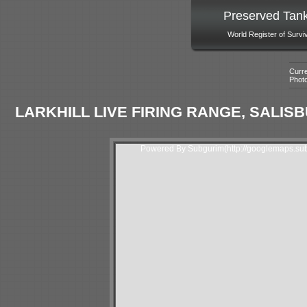
Preserved Tan
World Register of Survi
Curre
Phot
LARKHILL LIVE FIRING RANGE, SALISB
Powered By Subgurim(http://googlemaps.sub