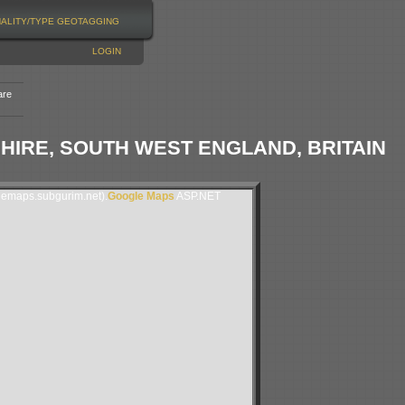
NALITY/TYPE
GEOTAGGING
LOGIN
are
TSHIRE, SOUTH WEST ENGLAND, BRITAIN
lemaps.subgurim.net).
Google Maps
ASP.NET