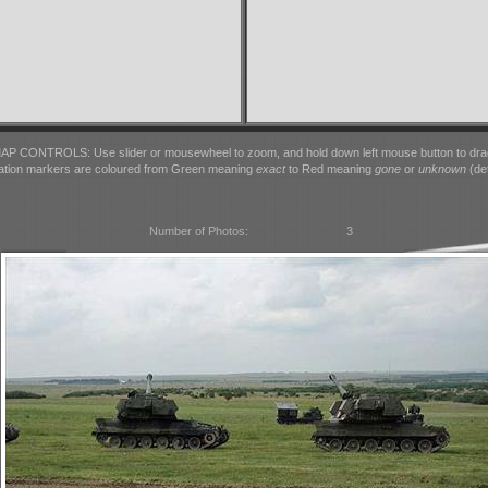
AP CONTROLS: Use slider or mousewheel to zoom, and hold down left mouse button to dra
ation markers are coloured from Green meaning
exact
to Red meaning
gone
or
unknown
(det
Number of Photos:
3