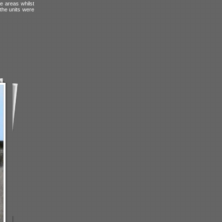
e areas whilst
 the units were