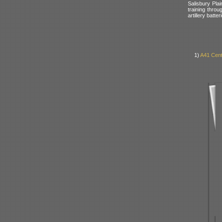
Salisbury Pla
training throu
artillery batt
1)
A41 Cent