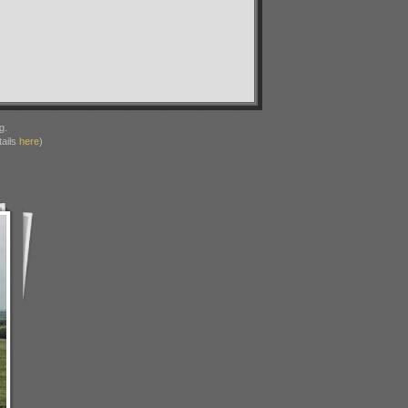
g.
ails
here
)