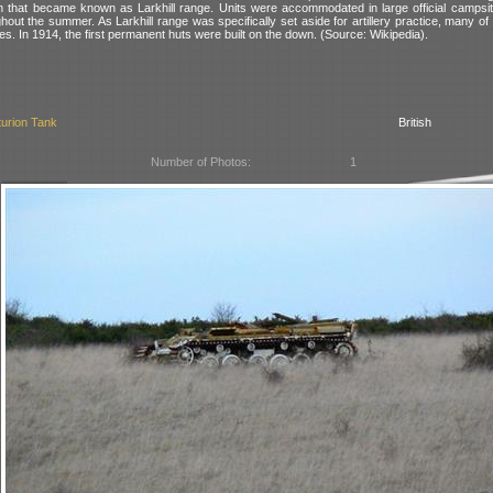
in that became known as Larkhill range. Units were accommodated in large official campsit
ghout the summer. As Larkhill range was specifically set aside for artillery practice, many of
eries. In 1914, the first permanent huts were built on the down. (Source: Wikipedia).
urion Tank
British
Number of Photos:
1