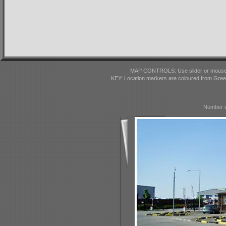
MAP CONTROLS: Use slider or mousewhe
KEY: Location markers are coloured from Gre
Number o