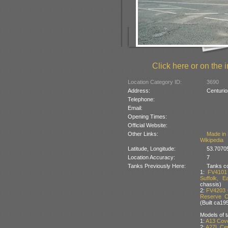
Click here or on the i
Location Category ID:
3690
Address:
Centurio
Telephone:
Email:
Opening Times:
Official Website:
Other Links:
Made in 
Wikipedia
Latitude, Longitude:
53.7070
Location Accuracy:
7
Tanks Previously Here:
Tanks co
1:
FV4101 
Suffolk, E
chassis)
2:
FV4203 
Reserve Co
(Built ca19
Models of t
1:
A13 Cov
2:
A27L Cen