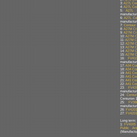
3:
A27L Cen
4:
A27L Cen
5:
A27L C
manufactur
6:
A27L Ce
manufactur
7:
Centaur 
8:
A27M Cro
9:
A27M Cro
10:
A27M Cr
11:
A27M Cr
12:
A27M Cr
13:
A27M Cr
14:
A27M Cr
15:
A27M Cr
16:
FV41
manufactur
17:
A34 Com
18:
A34 Com
19:
A41 Cen
20:
A41 Cen
21:
A41 Cen
22:
A41 Cen
23:
FV42
manufactur
24:
Centu
Centurion 
25:
FV38
manufactur
26:
FV4201 
27:
FV4201 
Long term:
1:
FV4005 
Public Ar
(Manufactu