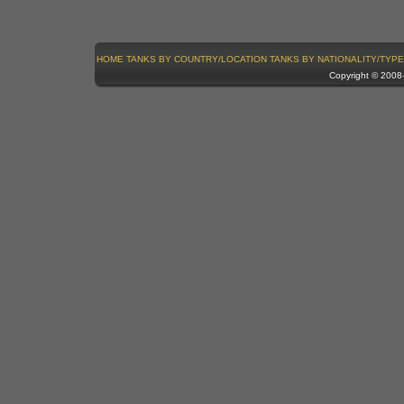
HOME
TANKS BY COUNTRY/LOCATION
TANKS BY NATIONALITY/TYPE
Copyright © 200