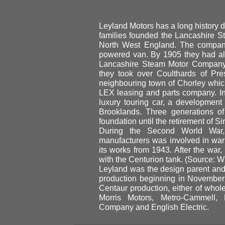
Leyland Motors has a long history 
families founded the Lancashire 
North West England. The company'
powered van. By 1905 they had al
Lancashire Steam Motor Compan
they took over Coulthards of Pre
neighbouring town of Chorley which
LEX leasing and parts company. I
luxury touring car, a developmen
Brooklands. Three generations of
foundation until the retirement of S
During the Second World War,
manufacturers was involved in war 
its works from 1943. After the war
with the Centurion tank. (Source: W
Leyland was the design parent and 
production beginning in November
Centaur production, either of who
Morris Motors, Metro-Cammell
Company and English Electric.