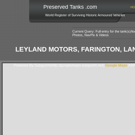
Preserved Tanks .com
HO
World Register of Surviving Historic Armoured Vehicles
Current Query: Full entry for the tank(s)/
Photos, NavPix & Videos
LEYLAND MOTORS, FARINGTON, LA
Powered By Subgurim(http://googlemaps.subgurim.net).
Google Maps
ASP