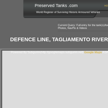
Preserved Tanks .com
HO
World Register of Surviving Historic Armoured Vehicles
Current Query: Full entry for the tank(s)/
Photos, NavPix & Videos
DEFENCE LINE, TAGLIAMENTO RIVER,
Powered By Subgurim(http://googlemaps.subgurim.net).
Google Maps
ASP