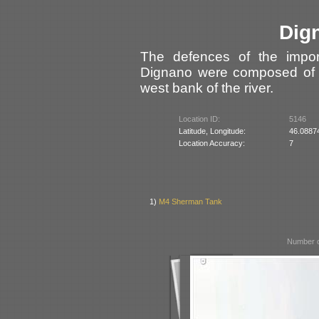
Dig
The defences of the impor
Dignano were composed of f
west bank of the river.
Location ID:
5146
Latitude, Longitude:
46.0887
Location Accuracy:
7
1)
M4 Sherman Tank
Number o