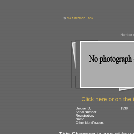
9)
M4 Sherman Tank
Number o
Click here or on the 
Unique ID:
1538
Serial Number:
Registration:
Name:
Other Identification: