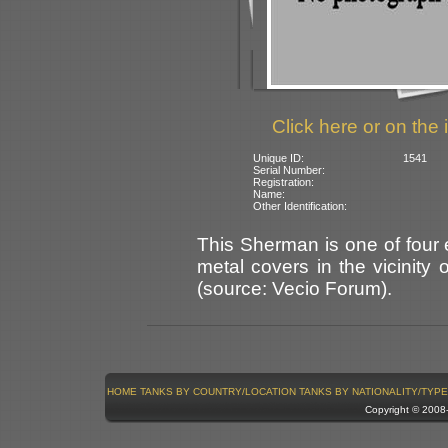
Click here or on the 
Unique ID:
1541
Serial Number:
Registration:
Name:
Other Identification:
This Sherman is one of four
metal covers in the vicinity
(source: Vecio Forum).
HOME
TANKS BY COUNTRY/LOCATION
TANKS BY NATIONALITY/TYPE
Copyright © 200