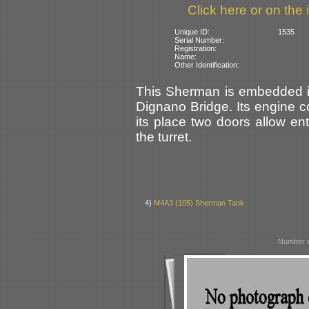
Click here or on the 
Unique ID:
1535
Serial Number:
Registration:
Name:
Other Identification:
This Sherman is embedded in 
Dignano Bridge. Its engine 
its place two doors allow en
the turret.
4)
M4A3 (105) Sherman Tank
Number o