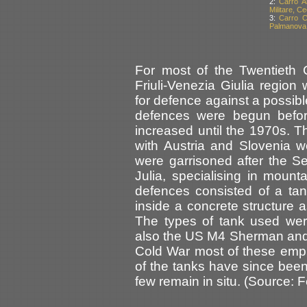
2:
Carro A
Militare, C
3:
Carro C
Palmanova, 
For most of the Twentieth C
Friuli-Venezia Giulia regio
for defence against a possib
defences were begun befor
increased until the 1970s. 
with Austria and Slovenia 
were garrisoned after the S
Julia, specialising in moun
defences consisted of a ta
inside a concrete structure a
The types of tank used wer
also the US M4 Sherman and t
Cold War most of these emp
of the tanks have since bee
few remain in situ. (Source: 