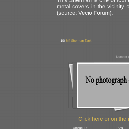
This Sherman is one of four
metal covers in the vicinity
(source: Vecio Forum).
10)
M4 Sherman Tank
Number o
Click here or on the 
Unique ID:
1539