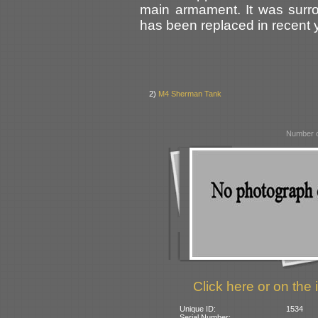
main armament. It was surr
has been replaced in recent 
2)
M4 Sherman Tank
Number o
Click here or on the 
Unique ID:
1534
Serial Number: