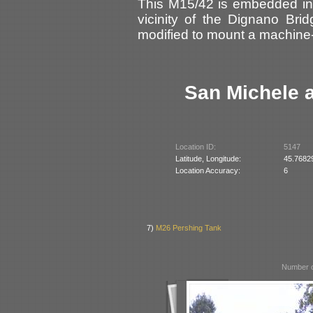
This M15/42 is embedded in 
vicinity of the Dignano Bri
modified to mount a machin
San Michele a
Location ID:
5147
Latitude, Longitude:
45.7682
Location Accuracy:
6
7)
M26 Pershing Tank
Number o