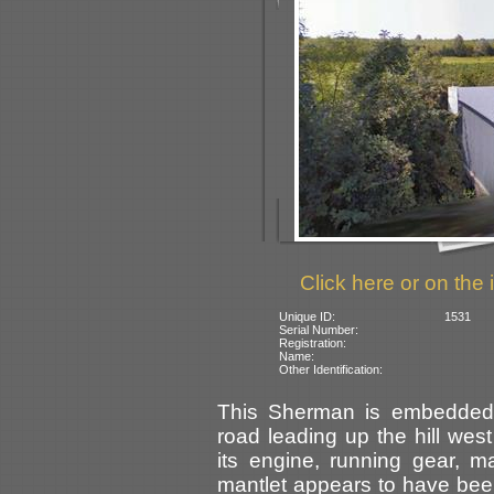
Click here or on the 
Unique ID:
1531
Serial Number:
Registration:
Name:
Other Identification:
This Sherman is embedded 
road leading up the hill west
its engine, running gear, 
mantlet appears to have be