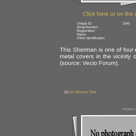
Click here or on the 
Unique ID:
1540
Serial Number:
Registration:
Name:
Other Identification:
This Sherman is one of four
metal covers in the vicinity
(source: Vecio Forum).
12)
M4 Sherman Tank
Number o