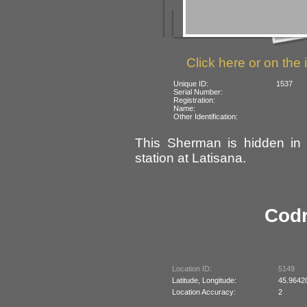
Click here or on the 
Unique ID:
1537
Serial Number:
Registration:
Name:
Other Identification:
This Sherman is hidden in 
station at Latisana.
Codr
Location ID:
5149
Latitude, Longitude:
45.9642
Location Accuracy:
2