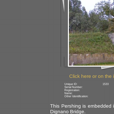
Click here or on the 
Unique ID:
1533
Serial Number:
Registration:
Name:
Other Identification:
This Pershing is embedded in
Dignano Bridge.