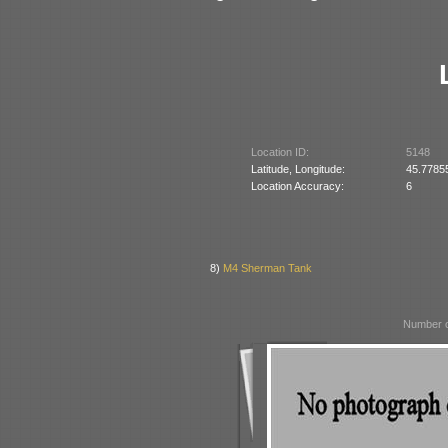
Location ID:
5148
Latitude, Longitude:
45.7785
Location Accuracy:
6
8)
M4 Sherman Tank
Number o