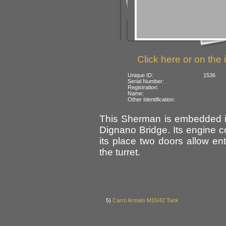
Click here or on the 
Unique ID:
1536
Serial Number:
Registration:
Name:
Other Identification:
This Sherman is embedded in 
Dignano Bridge. Its engine 
its place two doors allow en
the turret.
5)
Carro Armato M15/42 Tank