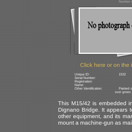
Number o
Click here or on the 
Unique ID:
1532
Serial Number:
Registration:
Name:
Other Identification:
Painted 
over green.
This M15/42 is embedded in 
Dignano Bridge. It appears 
other equipment, and its ma
mount a machine-gun as main 