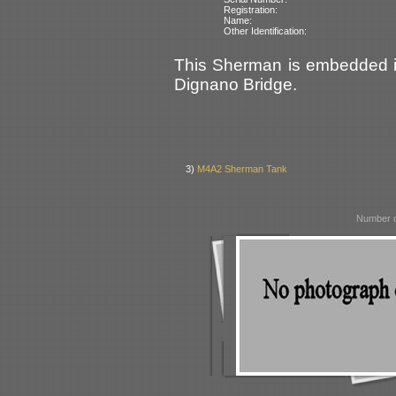
Registration:
Name:
Other Identification:
This Sherman is embedded in 
Dignano Bridge.
3)
M4A2 Sherman Tank
Number o