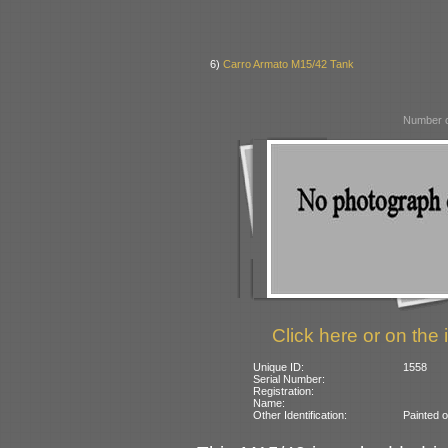
6)
Carro Armato M15/42 Tank
Number o
Click here or on the 
Unique ID:
1558
Serial Number:
Registration:
Name:
Other Identification:
Painted o