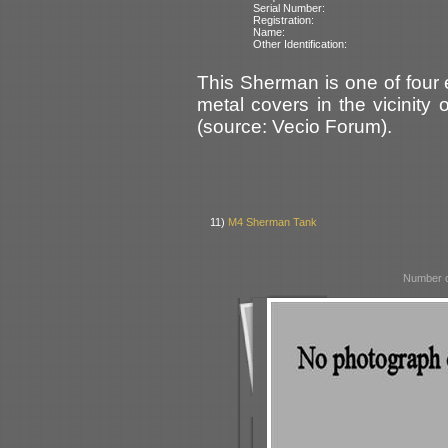
Serial Number:
Registration:
Name:
Other Identification:
This Sherman is one of four
metal covers in the vicinity
(source: Vecio Forum).
11)
M4 Sherman Tank
Number o