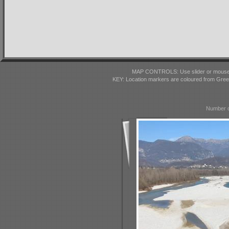
MAP CONTROLS: Use slider or mousewhe
KEY: Location markers are coloured from Gre
Number o