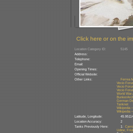
Click here or on the im
Location Category ID:
5145
Address:
Telephone:
Email:
Opening Times:
Official Website:
Other Links:
Ferrea 
Vecio Foru
Vecio Foru
Vecio Foru
World War 
BunkerArc
German Def
Tanknet
Wikipedia –
Wikipedia –
Latitude, Longitude:
45.9511
Location Accuracy:
2
Tanks Previously Here:
1:
Carr
Udine, Friul