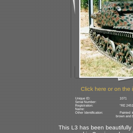
Click here or on the 
Unique ID:
1071
Serial Number:
Registration:
“RE 2451”
Name:
Other Identification:
Painted 
brown and b
This L3 has been beautifully 