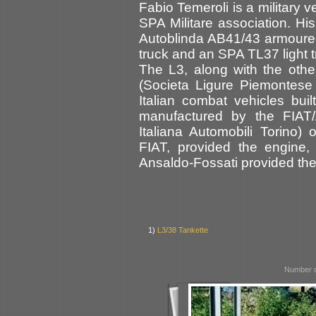
Fabio Temeroli is a military 
SPA Militare association. His
Autoblinda AB41/43 armoure
truck and an SPA TL37 light t
The L3, along with the oth
(Societa Ligure Piemontese A
Italian combat vehicles bu
manufactured by the FIAT/
Italiana Automobili Torino)
FIAT, provided the engine,
Ansaldo-Fossati provided th
1)
L3/38 Tankette
Number o