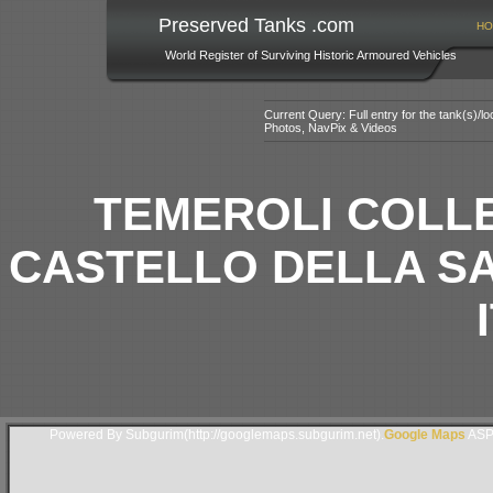
Preserved Tanks .com
HO
World Register of Surviving Historic Armoured Vehicles
Current Query: Full entry for the tank(s)/
Photos, NavPix & Videos
TEMEROLI COLLE
CASTELLO DELLA SA
Powered By Subgurim(http://googlemaps.subgurim.net).
Google Maps
ASP