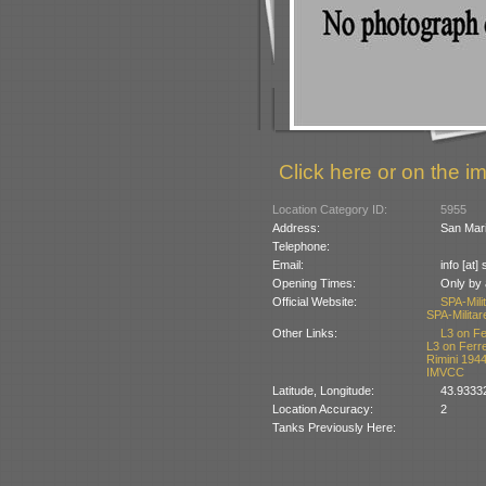
Click here or on the im
Location Category ID:
5955
Address:
San Mar
Telephone:
Email:
info [at]
Opening Times:
Only by 
Official Website:
SPA-Milit
SPA-Militar
Other Links:
L3 on Fer
L3 on Ferre
Rimini 194
IMVCC
Latitude, Longitude:
43.9333
Location Accuracy:
2
Tanks Previously Here: