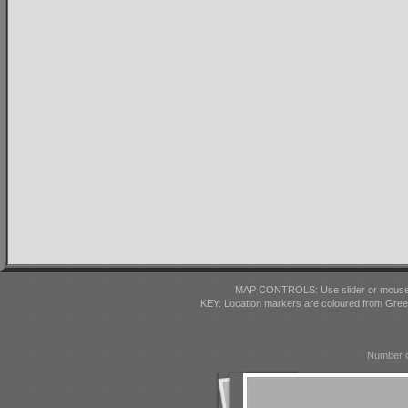
MAP CONTROLS: Use slider or mousewhe
KEY: Location markers are coloured from Gre
Number o