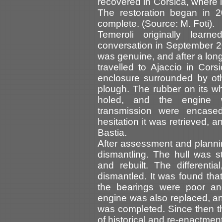
recovered in Corsica, where i
The restoration began in 
complete. (Source: M. Foti).
Temeroli originally lear
conversation in September 2
was genuine, and after a lon
travelled to Ajaccio in Cors
enclosure surrounded by oth
plough. The rubber on its 
holed, and the engine w
transmission were encase
hesitation it was retrieved, 
Bastia.
After assessment and planni
dismantling. The hull was 
and rebuilt. The differenti
dismantled. It was found tha
the bearings were poor a
engine was also replaced, an
was completed. Since then t
of historical and re-enactment