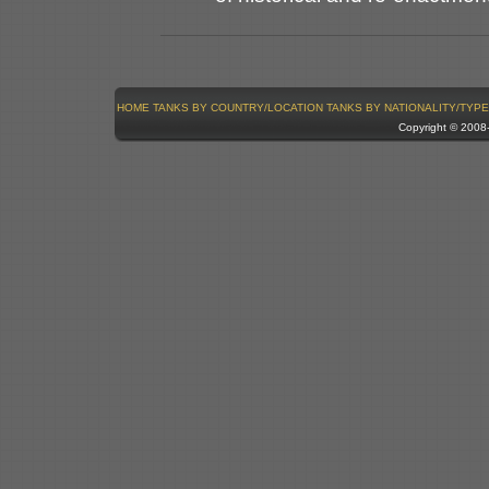
HOME
TANKS BY COUNTRY/LOCATION
TANKS BY NATIONALITY/TYPE
Copyright © 200