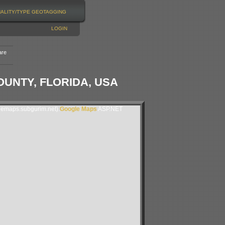
NALITY/TYPE
GEOTAGGING
LOGIN
are
UNTY, FLORIDA, USA
lemaps.subgurim.net).
Google Maps
ASP.NET