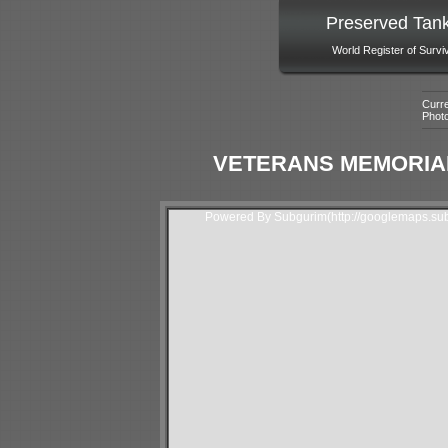
Preserved Tan
World Register of Survi
Curre
Phot
VETERANS MEMORIAL
Powered By Subgurim(http://googlemaps.sub