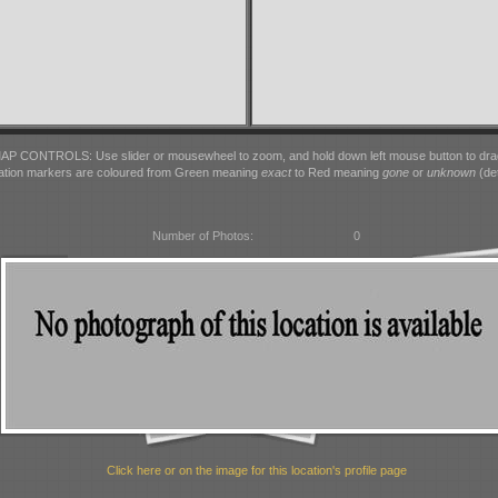
AP CONTROLS: Use slider or mousewheel to zoom, and hold down left mouse button to dra
ation markers are coloured from Green meaning
exact
to Red meaning
gone
or
unknown
(det
Number of Photos:
0
Click here or on the image for this location's profile page