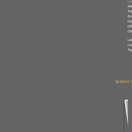
Loc
Ad
Te
Ema
Op
Off
Oth
Lat
Lo
Ta
1)
M60A3 