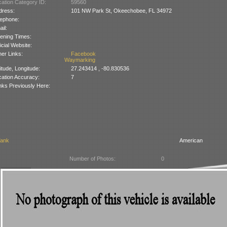
ation Category ID:
59560
dress:
101 NW Park St, Okeechobee, FL 34972
lephone:
il:
ening Times:
icial Website:
er Links:
Facebook
Waymarking
itude, Longitude:
27.243414 , -80.830536
cation Accuracy:
7
nks Previously Here:
Tank
American
Number of Photos:
0