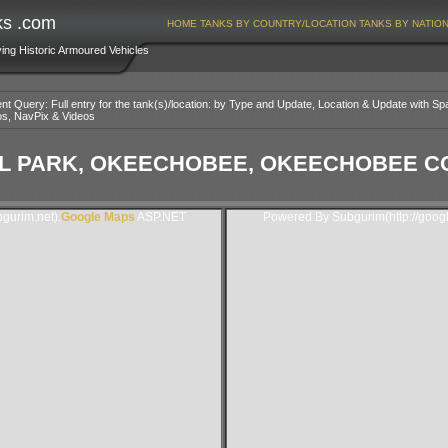
ks .com
HOME
TANKS BY COUNTRY/LOCATION
TANKS BY NATIO
ving Historic Armoured Vehicles
nt Query: Full entry for the tank(s)/location: by Type and Update, Location & Update with Sp
os, NavPix & Videos
 PARK, OKEECHOBEE, OKEECHOBEE CO
gurim.net).
Google Maps
ASP.NET
Powered By Subgurim(http://goog