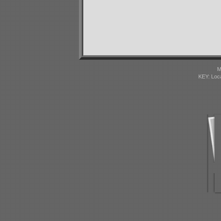
M
KEY: Loc