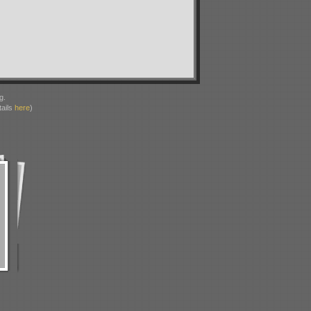
g.
ails
here
)