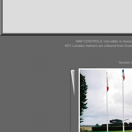
MAP CONTROLS: Use slider or mousewhe
KEY: Location markers are coloured from Gre
Number o