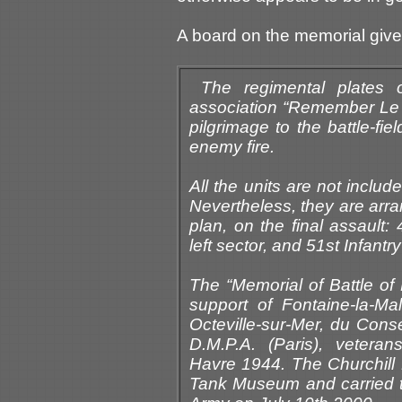
A board on the memorial giv
The regimental plates 
association “Remember Le 
pilgrimage to the battle-fi
enemy fire.
All the units are not inclu
Nevertheless, they are arra
plan, on the final assault:
left sector, and 51st Infantr
The “Memorial of Battle of 
support of Fontaine-la-Malle
Octeville-sur-Mer, du Cons
D.M.P.A. (Paris), veter
Havre 1944. The Churchill 
Tank Museum and carried to