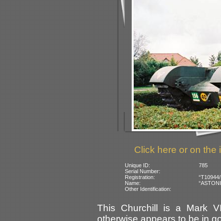
Click here or on the 
Unique ID:
785
Serial Number:
Registration:
“T10944/B
Name:
“ASTONIA”
Other Identification:
This Churchill is a Mark VI
otherwise appears to be in go