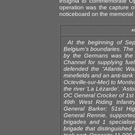
insignia to commemorate Ope
operation was the capture o
noticeboard on the memorial 
A
At the beginning of Se
Belgium’s boundaries. The 
by the Germans was the m
Channel for supplying fue
defended the “Atlantic Wall
minefields and an anti-tank d
Octeville-sur-Mer) to Montiv
the river ‘La Lézarde’. ‘A
OC General Crocker of 1st B
49th West Riding Infantr
General Barker; 51st Hi
General Rennie, supported 
brigades and 1 specialis
brigade that distinguished 