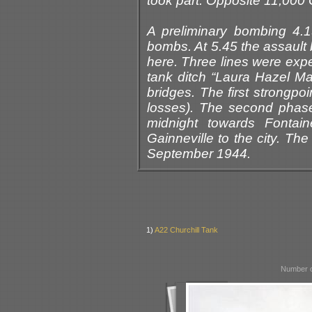
took part. Opposite 11,00
A preliminary bombing 4.
bombs. At 5.45 the assault 
here. Three lines were expe
tank ditch “Laura Hazel May
bridges. The first strongpo
losses). The second phas
midnight towards Fontain
Gainneville to the city. Th
September 1944.
1)
A22 Churchill Tank
Number o