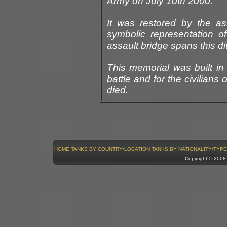
Army on July 10th 2000.
It was restored by the ass
symbolic representation of
assault bridge spans this di
This memorial was built in
battle and for the civilians 
died.
HOME
TANKS BY COUNTRY/LOCATION
TANKS BY NATIONALITY/TYPE
Copyright © 200