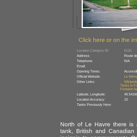
Click here or on the im
Location Category ID:
6120
Address:
Route de
Telephone:
N/A
Email:
Opening Times:
Accessib
Official Website:
Le Mémor
Other Links:
Wikipedi
Tanks in F
Fontaine-la
Latitude, Longitude:
49.5416
Location Accuracy:
10
Tanks Previously Here:
North of Le Havre there is
tank, British and Canadian 