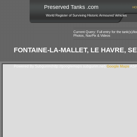
Preserved Tanks .com
HO
World Register of Surviving Historic Armoured Vehicles
Current Query: Full entry for the tank(s)/
Photos, NavPix & Videos
FONTAINE-LA-MALLET, LE HAVRE, S
Powered By Subgurim(http://googlemaps.subgurim.net).
Google Maps
ASP