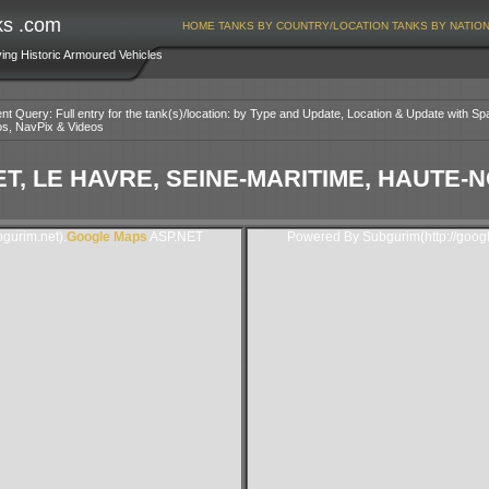
ks .com
HOME
TANKS BY COUNTRY/LOCATION
TANKS BY NATIO
ving Historic Armoured Vehicles
nt Query: Full entry for the tank(s)/location: by Type and Update, Location & Update with Sp
os, NavPix & Videos
T, LE HAVRE, SEINE-MARITIME, HAUTE
gurim.net).
Google Maps
ASP.NET
Powered By Subgurim(http://goog