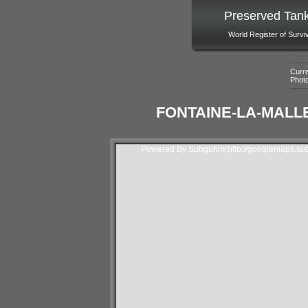
Preserved Tan
World Register of Survi
Curre
Phot
FONTAINE-LA-MALLE
Powered By Subgurim(http://googlemaps.sub