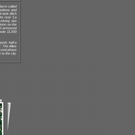
Havre called
nitions and
i-tank ditch
he river ‘La
volving two
ision on the
ed armoured
osite 11,000
orth, half a
. The Allies
second phase
to the city.