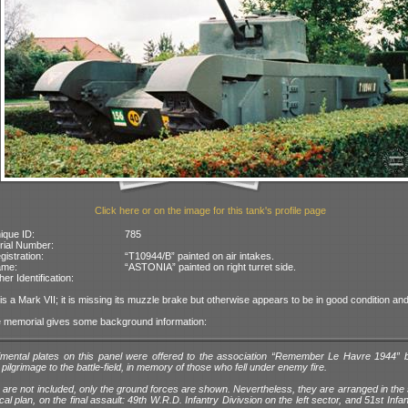
Click here or on the image for this tank's profile page
ique ID:
785
rial Number:
gistration:
“T10944/B” painted on air intakes.
ame:
“ASTONIA” painted on right turret side.
her Identification:
 is a Mark VII; it is missing its muzzle brake but otherwise appears to be in good condition and
e memorial gives some background information:
imental plates on this panel were offered to the association “Remember Le Havre 1944” 
r pilgrimage to the battle-field, in memory of those who fell under enemy fire.
ts are not included, only the ground forces are shown. Nevertheless, they are arranged in th
ical plan, on the final assault: 49th W.R.D. Infantry Divivsion on the left sector, and 51st Infan