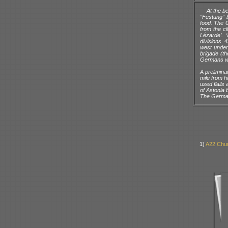
At the b
“Festung” 
food. The G
from the cl
Lézarde’. 
divisions. 
west under
brigade (th
Germans w
A prelimina
mile from h
used flails
of Astonia 
The German
1)
A22 Chur