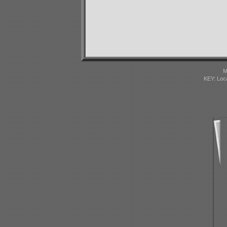
M
KEY: Loc