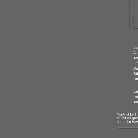
Loc
Ad
Te
Ema
Op
Off
Oth
Lat
Lo
Ta
North of Le Ha
of unit insig
port of Le Hav