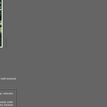
 well restored.
by veterans
e same order
try Division