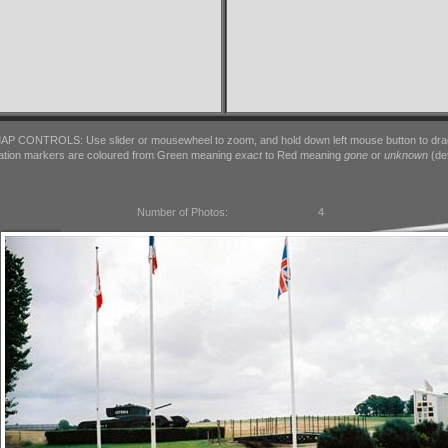
AP CONTROLS: Use slider or mousewheel to zoom, and hold down left mouse button to dra
ation markers are coloured from Green meaning
exact
to Red meaning
gone
or
unknown
(det
Number of Photos:
4