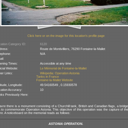
Click here or on the image for this location's profile page
ation Category ID:
6120
dress:
Route de Montivilliers, 76290 Fontaine-la-Mallet
lephone:
N/A
il:
ening Times:
Accessible at any time
icial Website:
Le Mémorial de Fontaine-la-Mallet
er Links:
Wikipedia: Operation Astonia
Tanks in France
Fontaine-la-Mallet Website
itude, Longitude:
49.54160549 , 0.15930578
cation Accuracy:
10
nks Previously Here:
vre there is a monument consisting of a Churchill tank, British and Canadian flags, a bridg
nia to commemorate Operation Astonia. This objective of this operation was the capture of t
re. A noticeboard on the memorial reads as follows:
ASTONIA OPERATION.