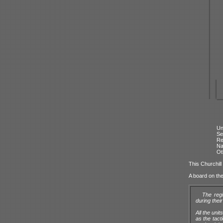
Un
Se
Re
N
Ot
This Churchill
A board on th
The reg
during thei
All the uni
as the tact