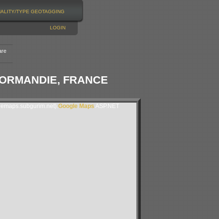
NALITY/TYPE
GEOTAGGING
LOGIN
are
-NORMANDIE, FRANCE
lemaps.subgurim.net).
Google Maps
ASP.NET