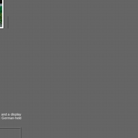
e and a display
he German-held