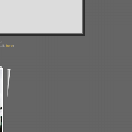
g.
ails
here
)