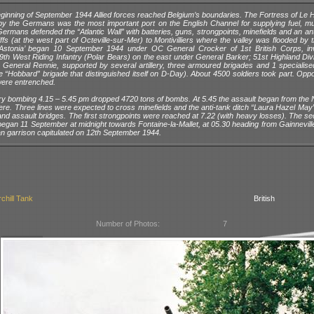
eginning of September 1944 Allied forces reached Belgium’s boundaries. The Fortress of Le 
by the Germans was the most important port on the English Channel for supplying fuel, mu
ermans defended the “Atlantic Wall” with batteries, guns, strongpoints, minefields and an ant
iffs (at the west part of Octeville-sur-Mer) to Montivilliers where the valley was flooded by t
‘Astonia’ began 10 September 1944 under OC General Crocker of 1st British Corps, in
49th West Riding Infantry (Polar Bears) on the east under General Barker; 51st Highland Div
 General Rennie, supported by several artillery, three armoured brigades and 1 specialis
e “Hobbard” brigade that distinguished itself on D-Day). About 4500 soldiers took part. Opp
ere entrenched.
ry bombing 4.15 – 5.45 pm dropped 4720 tons of bombs. At 5.45 the assault began from the N
ere. Three lines were expected to cross minefields and the anti-tank ditch “Laura Hazel May”
 and assault bridges. The first strongpoints were reached at 7.22 (with heavy losses). The 
began 11 September at midnight towards Fontaine-la-Mallet, at 05.30 heading from Gainneville 
 garrison capitulated on 12th September 1944.
chill Tank
British
Number of Photos:
7