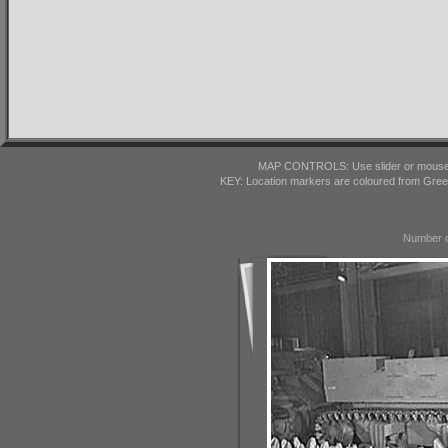
MAP CONTROLS: Use slider or mousewhe
KEY: Location markers are coloured from Gre
Number o