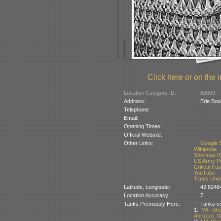
Click here or on the i
Location Category ID:
82800
Address:
Erie Bou
Telephone:
Email:
Opening Times:
Official Website:
Other Links:
Google S
Wikipedia
Sherman Re
US Army Por
Critical Pa
YouTube
Times Unio
Latitude, Longitude:
42.8246
Location Accuracy:
7
Tanks Previously Here:
Tanks co
1:
M4 She
Abruzzo, It