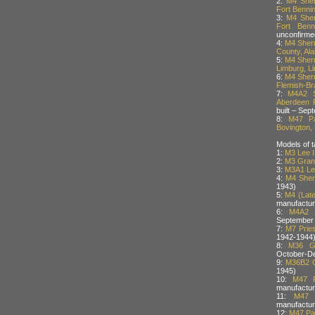
2:
M4 Sher
Fort Benni
3:
M4 Sher
Fort Benn
unconfirme
4:
M4 Sherm
County, Al
5:
M4 Sherm
Limburg, L
6:
M4 Sherm
Flemish-Br
7:
M4A2 S
Aberdeen P
built – Sep
8:
M47 Pa
Bovington, 
Models of t
1:
M3 Lee I
2:
M3 Grant
3:
M3A1 Lee
4:
M4 Sher
1943)
5:
M4 (Late
manufactur
6:
M4A2 
September
7:
M7 Pries
1942-1944
8:
M36 Gu
October-D
9:
M36B2 G
1945)
10:
M47 P
manufactur
11:
M47 
manufactur
12:
M47 Pat