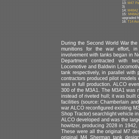
13:
M47 Pat
3)
14:
M48A2 
15:
M48A2
upgraded f
16:
T14 Ass
During the Second World War the
munitions for the war effort, i
involvement with tanks began in 
Department contracted with tw
Locomotive and Baldwin Locomotiv
tank respectively, in parallel with
contractors produced pilot models 
was in full production. ALCO eve
300 of the M3A1. The M3A1 was me
instead of riveted hull; it was bui
facilities (source: Chamberlain and
war ALCO reconfigured existing M
Shop Tractor) searchlight vehicle i
ALCO developed and was the larges
howitzer, producing 2028 in 1942, 
These were all the original M7 d
original M4 Sherman tank desig