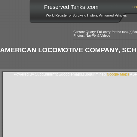
Preserved Tanks .com
HO
World Register of Surviving Historic Armoured Vehicles
Current Query: Full entry for the tank(s)/
Photos, NavPix & Videos
AMERICAN LOCOMOTIVE COMPANY, SCH
Powered By Subgurim(http://googlemaps.subgurim.net).
Google Maps
ASP