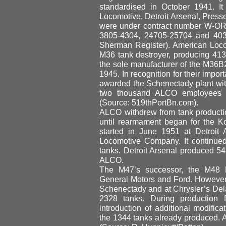
standardised in October 1941. I
Locomotive, Detroit Arsenal, Pres
were under contract number W-OR
3805-4304, 24705-25704 and 4030
Sherman Register). American Loco
M36 tank destroyer, producing 41
the sole manufacturer of the M36B
1945. In recognition for their impo
awarded the Schenectady plant wi
two thousand ALCO employees a
(Source: 519thPortBn.com).
ALCO withdrew from tank producti
until rearmament began for the K
started in June 1951 at Detroit
Locomotive Company. It continued
tanks. Detroit Arsenal produced 5
ALCO.
The M47’s successor, the M48 P
General Motors and Ford. However
Schenectady and at Chrysler’s Dela
2328 tanks. During production f
introduction of additional modific
the 1344 tanks already produced. 