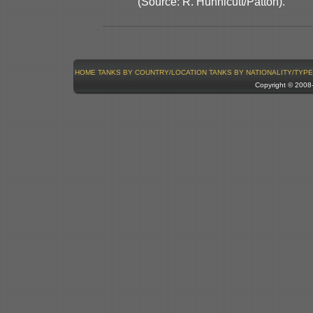
(Source: R. Hunnicutt/Patton).
HOME
TANKS BY COUNTRY/LOCATION
TANKS BY NATIONALITY/TYPE
Copyright © 200