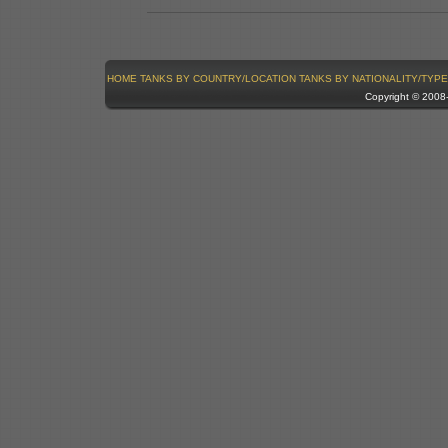
HOME
TANKS BY COUNTRY/LOCATION
TANKS BY NATIONALITY/TYPE
Copyright © 200