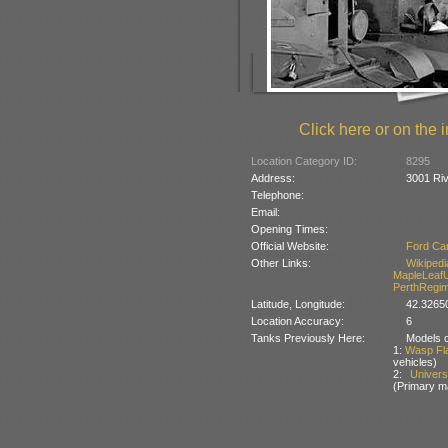
Click here or on the i
Location Category ID:
8295
Address:
3001 Riv
Telephone:
Email:
Opening Times:
Official Website:
Ford Ca
Other Links:
Wikipedi
MapleLeaf
PerthRegim
Latitude, Longitude:
42.32650
Location Accuracy:
6
Tanks Previously Here:
Models of
1:
Wasp Fl
vehicles)
2:
Univer
(Primary m