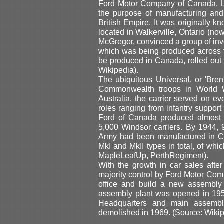
Ford Motor Company of Canada, L
the purpose of manufacturing and
British Empire. It was originally
located in Walkerville, Ontario (no
McGregor, convinced a group of inv
which was being produced across the
be produced in Canada, rolled out 
Wikipedia).
The ubiquitous Universal, or 'Bre
Commonwealth troops in World W
Australia, the carrier served on eve
roles ranging from infantry support
Ford of Canada produced almost 2
5,000 Windsor carriers. By 1944, 
Army had been manufactured in C
MkI and MkII types in total, of wh
MapleLeafUp, PerthRegiment).
With the growth in car sales after
majority control by Ford Motor Co
office and build a new assembly 
assembly plant was opened in 195
Headquarters and main assembl
demolished in 1969. (Source: Wikip