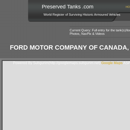
Preserved Tanks .com
HO
World Register of Surviving Historic Armoured Vehicles
Current Query: Full entry for the tank(s)/
Photos, NavPix & Videos
FORD MOTOR COMPANY OF CANADA, 
Powered By Subgurim(http://googlemaps.subgurim.net).
Google Maps
ASP