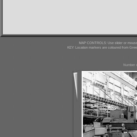
MAP CONTROLS: Use slider or mousewhe
KEY: Location markers are coloured from Gre
Number o