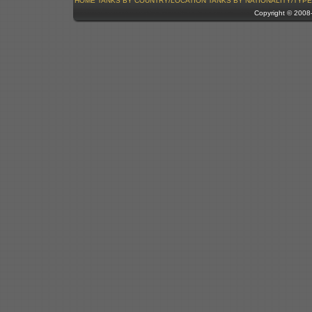
HOME
TANKS BY COUNTRY/LOCATION
TANKS BY NATIONALITY/TYPE
Copyright © 200