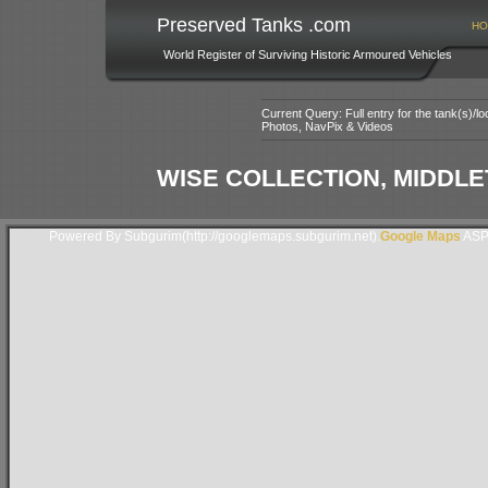
Preserved Tanks .com
HO
World Register of Surviving Historic Armoured Vehicles
Current Query: Full entry for the tank(s)/
Photos, NavPix & Videos
WISE COLLECTION, MIDDLE
Powered By Subgurim(http://googlemaps.subgurim.net).
Google Maps
ASP