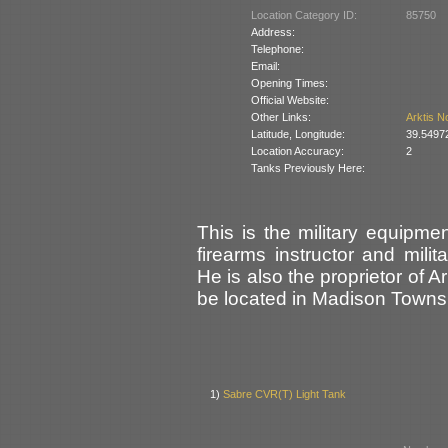
Location Category ID:
85750
Address:
Telephone:
Email:
Opening Times:
Official Website:
Other Links:
Arktis N
Latitude, Longitude:
39.5497
Location Accuracy:
2
Tanks Previously Here:
This is the military equipme
firearms instructor and mili
He is also the proprietor of A
be located in Madison Townsh
1)
Sabre CVR(T) Light Tank