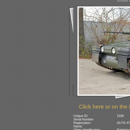
Number o
Click here or on the 
Unique ID:
2180
Serial Number:
Registration:
03 FD 47:
Name:
Other Identification:
Painted 