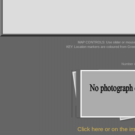
MAP CONTROLS: Use slider or mousewhe
KEY: Location markers are coloured from Gre
Number o
Click here or on the im