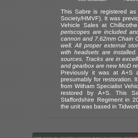
This Sabre is registered a
Society/HMVF). It was previou
Vehicle Sales at Chillicoth
periscopes are included 
cannon and 7.62mm Chain G
well. All proper external s
with headsets are installed
sources. Tracks are in excel
and gearbox are new MoD re
Previously it was at A+S a
presumably for restoration.
from Witham Specialist Vehic
restored by A+S. This Sa
Staffordshire Regiment in 2
the unit was based in Tidwort