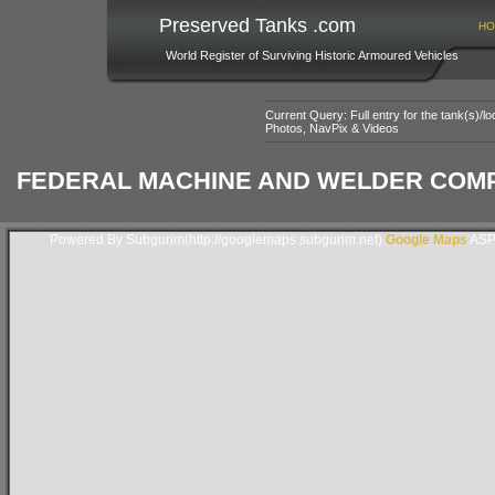
Preserved Tanks .com
HO
World Register of Surviving Historic Armoured Vehicles
Current Query: Full entry for the tank(s)/
Photos, NavPix & Videos
FEDERAL MACHINE AND WELDER COMP
Powered By Subgurim(http://googlemaps.subgurim.net).
Google Maps
ASP