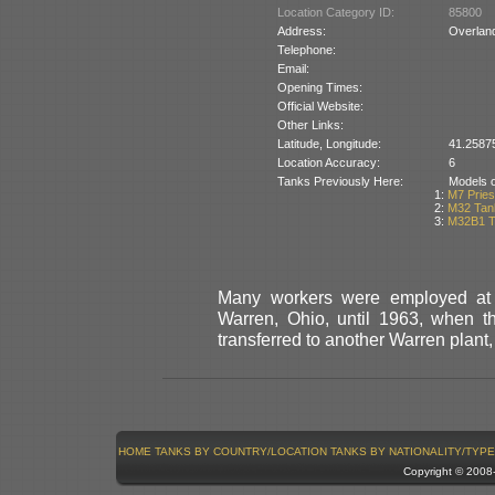
Location Category ID:
85800
Address:
Overlan
Telephone:
Email:
Opening Times:
Official Website:
Other Links:
Latitude, Longitude:
41.2587
Location Accuracy:
6
Tanks Previously Here:
Models of
1:
M7 Pries
2:
M32 Tan
3:
M32B1 T
Many workers were employed at
Warren, Ohio, until 1963, when t
transferred to another Warren pla
HOME
TANKS BY COUNTRY/LOCATION
TANKS BY NATIONALITY/TYPE
Copyright © 200