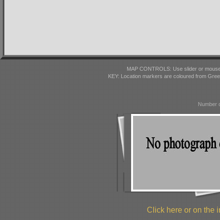
MAP CONTROLS: Use slider or mousewhe
KEY: Location markers are coloured from Gre
Number o
Click here or on the i