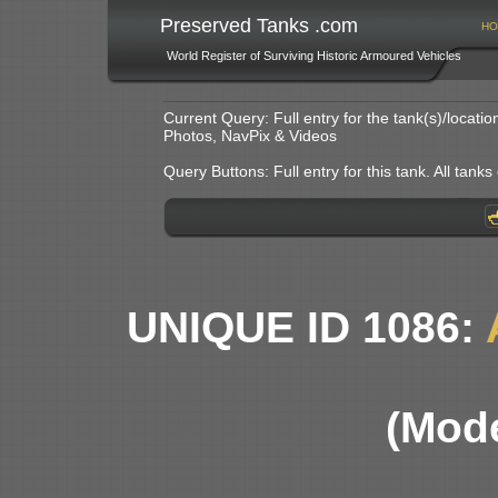
Preserved Tanks .com
HO
World Register of Surviving Historic Armoured Vehicles
Current Query: Full entry for the tank(s)/locat
Photos, NavPix & Videos
Query Buttons: Full entry for this tank. All tanks o
UNIQUE ID 1086:
(Mode