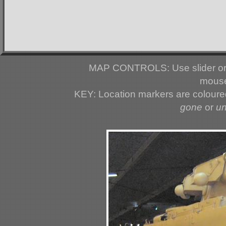
MAP CONTROLS: Use slider or 
mouse
KEY: Location markers are colour
gone
or
u