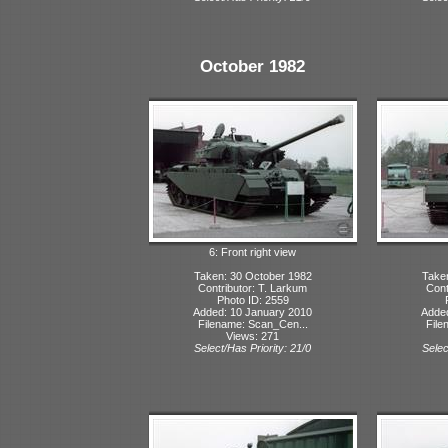
October 1982
6: Front right view
Taken: 30 October 1982
Take
Contributor: T. Larkum
Cont
Photo ID: 2559
Added: 10 January 2010
Adde
Filename: Scan_Cen...
File
Views: 271
Select/Has Priority: 21/0
Selec