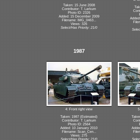
Taken: 15 June 2008
Tak
Contributor: T. Larkum
Cont
Photo ID: 2326
Added: 15 December 2009
Added
Filename: IMG_0463...
File
Views: 326
Select/Has Priority: 21/0
Selec
1987
4: Front right view
5
Taken: 1987 (Estimated)
Taken
Contributor: T. Larkum
Cont
Photo ID: 2564
Added: 10 January 2010
Adde
Filename: Scan_Cen...
File
Views: 275
Select/Has Priority: 21/0
Selec