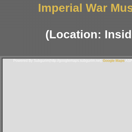
Imperial War Mus
(Location: Insi
Powered By Subgurim(http://googlemaps.subgurim.net).
Google Maps
ASP