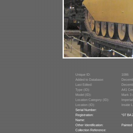
Unique ID:
1086
Added to Database:
Decemb
Last Edited:
Decemb
Type (ID):
A41 Cen
Model (ID):
Mark 3 
Location Category (ID):
Imperia
Location (ID):
Inside 
Serial Number:
Registration:
“07 BA 2
Name:
Other Identification:
Painted 
Collection Reference: