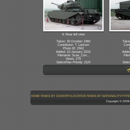
9: Rear left view
Taken: 30 October 1982
Take
Contributor: T. Larkum
Cont
Photo ID: 2562
Added: 10 January 2010
Adde
Filename: Scan_Cen...
File
Views: 275
Select/Has Priority: 21/0
Selec
HOME
TANKS BY COUNTRY/LOCATION
TANKS BY NATIONALITY/TYPE
Copyright © 200