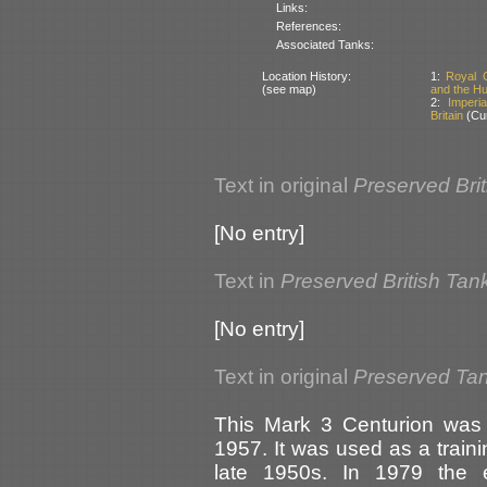
Links:
References:
Associated Tanks:
Location History:
1:
Royal 
(see map)
and the Hu
2:
Imperi
Britain
(Cur
Text in original
Preserved Bri
[No entry]
Text in
Preserved British Tan
[No entry]
Text in original
Preserved Tank
This Mark 3 Centurion was 
1957. It was used as a trainin
late 1950s. In 1979 the e