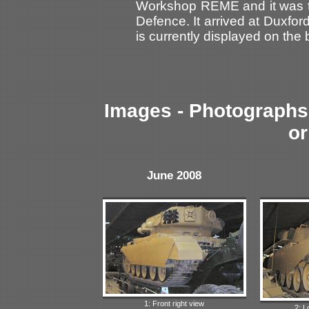
Workshop REME and it was tr
Defence. It arrived at Duxfor
is currently displayed on the 
Images - Photographs 
or
June 2008
1: Front right view
2: L