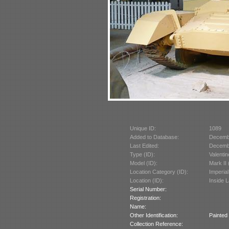
Unique ID:
1089
Added to Database:
Decemb
Last Edited:
Decemb
Type (ID):
Valentin
Model (ID):
Mark II
Location Category (ID):
Imperia
Location (ID):
Inside 
Serial Number:
Registration:
Name:
Other Identification:
Painted 
Collection Reference: