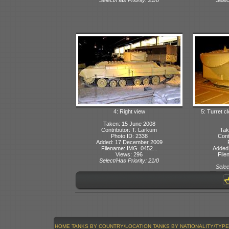
4: Right view
5: Turret c
Taken: 15 June 2008
Contributor: T. Larkum
Tak
Photo ID: 2338
Cont
Added: 17 December 2009
Filename: IMG_0452...
Added
Views: 296
File
Select/Has Priority: 21/0
Selec
HOME
TANKS BY COUNTRY/LOCATION
TANKS BY NATIONALITY/TYPE