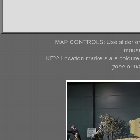
MAP CONTROLS: Use slider or 
mouse
KEY: Location markers are colour
gone
or
u