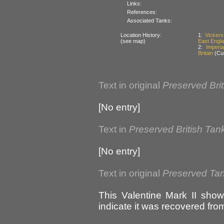
Links:
References:
Associated Tanks:
Location History:
1:
Vickers
(see map)
East Englan
2:
Imperi
Britain
(Cur
Text in original
Preserved Bri
[No entry]
Text in
Preserved British Tan
[No entry]
Text in original
Preserved Tank
This Valentine Mark II show
indicate it was recovered from