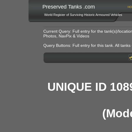
Preserved Tanks .com
HO
World Register of Surviving Historic Armoured Vehicles
Current Query: Full entry for the tank(s)/locat
Photos, NavPix & Videos
Query Buttons: Full entry for this tank. All tanks o
UNIQUE ID 108
(Mode