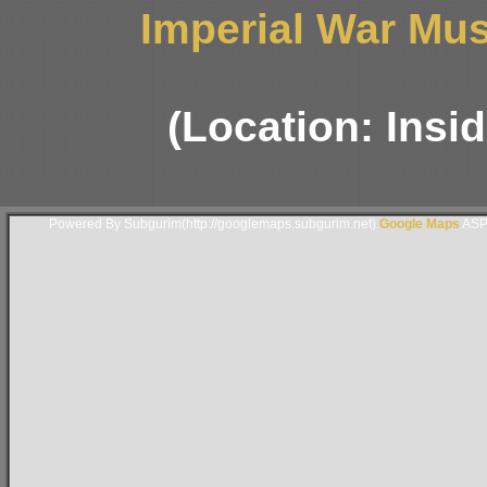
Imperial War Mus
(Location: Insi
Powered By Subgurim(http://googlemaps.subgurim.net).
Google Maps
ASP