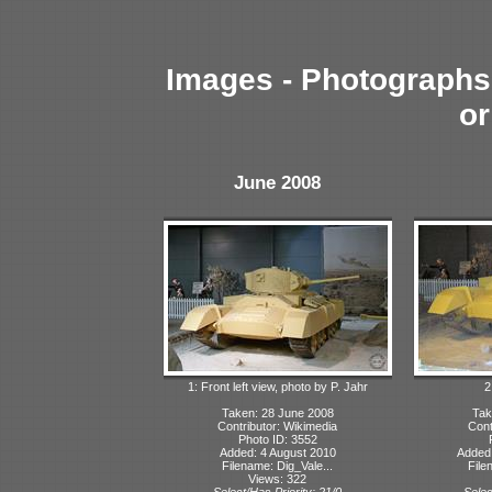
Images - Photographs 
or
June 2008
1: Front left view, photo by P. Jahr
2
Taken: 28 June 2008
Tak
Contributor: Wikimedia
Cont
Photo ID: 3552
Added: 4 August 2010
Added
Filename: Dig_Vale...
File
Views: 322
Select/Has Priority: 21/0
Selec