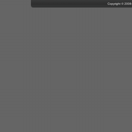
Copyright © 200