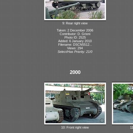
9: Rear right view
Taken: 2 December 2006
Contributor: D. Grioni
Photo ID: 2525
Added: 6 January 2010
Filename: DSCN5512...
Views: 294
Select/Has Priority: 21/0
2000
10: Front right view
11