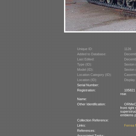
Unique ID:
1126
Added to Database:
Decemb
Last Edited:
Decemb
Type (ID):
Sexton 
Model (ID):
Sexton 
Location Category (ID):
Caserma
Location (ID):
Display
Serial Number:
Registration:
105821 (
rear.
Name:
Other Identification:
ORMeC d
front right 
superstru
emblems pa
Collection Reference:
Links:
Ferrea 
References:
Associated Tanks: