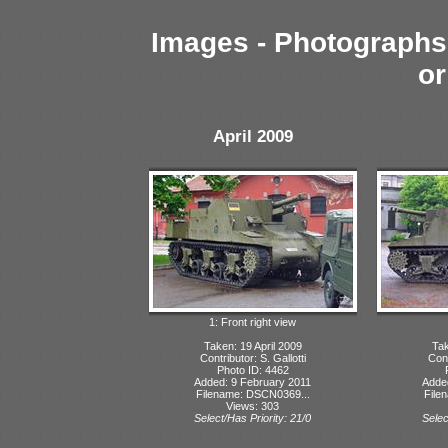
Images - Photographs 
or
April 2009
1: Front right view
Taken: 19 April 2009
Tak
Contributor: S. Gallotti
Cont
Photo ID: 4462
Added: 9 February 2011
Adde
Filename: DSCN0369...
File
Views: 303
Select/Has Priority: 21/0
Selec