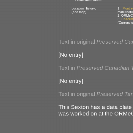
Location History:
1:
Montr
(see map)
manufactur
2: ORMeC –
3:
Caserma
(Current lo
Text in original
Preserved Ca
[No entry]
Text in
Preserved Canadian 
[No entry]
Text in original
Preserved Tank
This Sexton has a data plate fi
was worked on at the ORMeC 