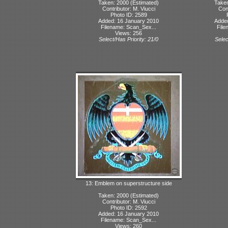
Taken: 2000 (Estimated)
Taken
Contributor: M. Viucci
Cont
Photo ID: 2589
Added: 16 January 2010
Adde
Filename: Scan_Sex...
File
Views: 256
Select/Has Priority: 21/0
Selec
13: Emblem on superstructure side
Taken: 2000 (Estimated)
Contributor: M. Viucci
Photo ID: 2592
Added: 16 January 2010
Filename: Scan_Sex...
Views: 260