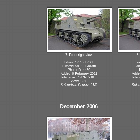
7: Front right view
8:
Taken: 12 April 2008
Tak
Contributor: S. Gallotti
Cont
Photo ID: 4460
Added: 9 February 2011
Adde
Filename: DSCN6218...
File
Views: 236
Select/Has Priority: 21/0
Selec
December 2006