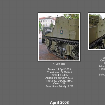
Tak
Cont
4: Left side
Adde
File
Taken: 19 April 2009
Contributor: S. Gallotti
Selec
Photo ID: 4465
Added: 9 February 2011
Filename: DSCN0359...
Views: 269
Select/Has Priority: 21/0
April 2008