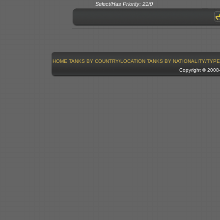
Select/Has Priority: 21/0
HOME
TANKS BY COUNTRY/LOCATION
TANKS BY NATIONALITY/TYPE
Copyright © 200