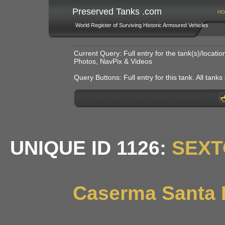
Preserved Tanks .com
HO
World Register of Surviving Historic Armoured Vehicles
Current Query: Full entry for the tank(s)/locat
Photos, NavPix & Videos
Query Buttons: Full entry for this tank. All tanks o
UNIQUE ID 1126:
SEXT
Caserma Santa B