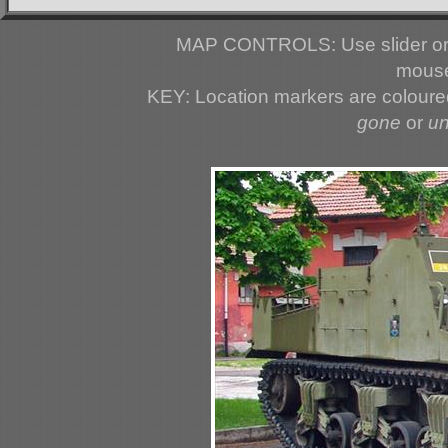
MAP CONTROLS: Use slider or 
mouse
KEY: Location markers are colour
gone
or
u