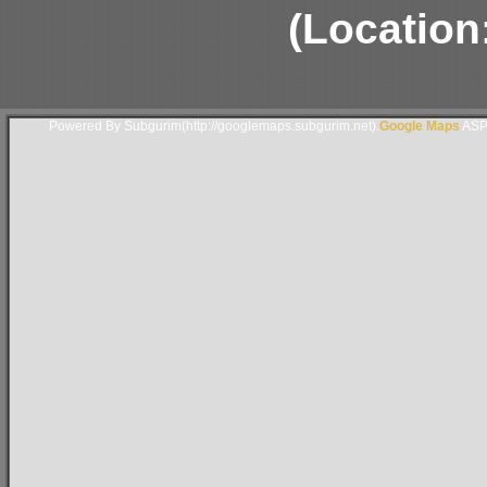
(Location
Powered By Subgurim(http://googlemaps.subgurim.net).
Google Maps
ASP