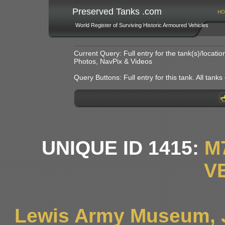
Preserved Tanks .com
HO
World Register of Surviving Historic Armoured Vehicles
Current Query: Full entry for the tank(s)/locat
Photos, NavPix & Videos
Query Buttons: Full entry for this tank. All tanks o
UNIQUE ID 1415:
M
V
Lewis Army Museum, 