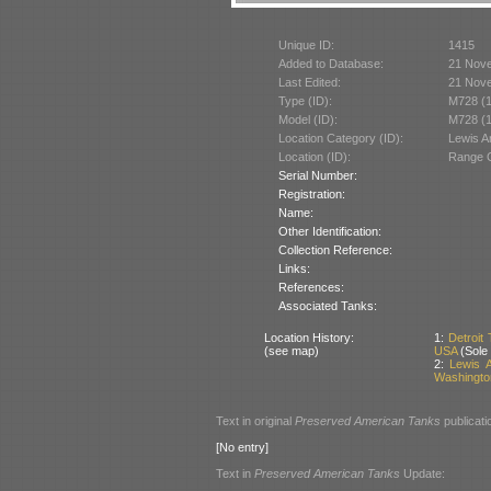
Unique ID:
1415
Added to Database:
21 Nov
Last Edited:
21 Nov
Type (ID):
M728 (
Model (ID):
M728 (
Location Category (ID):
Lewis 
Location (ID):
Range C
Serial Number:
Registration:
Name:
Other Identification:
Collection Reference:
Links:
References:
Associated Tanks:
Location History:
1:
Detroit
(see map)
USA
(Sole
2:
Lewis 
Washingto
Text in original
Preserved American Tanks
publicati
[No entry]
Text in
Preserved American Tanks
Update: