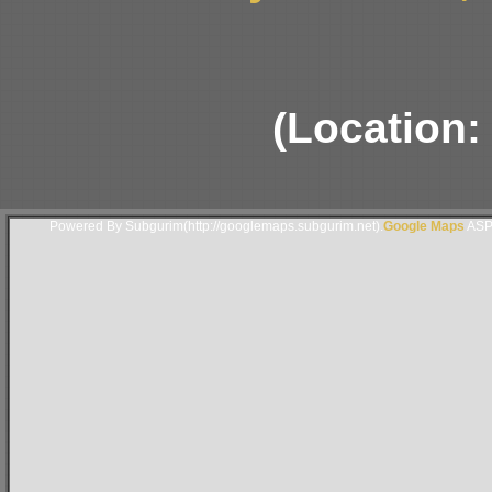
(Location:
Powered By Subgurim(http://googlemaps.subgurim.net).
Google Maps
ASP