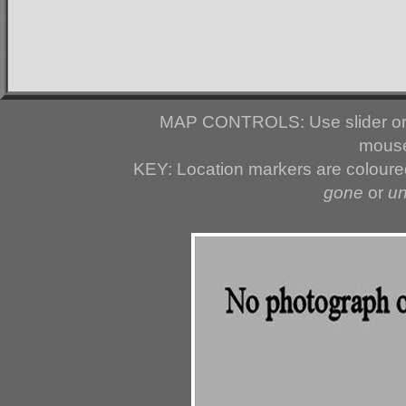
MAP CONTROLS: Use slider or 
mouse
KEY: Location markers are colour
gone
or
u