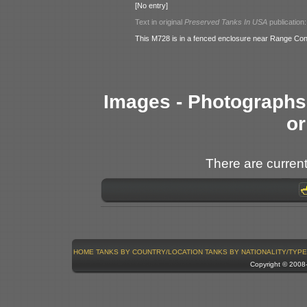
[No entry]
Text in original
Preserved Tanks In USA
publication:
This M728 is in a fenced enclosure near Range Con
Images - Photographs 
or
There are current
HOME
TANKS BY COUNTRY/LOCATION
TANKS BY NATIONALITY/TYPE
Copyright © 200