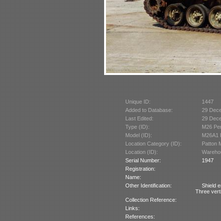
Unique ID:
1447
Added to Database:
29 Dec
Last Edited:
29 Dec
Type (ID):
M26 Per
Model (ID):
M26A1 P
Location Category (ID):
Patton 
Location (ID):
Wareho
Serial Number:
1947
Registration:
Name:
Other Identification:
Shield e
Three verti
Collection Reference:
Links:
References: