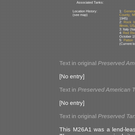
Associated Tanks:
Location History:
1:
Genera
(see map)
County, M
1945)
2:
Rock I
Illinois, US
3: Italy (I
4:
Red Riv
October 1
5:
Patton
(Current lo
Text in original
Preserved Am
[No entry]
Text in
Preserved American 
[No entry]
Text in original
Preserved Ta
This M26A1 was a lend-lease 