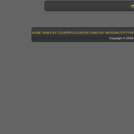
HOME
TANKS BY COUNTRY/LOCATION
TANKS BY NATIONALITY/TYPE
Copyright © 200