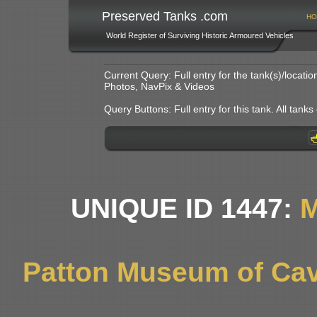
Preserved Tanks .com
HO
World Register of Surviving Historic Armoured Vehicles
Current Query: Full entry for the tank(s)/locat
Photos, NavPix & Videos
Query Buttons: Full entry for this tank. All tanks o
UNIQUE ID 1447:
M
Patton Museum of Cav