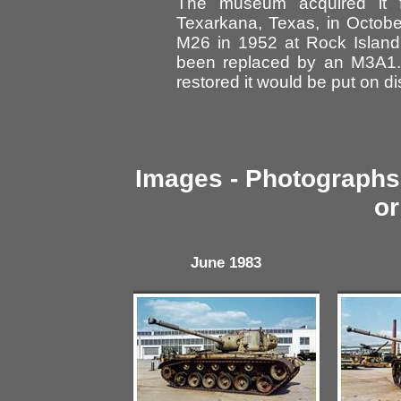
The museum acquired it 
Texarkana, Texas, in Octobe
M26 in 1952 at Rock Island 
been replaced by an M3A1. I
restored it would be put on d
Images - Photographs 
or
June 1983