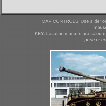
MAP CONTROLS: Use slider or 
mouse
KEY: Location markers are colour
gone
or
u