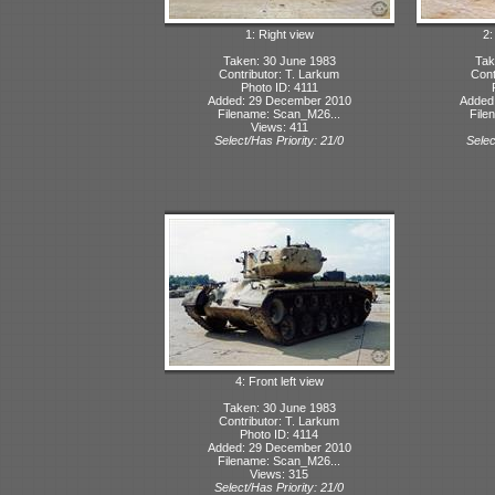
1: Right view
2:
Taken: 30 June 1983
Tak
Contributor: T. Larkum
Cont
Photo ID: 4111
Added: 29 December 2010
Added
Filename: Scan_M26...
File
Views: 411
Select/Has Priority: 21/0
Selec
4: Front left view
Taken: 30 June 1983
Contributor: T. Larkum
Photo ID: 4114
Added: 29 December 2010
Filename: Scan_M26...
Views: 315
Select/Has Priority: 21/0