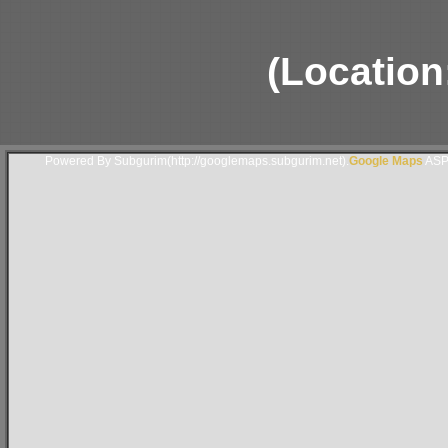
(Locatio
Powered By Subgurim(http://googlemaps.subgurim.net).
Google Maps
ASP