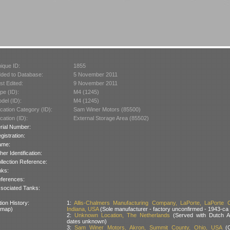
ique ID:
1855
ded to Database:
5 November 2011
st Edited:
9 November 2011
pe (ID):
M4 (1245)
del (ID):
M4 (1245)
cation Category (ID):
Sam Winer Motors (85500)
cation (ID):
External Storage Area (85502)
rial Number:
gistration:
ame:
her Identification:
llection Reference:
nks:
ferences:
sociated Tanks:
ion History:
1:
Allis-Chalmers Manufacturing Company, LaPorte, LaPorte C
 map)
Indiana, USA
(Sole manufacturer - factory unconfirmed - 1943-ca
2:
Unknown Location, The Netherlands
(Served with Dutch 
dates unknown)
3:
Sam Winer Motors, Akron, Summit County, Ohio, USA
(C