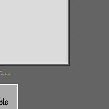
g.
ails
here
)