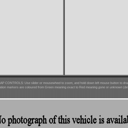
AP CONTROLS: Use slider or mousewheel to zoom, and hold down left mouse button to dra
ation markers are coloured from Green meaning
exact
to Red meaning
gone
or
unknown
(det