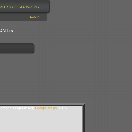
NALITY/TYPE
GEOTAGGING
LOGIN
 & Videos
lemaps.subgurim.net).
Google Maps
ASP.NET