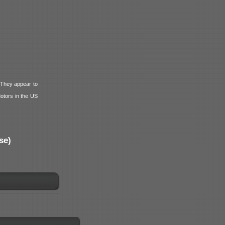
 They appear to
tors in the US
se)