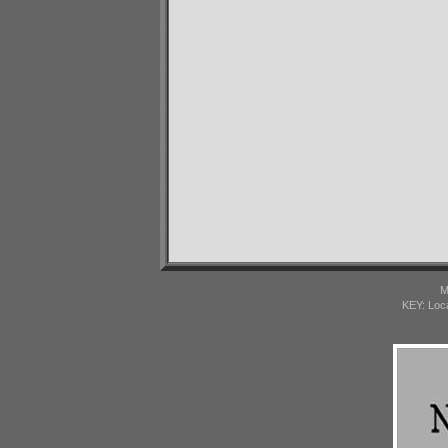
M
KEY: Loc