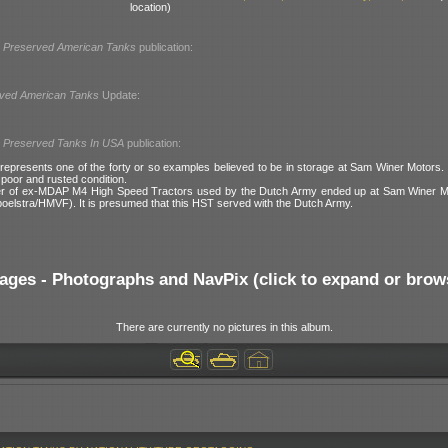
location)
l
Preserved American Tanks
publication:
ved American Tanks
Update:
l
Preserved Tanks In USA
publication:
epresents one of the forty or so examples believed to be in storage at Sam Winer Motors.
 poor and rusted condition.
er of ex-MDAP M4 High Speed Tractors used by the Dutch Army ended up at Sam Winer Mo
poelstra/HMVF). It is presumed that this HST served with the Dutch Army.
ages - Photographs and NavPix (click to expand or brow
There are currently no pictures in this album.