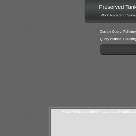
Preserved Tan
World Register of Survi
Current Query: Full entr
Query Buttons: Full entry f
Powered By Subgurim(http://googlemaps.sub