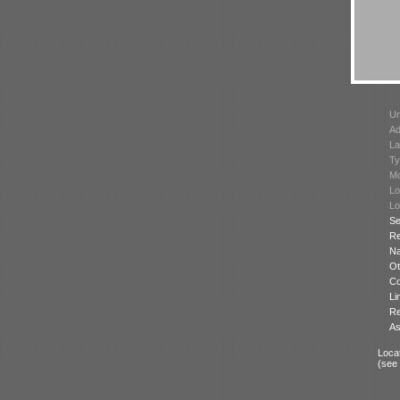
Un
Ad
La
Ty
Mo
Lo
Lo
Se
Re
N
Ot
Co
Li
Re
As
Locat
(see