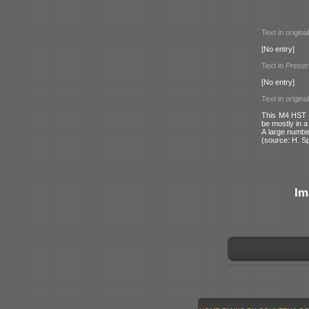
Text in origina
[No entry]
Text in
Preser
[No entry]
Text in origina
This M4 HST r
be mostly in a
A large numb
(source: H. S
Im