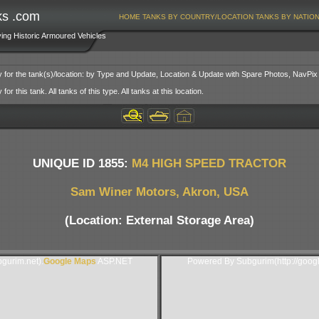
ks .com
HOME
TANKS BY COUNTRY/LOCATION
TANKS BY NATIO
ving Historic Armoured Vehicles
y for the tank(s)/location: by Type and Update, Location & Update with Spare Photos, NavPix
or this tank. All tanks of this type. All tanks at this location.
UNIQUE ID 1855:
M4 HIGH SPEED TRACTOR
Sam Winer Motors, Akron, USA
(Location: External Storage Area)
gurim.net).
Google Maps
ASP.NET
Powered By Subgurim(http://goog