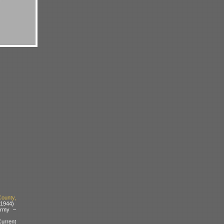
ounty,
 1944)
Army –
urrent