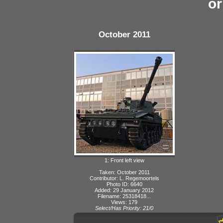
or
October 2011
1: Front left view
Taken: October 2011
Contributor: L. Regemoortels
Photo ID: 6640
Added: 29 January 2012
Filename: 25318418...
Views: 179
Select/Has Priority: 21/0