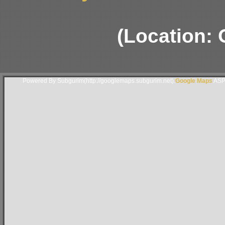
(Location: 
Powered By Subgurim(http://googlemaps.subgurim.net).
Google Maps
ASP