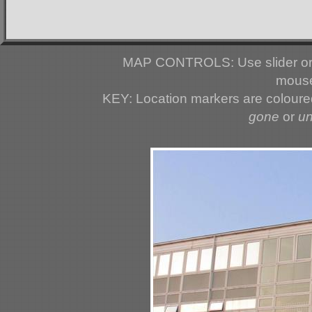
MAP CONTROLS: Use slider or 
mouse
KEY: Location markers are colour
gone
or
u