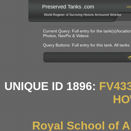
Preserved Tanks .com
HO
World Register of Surviving Historic Armoured Vehicles
Current Query: Full entry for the tank(s)/locat
Photos, NavPix & Videos
Query Buttons: Full entry for this tank. All tanks o
UNIQUE ID 1896:
FV43
HO
Royal School of Art