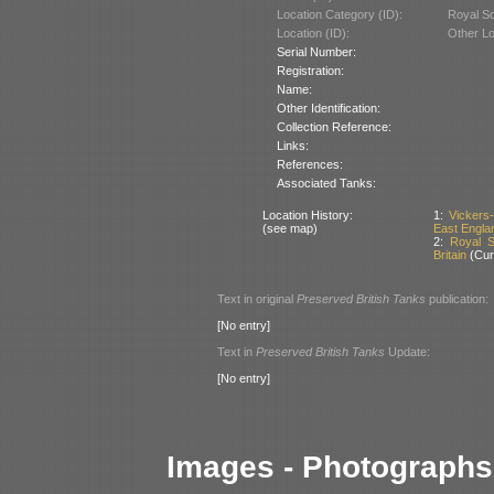
Location Category (ID):
Royal Sch
Location (ID):
Other Lo
Serial Number:
Registration:
Name:
Other Identification:
Collection Reference:
Links:
References:
Associated Tanks:
Location History:
1:
Vickers
(see map)
East Englan
2:
Royal Sc
Britain
(Curr
Text in original
Preserved British Tanks
publication:
[No entry]
Text in
Preserved British Tanks
Update:
[No entry]
Images - Photographs 