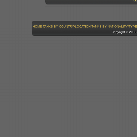
HOME
TANKS BY COUNTRY/LOCATION
TANKS BY NATIONALITY/TYPE
Copyright © 200