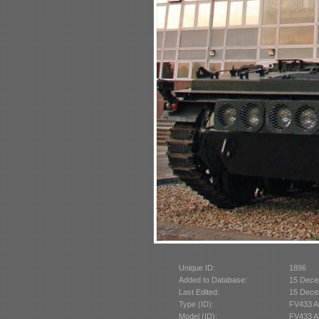
Unique ID:
1896
Added to Database:
15 Dece
Last Edited:
15 Dece
Type (ID):
FV433 A
Model (ID):
FV433 A