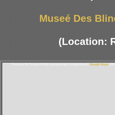
Museé Des Blin
(Location: 
Powered By Subgurim(http://googlemaps.subgurim.net).
Google Maps
ASP