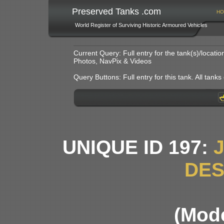
Preserved Tanks .com
HO
World Register of Surviving Historic Armoured Vehicles
Current Query: Full entry for the tank(s)/locat
Photos, NavPix & Videos
Query Buttons: Full entry for this tank. All tanks o
UNIQUE ID 197:
DE
(Mode