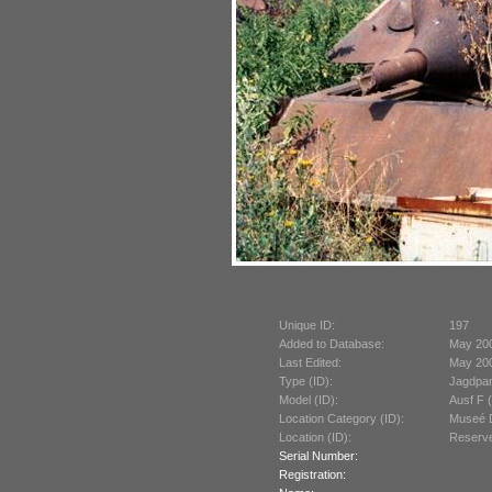
Unique ID:
197
Added to Database:
May 20
Last Edited:
May 20
Type (ID):
Jagdpan
Model (ID):
Ausf F 
Location Category (ID):
Museé D
Location (ID):
Reserve
Serial Number:
Registration: