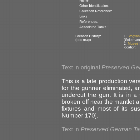
Name:
Other Identification:
Collection Reference:
Links:
References:
Associated Tanks:
Location History:
1:
Vogtlä
(see map)
(Sole manu
2:
Museé D
location)
Text in original
Preserved Ge
This is a late production ve
for the gunner eliminated, 
undercut the gun. It is in a
broken off near the mantlet an
fixtures and most of its su
Number 170].
Text in
Preserved German T