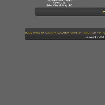
Views: 349
Select/Has Priority: 1/0
HOME
TANKS BY COUNTRY/LOCATION
TANKS BY NATIONALITY/TYPE
Copyright © 200