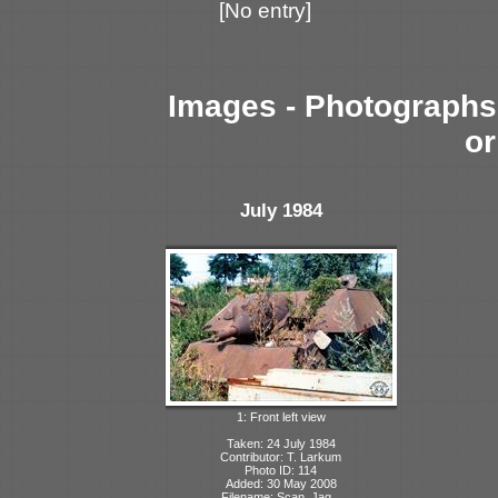
[No entry]
Images - Photographs 
or
July 1984
1: Front left view
Taken: 24 July 1984
Contributor: T. Larkum
Photo ID: 114
Added: 30 May 2008
Filename: Scan_Jag...