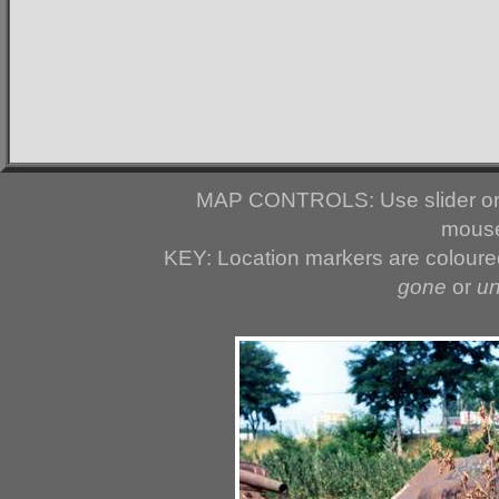
MAP CONTROLS: Use slider or 
mouse
KEY: Location markers are colour
gone
or
u