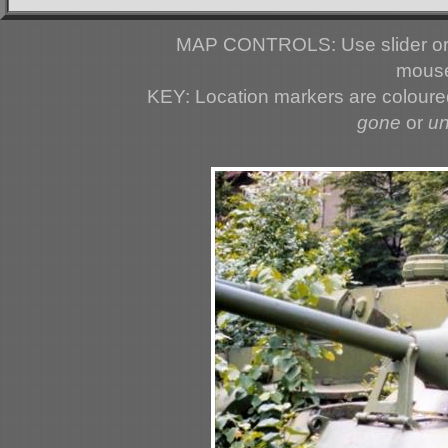
MAP CONTROLS: Use slider or 
mouse
KEY: Location markers are colour
gone
or
u