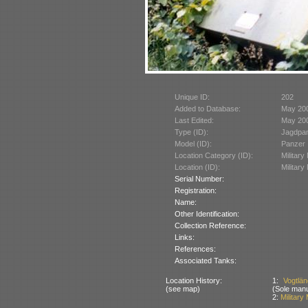
Unique ID:
202
Added to Database:
May 20
Last Edited:
May 20
Type (ID):
Jagdpan
Model (ID):
Panzer 
Location Category (ID):
Militar
Location (ID):
Militar
Serial Number:
Registration:
Name:
Other Identification:
Collection Reference:
Links:
References:
Associated Tanks:
Location History:
1:
Vogtlä
(see map)
(Sole manu
2:
Military