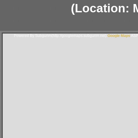
(Location: 
Powered By Subgurim(http://googlemaps.subgurim.net).
Google Maps
ASP