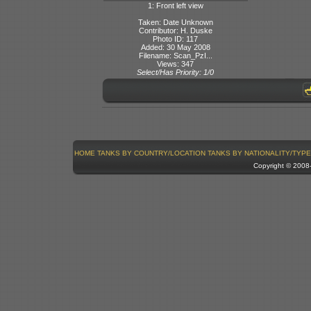
1: Front left view
Taken: Date Unknown
Contributor: H. Duske
Photo ID: 117
Added: 30 May 2008
Filename: Scan_PzI...
Views: 347
Select/Has Priority: 1/0
HOME
TANKS BY COUNTRY/LOCATION
TANKS BY NATIONALITY/TYPE
Copyright © 200