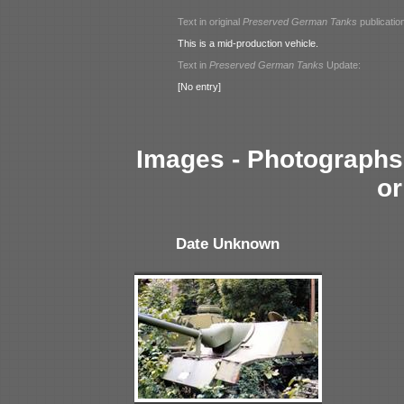
Text in original
Preserved German Tanks
publicatio
This is a mid-production vehicle.
Text in
Preserved German Tanks
Update:
[No entry]
Images - Photographs 
or
Date Unknown