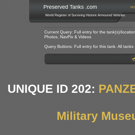
Preserved Tanks .com
HO
World Register of Surviving Historic Armoured Vehicles
Current Query: Full entry for the tank(s)/locat
Photos, NavPix & Videos
Query Buttons: Full entry for this tank. All tanks o
UNIQUE ID 202:
PANZE
Military Muse