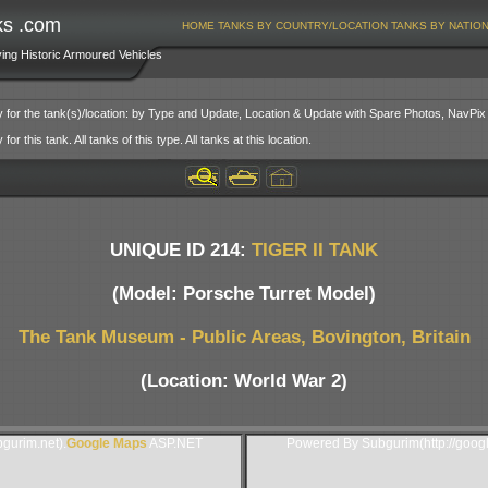
ks .com
HOME
TANKS BY COUNTRY/LOCATION
TANKS BY NATIO
ving Historic Armoured Vehicles
y for the tank(s)/location: by Type and Update, Location & Update with Spare Photos, NavPix
or this tank. All tanks of this type. All tanks at this location.
UNIQUE ID 214:
TIGER II TANK
(Model: Porsche Turret Model)
The Tank Museum - Public Areas, Bovington, Britain
(Location: World War 2)
gurim.net).
Google Maps
ASP.NET
Powered By Subgurim(http://goog