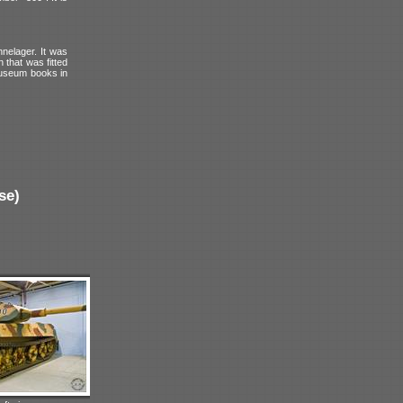
nelager. It was
 that was fitted
 museum books in
se)