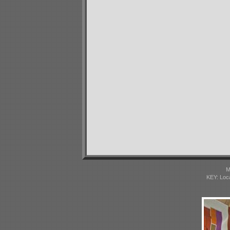
M
KEY: Loc