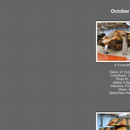
October
5: Front lef
Taken: 27 Oct
Contributor: 
Photo ID:
Added: 5 Apr
Filename: P10
Views: 
Select/Has Prio