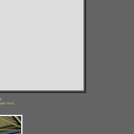
g.
ails
here
)