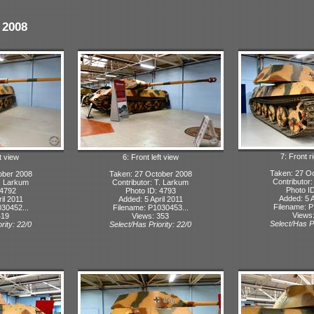
 2008
7: Front r
t view
6: Front left view
Taken: 27 O
ober 2008
Taken: 27 October 2008
Contributor
T. Larkum
Contributor: T. Larkum
Photo I
 4792
Photo ID: 4793
Added: 5 A
il 2011
Added: 5 April 2011
Filename: P
30452...
Filename: P1030453...
Views
419
Views: 353
Select/Has Pr
rity: 22/0
Select/Has Priority: 22/0