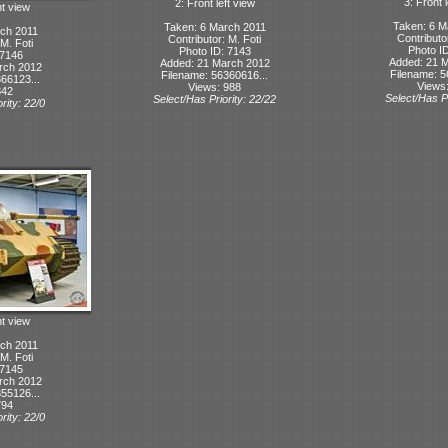
3: Front l
2: Front left view
ht view
Taken: 6 M
Taken: 6 March 2011
ch 2011
Contributo
Contributor: M. Foti
 M. Foti
Photo I
Photo ID: 7143
 7146
Added: 21 
Added: 21 March 2012
rch 2012
Filename: 5
Filename: 56360616...
66123...
Views
Views: 988
842
Select/Has Pr
Select/Has Priority: 22/22
rity: 22/0
ht view
ch 2011
 M. Foti
 7145
rch 2012
55126...
794
rity: 22/0