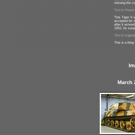
missing the c
Text in
Prese
This Tiger II
accepted for t
after it arriv
1952. Its susp
Text in origina
This is a King 
Im
March 