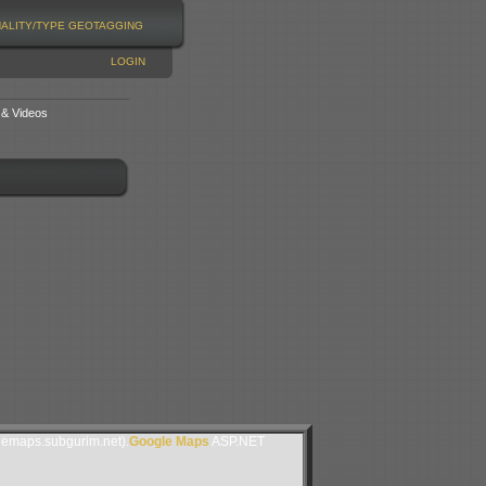
NALITY/TYPE
GEOTAGGING
LOGIN
 & Videos
lemaps.subgurim.net).
Google Maps
ASP.NET