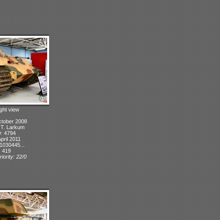
ight view
ctober 2008
: T. Larkum
D: 4794
pril 2011
1030445...
: 419
iority: 22/0