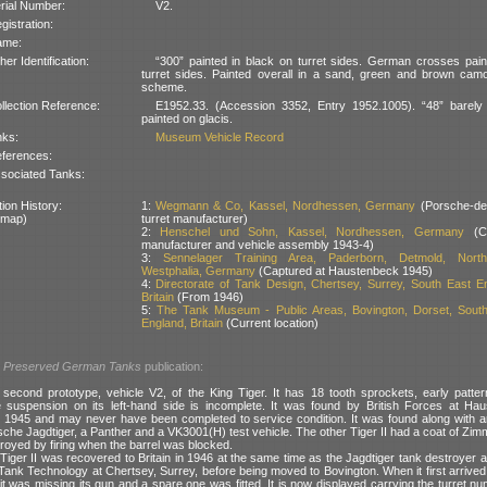
rial Number:
V2.
gistration:
ame:
her Identification:
“300” painted in black on turret sides. German crosses pai
turret sides. Painted overall in a sand, green and brown cam
scheme.
llection Reference:
E1952.33. (Accession 3352, Entry 1952.1005). “48” barely v
painted on glacis.
nks:
Museum Vehicle Record
ferences:
sociated Tanks:
ion History:
1:
Wegmann & Co, Kassel, Nordhessen, Germany
(Porsche-de
 map)
turret manufacturer)
2:
Henschel und Sohn, Kassel, Nordhessen, Germany
(Ch
manufacturer and vehicle assembly 1943-4)
3:
Sennelager Training Area, Paderborn, Detmold, North
Westphalia, Germany
(Captured at Haustenbeck 1945)
4:
Directorate of Tank Design, Chertsey, Surrey, South East E
Britain
(From 1946)
5:
The Tank Museum - Public Areas, Bovington, Dorset, Sout
England, Britain
(Current location)
l
Preserved German Tanks
publication:
second prototype, vehicle V2, of the King Tiger. It has 18 tooth sprockets, early patte
 suspension on its left-hand side is incomplete. It was found by British Forces at Ha
n 1945 and may never have been completed to service condition. It was found along with 
rsche Jagdtiger, a Panther and a VK3001(H) test vehicle. The other Tiger II had a coat of Zimm
royed by firing when the barrel was blocked.
Tiger II was recovered to Britain in 1946 at the same time as the Jagdtiger tank destroyer 
 Tank Technology at Chertsey, Surrey, before being moved to Bovington. When it first arriv
t was missing its gun and a spare one was fitted. It is now displayed carrying the turret num