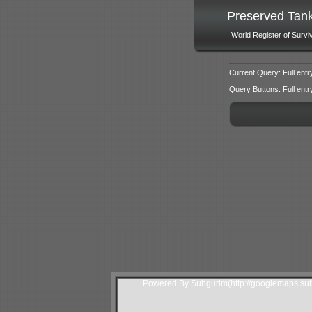
Preserved Tan
World Register of Survi
Current Query: Full entr
Query Buttons: Full entry f
Powered By Subgurim(http://googlemaps.sub