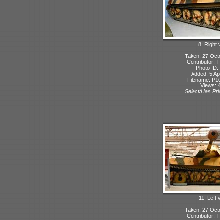
8: Right 
Taken: 27 Oct
Contributor: 
Photo ID:
Added: 5 Apr
Filename: P10
Views: 
Select/Has Prio
11: Left 
Taken: 27 Oct
Contributor: 