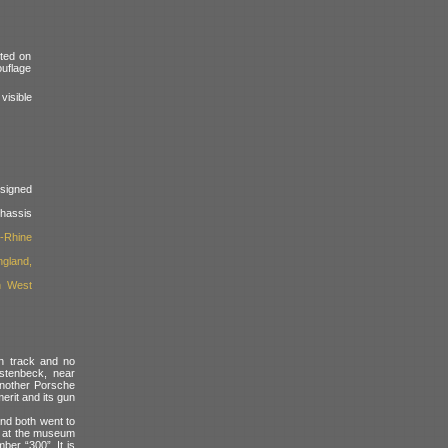
nted on
ouflage
isible
signed
assis
-Rhine
ngland,
h West
rn track and no
ustenbeck, near
another Porsche
erit and its gun
and both went to
ed at the museum
ber “300”. It is