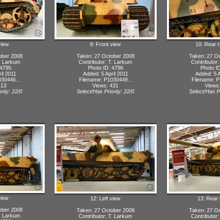
view
9: Front view
10: Rear r
ober 2008
Taken: 27 October 2008
Taken: 27 O
T. Larkum
Contributor: T. Larkum
Contributor
 4795
Photo ID: 4796
Photo I
il 2011
Added: 5 April 2011
Added: 5 A
30446...
Filename: P1030449...
Filename: P
413
Views: 431
Views
rity: 22/0
Select/Has Priority: 22/0
Select/Has Pr
view
12: Left view
13: Rear 
ober 2008
Taken: 27 October 2008
Taken: 27 O
T. Larkum
Contributor: T. Larkum
Contributor