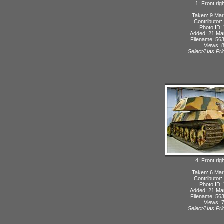
1: Front rig
Taken: 9 Mar
Contributor:
Photo ID:
Added: 21 Ma
Filename: 563
Views: 
Select/Has Prio
4: Front rig
Taken: 6 Mar
Contributor:
Photo ID:
Added: 21 Ma
Filename: 563
Views: 
Select/Has Prio