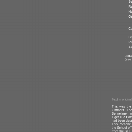
Se
Re
N
Ot
Co
Li
Re
As
Locat
(see
Text in origina
This was the 
Zimmerit. The
Sennelager, i
Tiger II, a Po
had been dest
This Porsche 
the School of
from the STT i