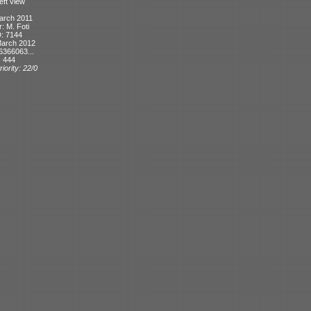
eft view
arch 2011
r: M. Foti
D: 7144
March 2012
6366063...
: 444
iority: 22/0