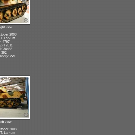
ight view
ctober 2008
: T. Larkum
D: 4797
pril 2011
1030456...
: 392
iority: 22/0
left view
ctober 2008
: T. Larkum