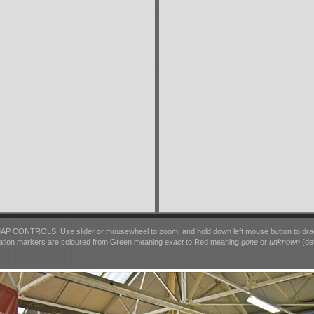
AP CONTROLS: Use slider or mousewheel to zoom, and hold down left mouse button to dra
ation markers are coloured from Green meaning
exact
to Red meaning
gone
or
unknown
(det