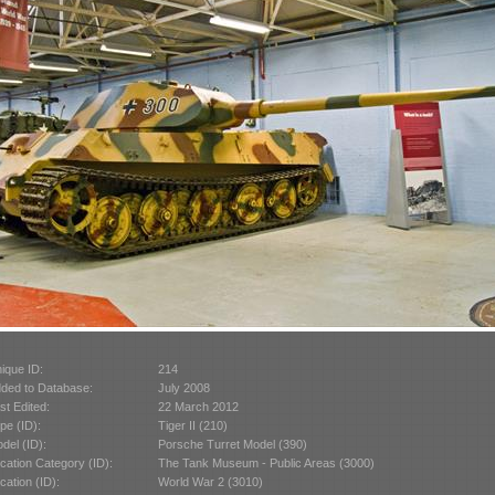
ique ID:
214
ded to Database:
July 2008
st Edited:
22 March 2012
pe (ID):
Tiger II (210)
del (ID):
Porsche Turret Model (390)
cation Category (ID):
The Tank Museum - Public Areas (3000)
cation (ID):
World War 2 (3010)