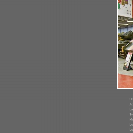
Un
Ad
La
Ty
Mo
Lo
Lo