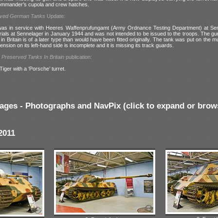
ommander’s cupola and crew hatches.
rved German Tanks
Update:
 was in service with Heeres Waffenprufungamt (Army Ordnance Testing Department) at Sen
rials at Sennelager in January 1944 and was not intended to be issued to the troops. The gun
ed in Britain is of a later type than would have been fitted originally. The tank was put on the
ension on its left-hand side is incomplete and it is missing its track guards.
l
Preserved Tanks In Britain
publication:
Tiger with a ‘Porsche’ turret.
ages - Photographs and NavPix (click to expand or brow
2011