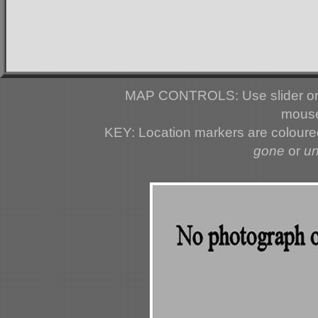
MAP CONTROLS: Use slider or 
mouse
KEY: Location markers are colour
gone
or
u