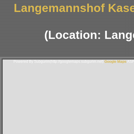
Langemannshof Kaser
(Location: Lan
Powered By Subgurim(http://googlemaps.subgurim.net).
Google Maps
ASP