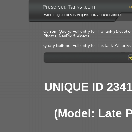
Preserved Tanks .com
HO
World Register of Surviving Historic Armoured Vehicles
Current Query: Full entry for the tank(s)/locat
Photos, NavPix & Videos
Query Buttons: Full entry for this tank. All tanks o
UNIQUE ID 234
(Model: Late 