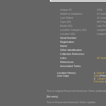
Unique ID:
2341
Added to Database:
24 June
Last Edited:
24 June
Type (ID):
M47 Pat
Model (ID):
Late Pr
Location Category (ID):
Langema
Location (ID):
Langema
Serial Number:
Registration:
Name:
Other Identification:
Collection Reference:
Links:
43 Tank
References:
Associated Tanks:
Location History:
1:
Detroit
(see map)
USA
(Prim
2:
Langem
Germany
(
Text in original
Preserved American Tanks
publicati
[No entry]
Text in
Preserved American Tanks
Update: