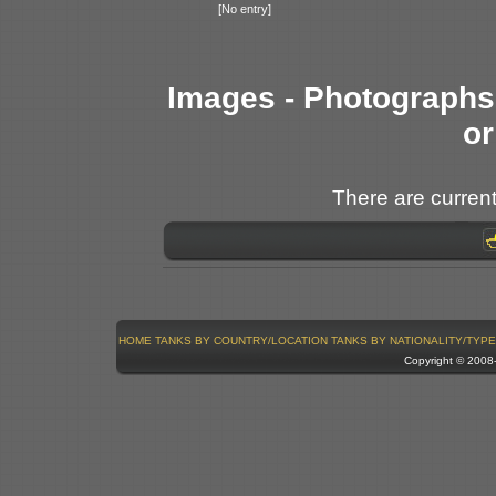
[No entry]
Images - Photographs 
or
There are current
HOME
TANKS BY COUNTRY/LOCATION
TANKS BY NATIONALITY/TYPE
Copyright © 200