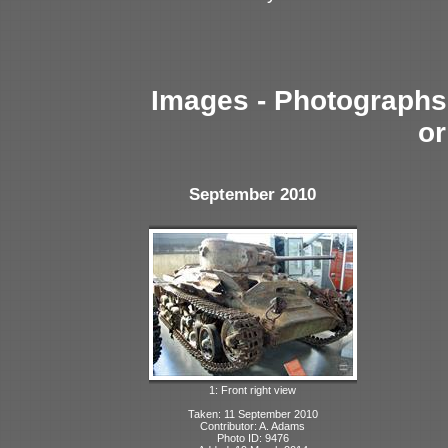
Images - Photographs 
or
September 2010
1: Front right view
Taken: 11 September 2010
Contributor: A. Adams
Photo ID: 9476