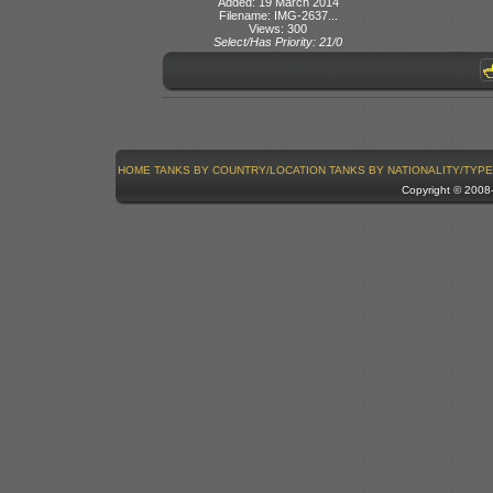
Added: 19 March 2014
Filename: IMG-2637...
Views: 300
Select/Has Priority: 21/0
HOME
TANKS BY COUNTRY/LOCATION
TANKS BY NATIONALITY/TYPE
Copyright © 200