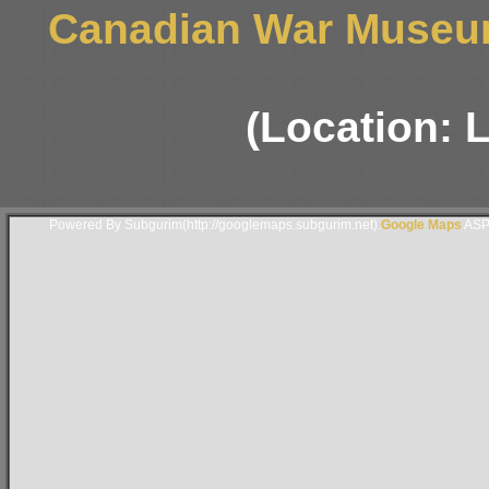
Canadian War Museum
(Location: 
Powered By Subgurim(http://googlemaps.subgurim.net).
Google Maps
ASP