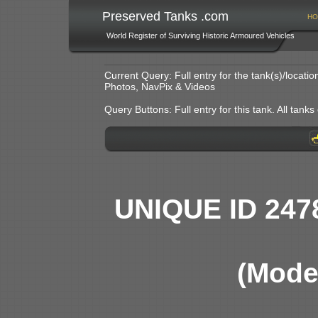
Preserved Tanks .com
HO
World Register of Surviving Historic Armoured Vehicles
Current Query: Full entry for the tank(s)/locat
Photos, NavPix & Videos
Query Buttons: Full entry for this tank. All tanks o
UNIQUE ID 247
(Model