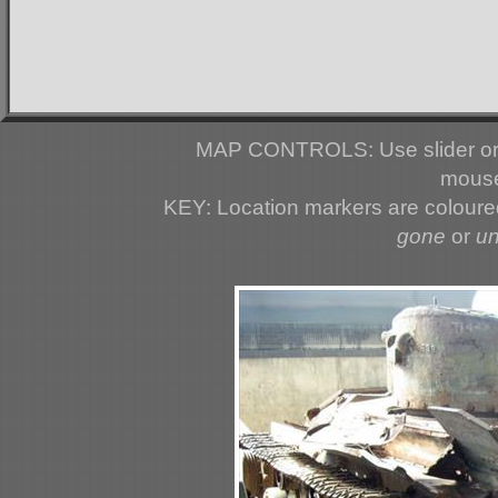
MAP CONTROLS: Use slider or 
mouse
KEY: Location markers are colour
gone
or
u