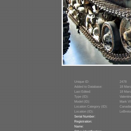
Unique ID:
2478
Added to Database:
18 Mar
Last Edited:
18 Mar
Type (ID):
Valentin
Model (ID):
Mark VI
Location Category (ID):
Canadi
Location (ID):
LeBreto
Serial Number:
Registration:
Name: