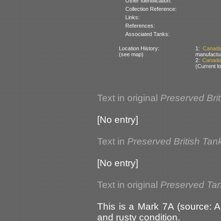
Other Identification:
Collection Reference:
Links:
References:
Associated Tanks:
Location History:
1:
Canadi
(see map)
manufactu
2:
Canadi
(Current lo
Text in original
Preserved Bri
[No entry]
Text in
Preserved British Tan
[No entry]
Text in original
Preserved Ta
This is a Mark 7A (source: A
and rusty condition.