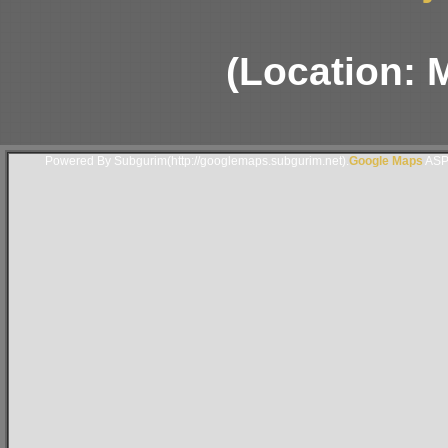
(Location: 
Powered By Subgurim(http://googlemaps.subgurim.net).
Google Maps
ASP