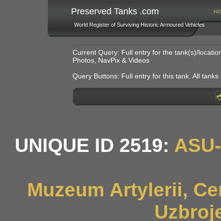
Preserved Tanks .com
HO
World Register of Surviving Historic Armoured Vehicles
Current Query: Full entry for the tank(s)/locat
Photos, NavPix & Videos
Query Buttons: Full entry for this tank. All tanks o
UNIQUE ID 2519:
ASU
Muzeum Artylerii, Cen
Uzbroj