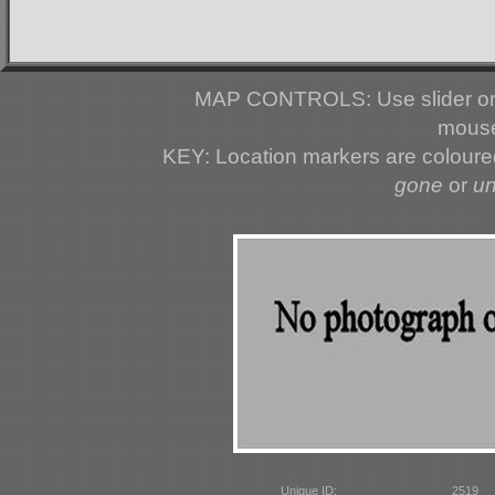
MAP CONTROLS: Use slider or 
mouse
KEY: Location markers are colour
gone
or
u
Unique ID:
2519