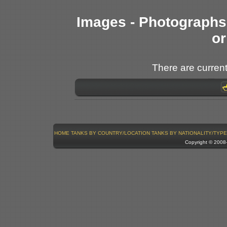
Images - Photographs 
or
There are current
HOME
TANKS BY COUNTRY/LOCATION
TANKS BY NATIONALITY/TYPE
Copyright © 200