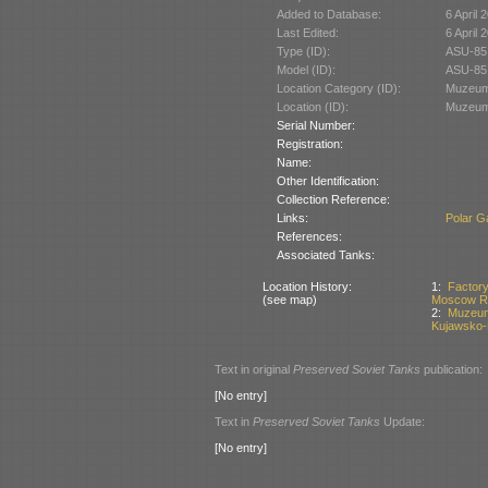
Added to Database:
6 April 
Last Edited:
6 April 
Type (ID):
ASU-85
Model (ID):
ASU-85
Location Category (ID):
Muzeum 
Location (ID):
Muzeum 
Serial Number:
Registration:
Name:
Other Identification:
Collection Reference:
Links:
Polar Ga
References:
Associated Tanks:
Location History:
1:
Factor
(see map)
Moscow Re
2:
Muzeum 
Kujawsko-
Text in original
Preserved Soviet Tanks
publication:
[No entry]
Text in
Preserved Soviet Tanks
Update:
[No entry]