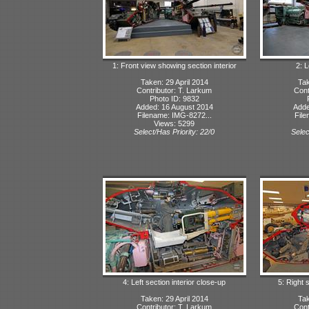
1: Front view showing section interior
2: L
Taken: 29 April 2014
Tak
Contributor: T. Larkum
Cont
Photo ID: 9832
Added: 16 August 2014
Adde
Filename: IMG-8272...
File
Views: 5299
Select/Has Priority: 22/0
Selec
4: Left section interior close-up
5: Right 
Taken: 29 April 2014
Tak
Contributor: T. Larkum
Cont