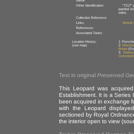
Name:
Other Identification:
“7217” 
painted on
sides.
Collection Reference:
Links:
Vehicle
References:
Associated Tanks:
Location History:
1: Porsche
(see map)
2:
Directo
Britain
(Fro
3:
Defenc
Oxfordshir
Text in original
Preserved Ge
This Leopard was acquired 
Establishment. It is a Series I
been acquired in exchange fo
with the Leopard displaye
sectioned by Royal Ordnance
the interior open to view (sour