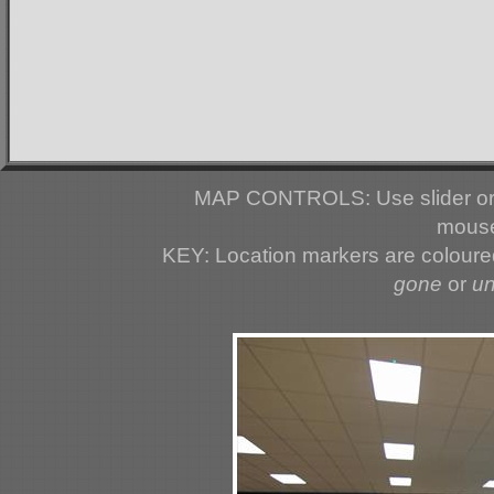
MAP CONTROLS: Use slider or 
mouse
KEY: Location markers are colour
gone
or
u