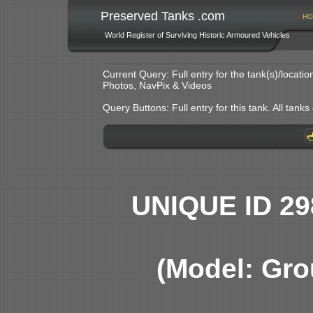
Preserved Tanks .com
HO
World Register of Surviving Historic Armoured Vehicles
Current Query: Full entry for the tank(s)/locat
Photos, NavPix & Videos
Query Buttons: Full entry for this tank. All tanks o
UNIQUE ID 29
(Model: Gro