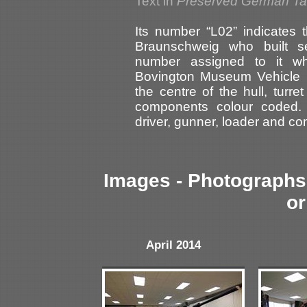
Text in
Preserved German T
Its number “L02” indicates 
Braunschweig who built s
number assigned to it wh
Bovington Museum Vehicle R
the centre of the hull, turr
components colour coded. 
driver, gunner, loader and c
Images - Photographs 
or
April 2014