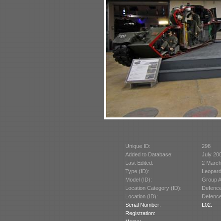
Unique ID:
298
Added to Database:
July 20
Last Edited:
2 March
Type (ID):
Leopard
Model (ID):
Group A
Location Category (ID):
Defence
Location (ID):
Defence
Serial Number:
L02.
Registration: