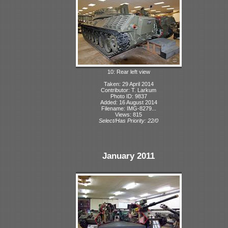
10: Rear left view
Taken: 29 April 2014
Contributor: T. Larkum
Photo ID: 9837
Added: 16 August 2014
Filename: IMG-8279...
Views: 815
Select/Has Priority: 22/0
January 2011