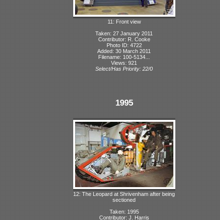
11: Front view
Taken: 27 January 2011
Contributor: R. Cooke
Photo ID: 4722
Added: 30 March 2011
Filename: 100-5134...
Views: 921
Select/Has Priority: 22/0
1995
12: The Leopard at Shrivenham after being
sectioned
Taken: 1995
Contributor: J. Harris