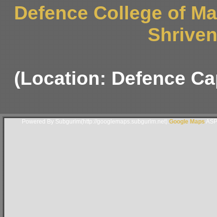
Defence College of M
Shriven
(Location: Defence Ca
Powered By Subgurim(http://googlemaps.subgurim.net).
Google Maps
ASP