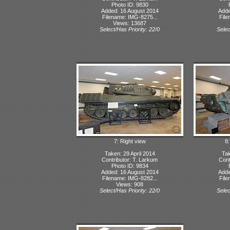
Photo ID: 9830
Added: 16 August 2014
Adde
Filename: IMG-8275...
File
Views: 13687
Select/Has Priority: 22/0
Selec
7: Right view
8:
Taken: 29 April 2014
Tak
Contributor: T. Larkum
Cont
Photo ID: 9834
Added: 16 August 2014
Adde
Filename: IMG-8282...
File
Views: 908
Select/Has Priority: 22/0
Selec