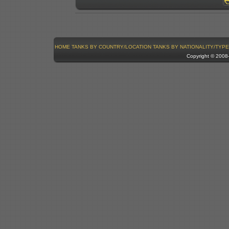
HOME
TANKS BY COUNTRY/LOCATION
TANKS BY NATIONALITY/TYPE
Copyright © 200