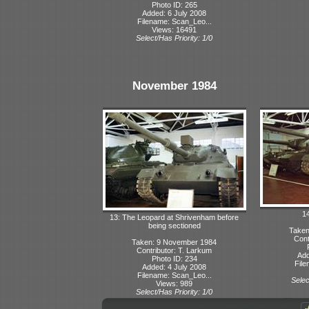
Photo ID: 265
Added: 6 July 2008
Filename: Scan_Leo...
Views: 16491
Select/Has Priority: 1/0
November 1984
14
13: The Leopard at Shrivenham before
being sectioned
Taken
Cont
Taken: 9 November 1984
Contributor: T. Larkum
Add
Photo ID: 234
File
Added: 4 July 2008
Filename: Scan_Leo...
Selec
Views: 989
Select/Has Priority: 1/0