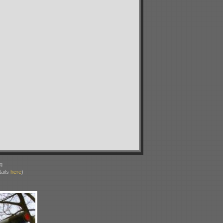
g.
ails
here
)