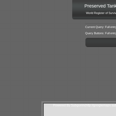
Preserved Tan
World Register of Survi
Current Query: Full entr
Query Buttons: Full entry f
Powered By Subgurim(http://googlemaps.sub