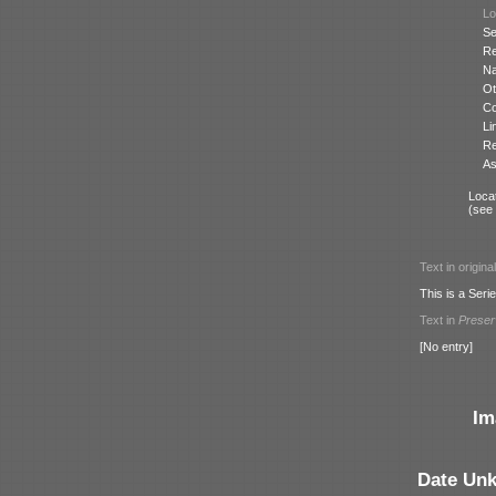
Lo
Se
Re
N
Ot
Co
Li
Re
As
Locat
(see
Text in origina
This is a Serie
Text in
Prese
[No entry]
Im
Date Un