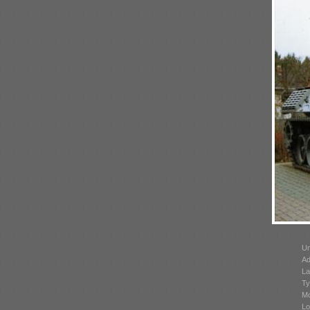
Un
Ad
La
Ty
Mo
Lo