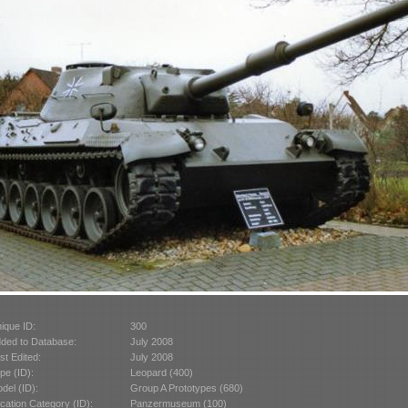
ique ID:
300
ded to Database:
July 2008
st Edited:
July 2008
pe (ID):
Leopard (400)
del (ID):
Group A Prototypes (680)
cation Category (ID):
Panzermuseum (100)