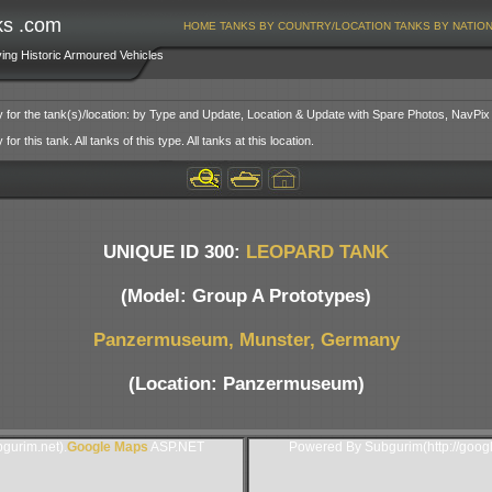
ks .com
HOME
TANKS BY COUNTRY/LOCATION
TANKS BY NATIO
ving Historic Armoured Vehicles
y for the tank(s)/location: by Type and Update, Location & Update with Spare Photos, NavPix
or this tank. All tanks of this type. All tanks at this location.
UNIQUE ID 300:
LEOPARD TANK
(Model: Group A Prototypes)
Panzermuseum, Munster, Germany
(Location: Panzermuseum)
gurim.net).
Google Maps
ASP.NET
Powered By Subgurim(http://goog