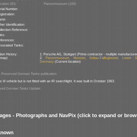
cation (ID):
Panzermuseum (100)
rial Number:
gistration:
ame:
her Identification:
llection Reference:
nks:
ferences:
sociated Tanks:
ion History:
1: Porsche AG, Stuttgart (Prime contractor - multiple manufacture
 map)
2:
Panzermuseum, Munster, Soltau-Fallingbostel, Lower S
Germany
(Current location)
l
Preserved German Tanks
publication:
s III vehicle but is not fitted with an IR searchlight. It was built in October 1963.
rved German Tanks
Update:
ages - Photographs and NavPix (click to expand or brow
known