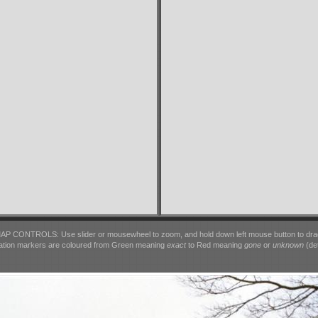
AP CONTROLS: Use slider or mousewheel to zoom, and hold down left mouse button to dra
ation markers are coloured from Green meaning
exact
to Red meaning
gone
or
unknown
(det