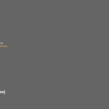
rs)
axony,
se)