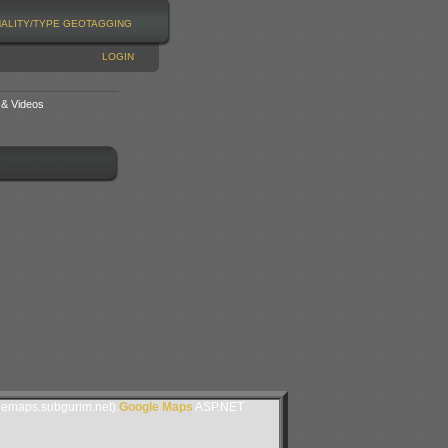
NALITY/TYPE
GEOTAGGING
LOGIN
 & Videos
lemaps.subgurim.net).
Google Maps
ASP.NET