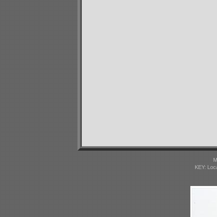
M
KEY: Loc