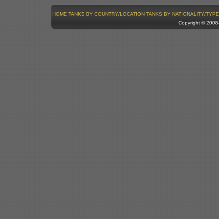
HOME
TANKS BY COUNTRY/LOCATION
TANKS BY NATIONALITY/TYPE
Copyright © 200