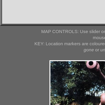
MAP CONTROLS: Use slider or 
mouse
KEY: Location markers are colour
gone
or
u