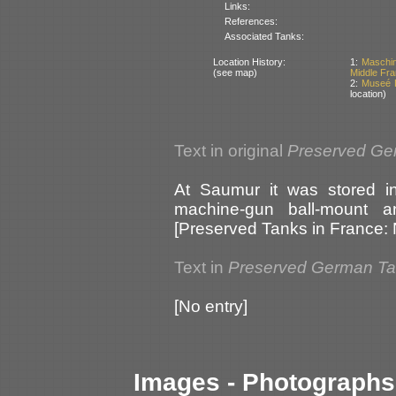
Links:
References:
Associated Tanks:
Location History:
1:
Maschin
(see map)
Middle Fr
2:
Museé D
location)
Text in original
Preserved Ge
At Saumur it was stored in
machine-gun ball-mount an
[Preserved Tanks in France:
Text in
Preserved German T
[No entry]
Images - Photographs 