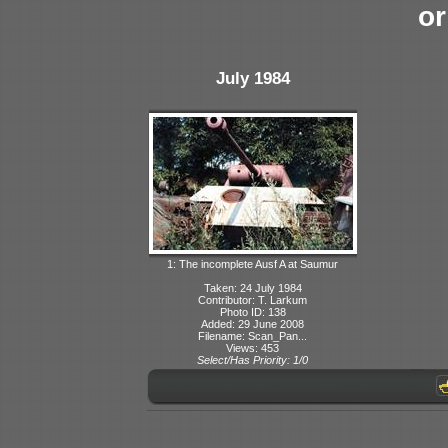
or
July 1984
1: The incomplete Ausf A at Saumur
Taken: 24 July 1984
Contributor: T. Larkum
Photo ID: 138
Added: 29 June 2008
Filename: Scan_Pan...
Views: 453
Select/Has Priority: 1/0