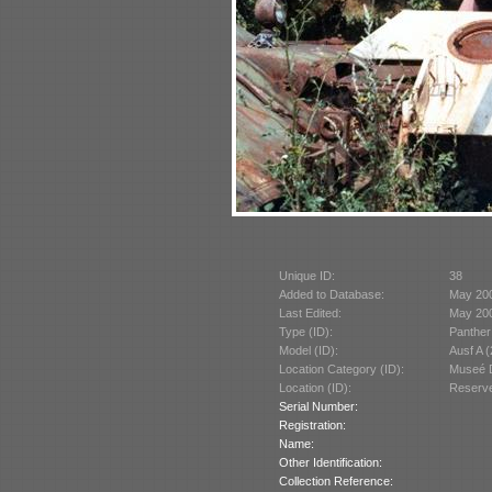
Unique ID:
38
Added to Database:
May 20
Last Edited:
May 20
Type (ID):
Panther
Model (ID):
Ausf A 
Location Category (ID):
Museé D
Location (ID):
Reserve
Serial Number:
Registration:
Name:
Other Identification:
Collection Reference: