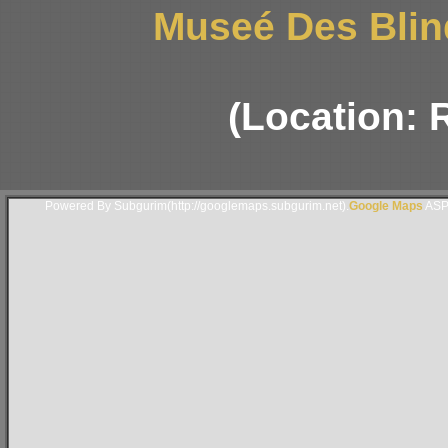
Museé Des Blin
(Location: 
Powered By Subgurim(http://googlemaps.subgurim.net).
Google Maps
ASP