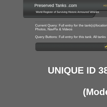
Preserved Tanks .com
HO
World Register of Surviving Historic Armoured Vehicles
Current Query: Full entry for the tank(s)/locat
Photos, NavPix & Videos
Query Buttons: Full entry for this tank. All tanks o
UNIQUE ID 3
(Mode