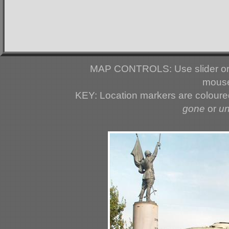
MAP CONTROLS: Use slider or 
mouse
KEY: Location markers are colour
gone
or
u