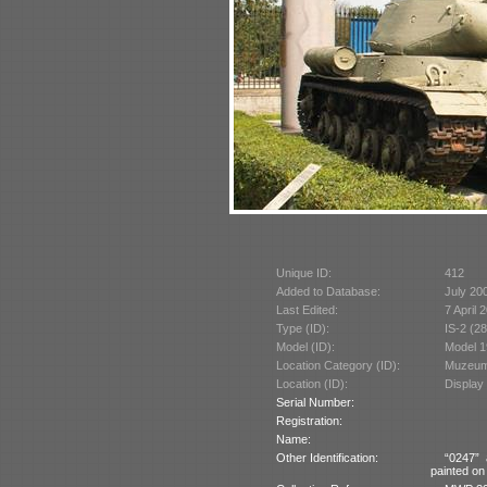
Unique ID:
412
Added to Database:
July 20
Last Edited:
7 April 
Type (ID):
IS-2 (2
Model (ID):
Model 1
Location Category (ID):
Muzeum 
Location (ID):
Display
Serial Number:
Registration:
Name:
Other Identification:
“0247” 
painted on 