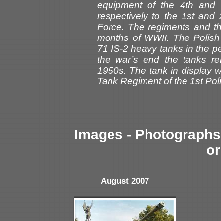
equipment of the 4th and
respectively to the 1st and
Force. The regiments and th
months of WWII. The Polish 
71 IS-2 heavy tanks in the pe
the war’s end the tanks re
1950s. The tank in display 
Tank Regiment of the 1st Pol
Images - Photographs 
or
August 2007