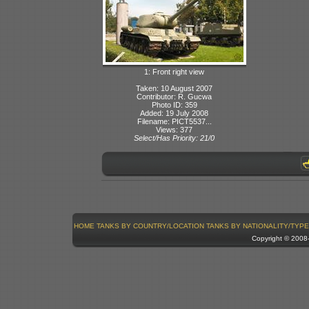
1: Front right view
Taken: 10 August 2007
Contributor: R. Gucwa
Photo ID: 359
Added: 19 July 2008
Filename: PICT5537...
Views: 377
Select/Has Priority: 21/0
HOME
TANKS BY COUNTRY/LOCATION
TANKS BY NATIONALITY/TYPE
Copyright © 200