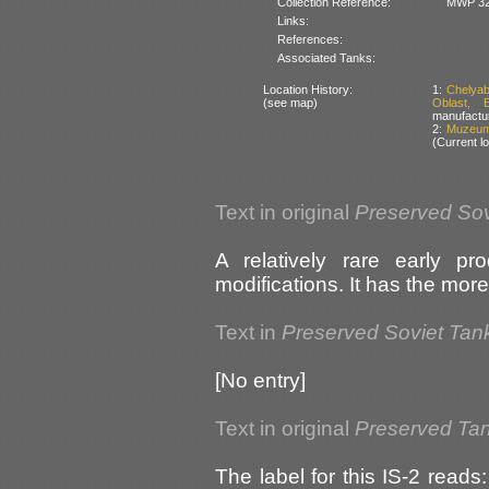
Collection Reference:
MWP 32
Links:
References:
Associated Tanks:
Location History:
1:
Chelyab
(see map)
Oblast, 
manufactu
2:
Muzeum 
(Current lo
Text in original
Preserved Sov
A relatively rare early pr
modifications. It has the mor
Text in
Preserved Soviet Tan
[No entry]
Text in original
Preserved Tan
The label for this IS-2 reads