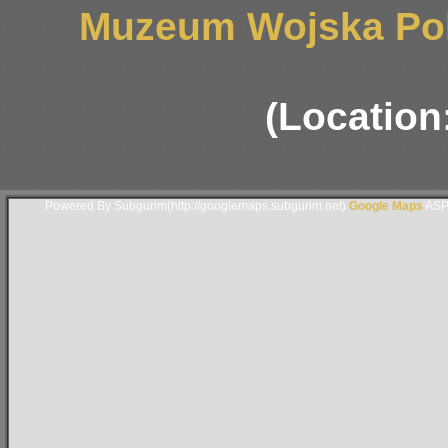
Muzeum Wojska Pol
(Location
Powered By Subgurim(http://googlemaps.subgurim.net).
Google Maps
ASP