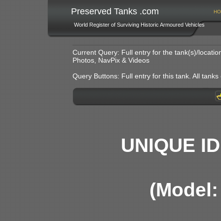
Preserved Tanks .com
HO
World Register of Surviving Historic Armoured Vehicles
Current Query: Full entry for the tank(s)/locat
Photos, NavPix & Videos
Query Buttons: Full entry for this tank. All tanks o
UNIQUE ID
(Model: