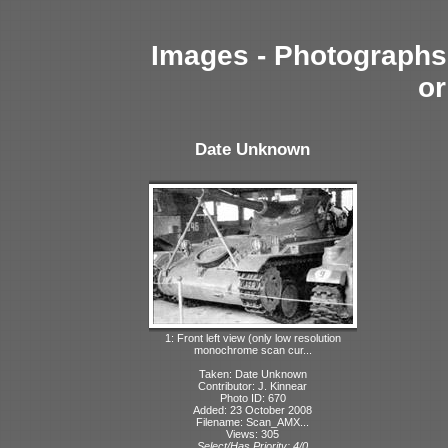
Images - Photographs 
or
Date Unknown
1: Front left view (only low resolution
monochrome scan cur...
Taken: Date Unknown
Contributor: J. Kinnear
Photo ID: 670
Added: 23 October 2008
Filename: Scan_AMX...
Views: 305
Select/Has Priority: 4/0