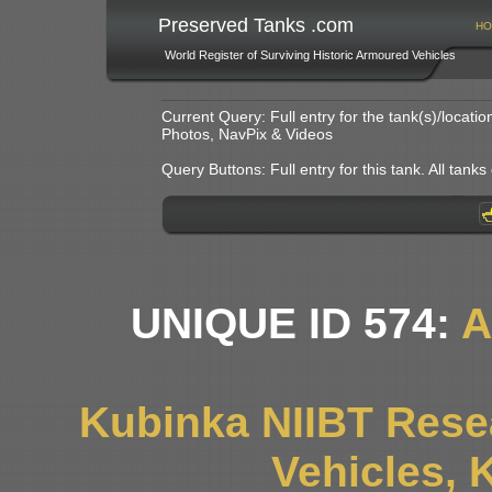
Preserved Tanks .com
HO
World Register of Surviving Historic Armoured Vehicles
Current Query: Full entry for the tank(s)/locat
Photos, NavPix & Videos
Query Buttons: Full entry for this tank. All tanks o
UNIQUE ID 574:
A
Kubinka NIIBT Resea
Vehicles, 