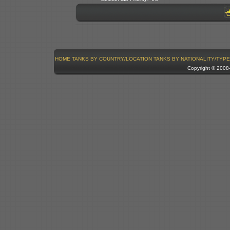
HOME
TANKS BY COUNTRY/LOCATION
TANKS BY NATIONALITY/TYPE
Copyright © 200