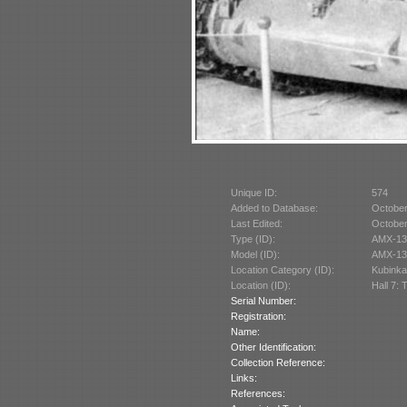
Unique ID:
574
Added to Database:
October
Last Edited:
October
Type (ID):
AMX-13
Model (ID):
AMX-13/
Location Category (ID):
Kubinka
Location (ID):
Hall 7: 
Serial Number:
Registration:
Name:
Other Identification:
Collection Reference:
Links:
References: