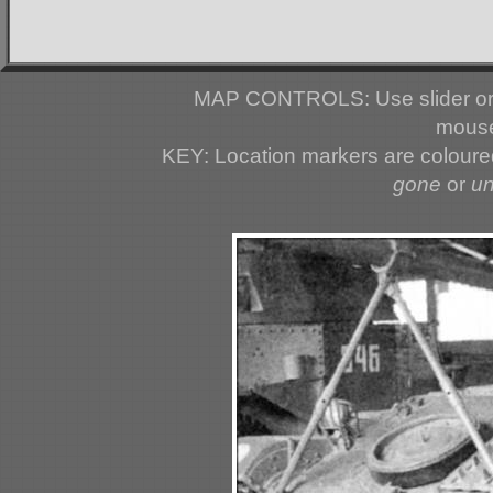
MAP CONTROLS: Use slider or 
mouse
KEY: Location markers are colour
gone
or
u