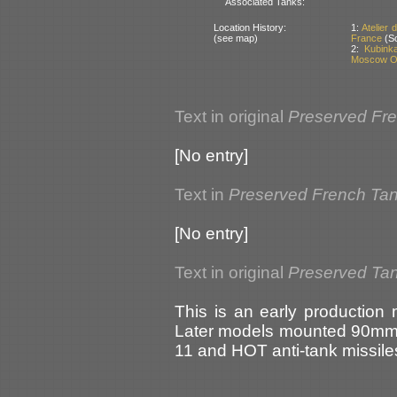
Associated Tanks:
Location History:
1:
Atelier
(see map)
France
(So
2:
Kubink
Moscow Ob
Text in original
Preserved Fr
[No entry]
Text in
Preserved French Ta
[No entry]
Text in original
Preserved Tan
This is an early production
Later models mounted 90mm 
11 and HOT anti-tank missile