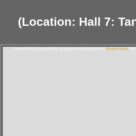
(Location: Hall 7: Ta
Powered By Subgurim(http://googlemaps.subgurim.net).
Google Maps
ASP