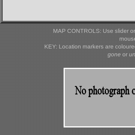
MAP CONTROLS: Use slider or 
mouse
KEY: Location markers are colour
gone
or
u