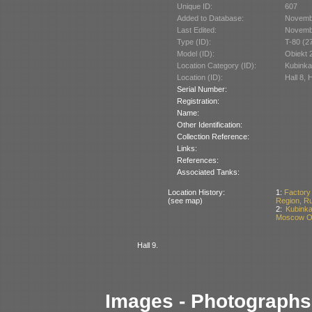
Unique ID:
607
Added to Database:
Novemb
Last Edited:
Novemb
Type (ID):
T-80 (2
Model (ID):
Obiekt 
Location Category (ID):
Kubinka
Location (ID):
Hall 8, 
Serial Number:
Registration:
Name:
Other Identification:
Collection Reference:
Links:
References:
Associated Tanks:
Location History:
1:
Factory
(see map)
Region, R
2:
Kubinka
Moscow Ob
Hall 9.
Images - Photographs 