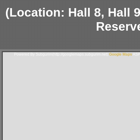
(Location: Hall 8, Hall
Reserve
Powered By Subgurim(http://googlemaps.subgurim.net).
Google Maps
ASP