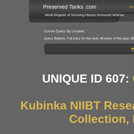
Preserved Tanks .com
HO
World Register of Surviving Historic Armoured Vehicles
Current Query: By Location.
Query Buttons: Full entry for this tank. All tanks of this type. All
UNIQUE ID 607:
Kubinka NIIBT Resea
Collection,