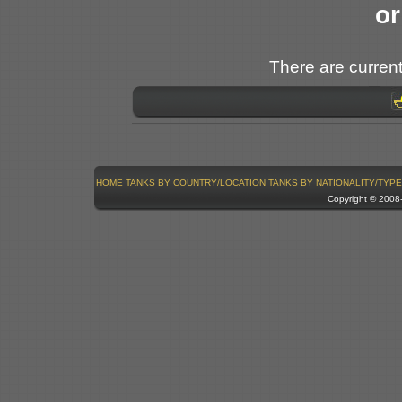
or
There are current
HOME
TANKS BY COUNTRY/LOCATION
TANKS BY NATIONALITY/TYPE
Copyright © 200