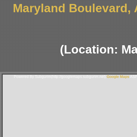
Maryland Boulevard,
(Location: M
Powered By Subgurim(http://googlemaps.subgurim.net).
Google Maps
ASP