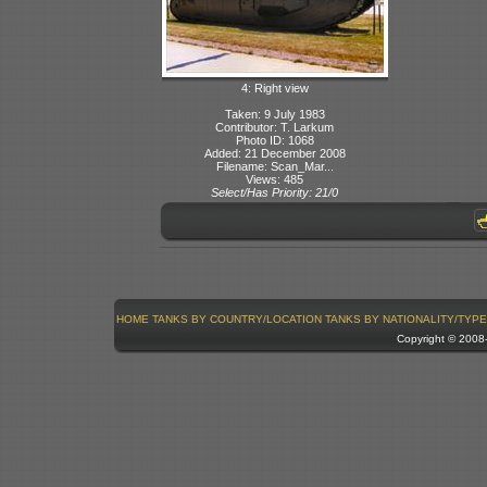
4: Right view
Taken: 9 July 1983
Contributor: T. Larkum
Photo ID: 1068
Added: 21 December 2008
Filename: Scan_Mar...
Views: 485
Select/Has Priority: 21/0
HOME
TANKS BY COUNTRY/LOCATION
TANKS BY NATIONALITY/TYPE
Copyright © 200