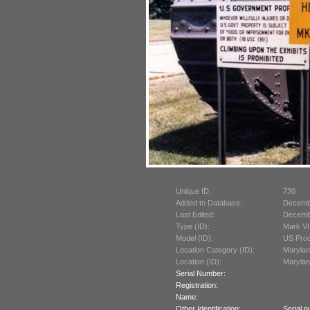
Unique ID:
730
Added to Database:
Decemb
Last Edited:
Decemb
Type (ID):
Mark VII
Model (ID):
US Prod
Location Category (ID):
Marylan
Location (ID):
Marylan
Serial Number:
Registration:
Name:
Other Identification:
Serial 