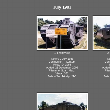
July 1983
1: Front view
2:
Taken: 9 July 1983
Ta
Contributor: T. Larkum
Cont
Photo ID: 1065
Added: 21 December 2008
Added
Filename: Scan_Mar...
File
Views: 352
Select/Has Priority: 21/0
Selec