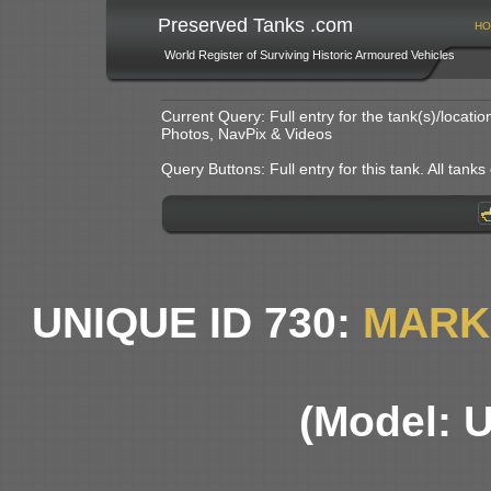
Preserved Tanks .com
HO
World Register of Surviving Historic Armoured Vehicles
Current Query: Full entry for the tank(s)/locat
Photos, NavPix & Videos
Query Buttons: Full entry for this tank. All tanks o
UNIQUE ID 730:
MARK 
(Model: 