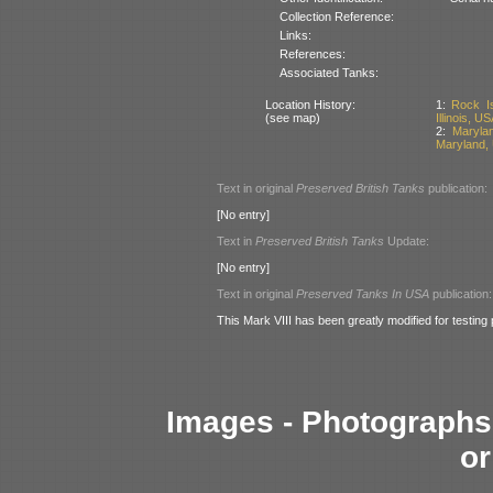
Collection Reference:
Links:
References:
Associated Tanks:
Location History:
1:
Rock I
(see map)
Illinois, US
2:
Maryla
Maryland,
Text in original
Preserved British Tanks
publication:
[No entry]
Text in
Preserved British Tanks
Update:
[No entry]
Text in original
Preserved Tanks In USA
publication:
This Mark VIII has been greatly modified for testing
Images - Photographs 
or