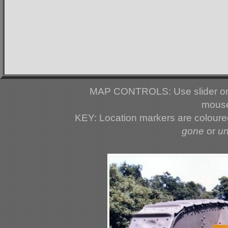
MAP CONTROLS: Use slider or 
mouse
KEY: Location markers are colour
gone
or
u