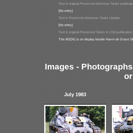
Text in original
Preserved American Tanks
publicati
[No entry]
Text in
Preserved American Tanks
Update:
[No entry]
Text in original
Preserved Tanks In USA
publication:
This M32A1 is on display beside Havre de Grace St
Images - Photographs 
or
July 1983