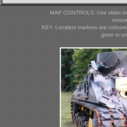
MAP CONTROLS: Use slider or 
mouse
KEY: Location markers are colour
gone
or
u