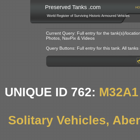
Preserved Tanks .com
HO
World Register of Surviving Historic Armoured Vehicles
Current Query: Full entry for the tank(s)/locat
Photos, NavPix & Videos
Query Buttons: Full entry for this tank. All tanks o
UNIQUE ID 762:
M32A1
Solitary Vehicles, Ab