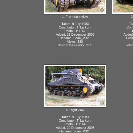
1: Front right view
2
Taken: 9 July 1983
Ta
Contributor: T. Larkum
Cont
Photo ID: 1161
Added: 29 December 2008
Added
Filename: Scan_M32...
File
Views: 330
Select/Has Priority: 21/0
Selec
4: Right view
Taken: 9 July 1983
Contributor: T. Larkum
Photo ID: 1164
Added: 29 December 2008
Filename: Scan_M32...