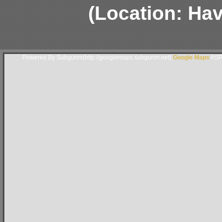
(Location: Hav
Powered By Subgurim(http://googlemaps.subgurim.net).
Google Maps
ASP