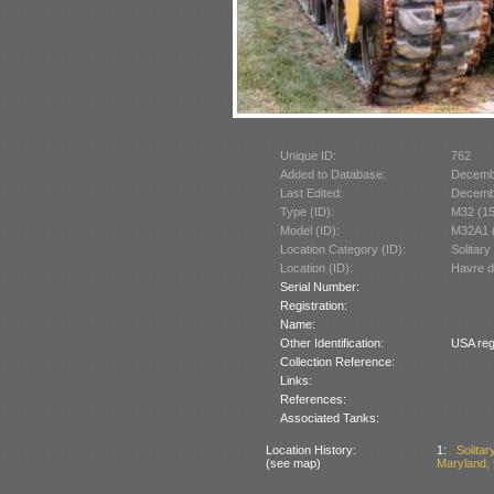
Unique ID:
762
Added to Database:
Decemb
Last Edited:
Decemb
Type (ID):
M32 (1
Model (ID):
M32A1 
Location Category (ID):
Solitary
Location (ID):
Havre d
Serial Number:
Registration:
Name:
Other Identification:
USA reg
Collection Reference:
Links:
References:
Associated Tanks:
Location History:
1:
Solita
(see map)
Maryland,