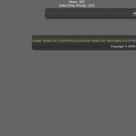
Views: 393
Select/Has Priority: 21/0
HOME
TANKS BY COUNTRY/LOCATION
TANKS BY NATIONALITY/TYPE
Copyright © 200