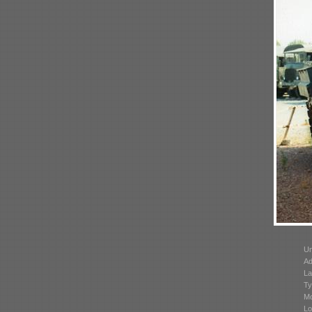
Un
Ad
La
Ty
Mo
Lo