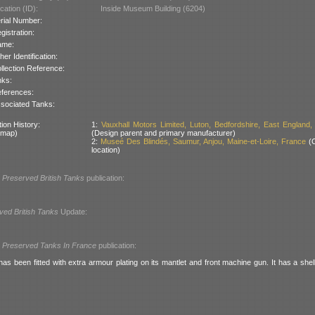
cation (ID):
Inside Museum Building (6204)
rial Number:
gistration:
ame:
her Identification:
llection Reference:
nks:
ferences:
sociated Tanks:
ion History:
1:
Vauxhall Motors Limited, Luton, Bedfordshire, East England, 
 map)
(Design parent and primary manufacturer)
2:
Museé Des Blindés, Saumur, Anjou, Maine-et-Loire, France
(C
location)
l
Preserved British Tanks
publication:
ved British Tanks
Update:
l
Preserved Tanks In France
publication:
as been fitted with extra armour plating on its mantlet and front machine gun. It has a shell 