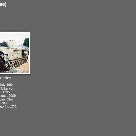
se)
eft view
July 1984
: T. Larkum
D: 1795
ugust 2009
can_Chu...
: 283
iority: 17/0