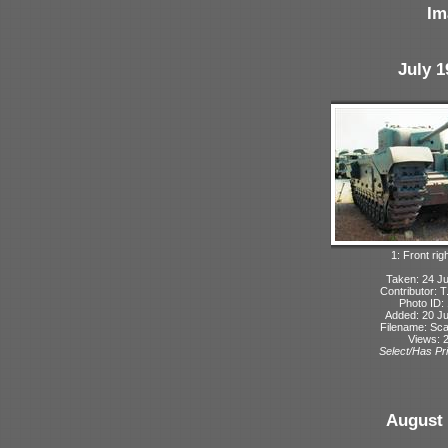
Im
July 1
1: Front rig
Taken: 24 Ju
Contributor: 
Photo ID:
Added: 20 Ju
Filename: Sca
Views: 
Select/Has Pri
August 