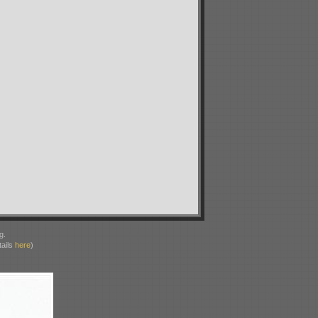
g.
ails
here
)