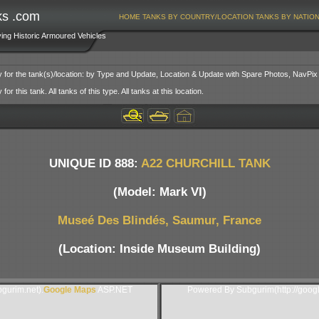
ks .com
HOME
TANKS BY COUNTRY/LOCATION
TANKS BY NATIO
ving Historic Armoured Vehicles
y for the tank(s)/location: by Type and Update, Location & Update with Spare Photos, NavPix
or this tank. All tanks of this type. All tanks at this location.
UNIQUE ID 888:
A22 CHURCHILL TANK
(Model: Mark VI)
Museé Des Blindés, Saumur, France
(Location: Inside Museum Building)
gurim.net).
Google Maps
ASP.NET
Powered By Subgurim(http://goog