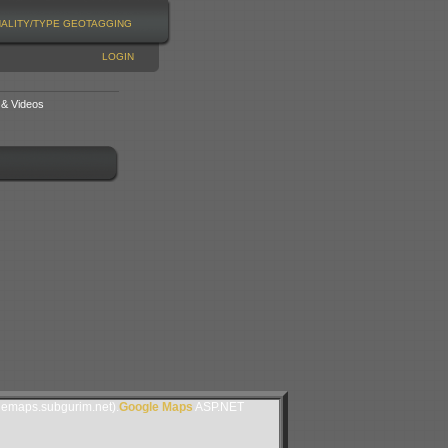
NALITY/TYPE
GEOTAGGING
LOGIN
 & Videos
lemaps.subgurim.net).
Google Maps
ASP.NET