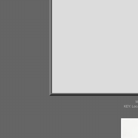
M
KEY: Loc