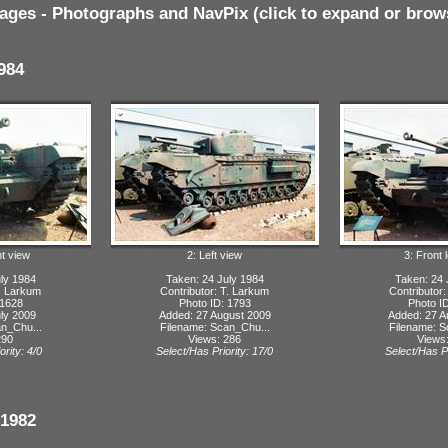
ages - Photographs and NavPix (click to expand or brow
984
ht view
2: Left view
3: Front l
ly 1984
Taken: 24 July 1984
Taken: 24 
T. Larkum
Contributor: T. Larkum
Contributor
 1628
Photo ID: 1793
Photo I
ly 2009
Added: 27 August 2009
Added: 27 A
n_Chu...
Filename: Scan_Chu...
Filename: S
290
Views: 286
Views
ority: 4/0
Select/Has Priority: 17/0
Select/Has Pr
1982