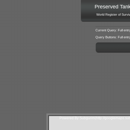
Preserved Tan
World Register of Survi
Current Query: Full entr
Query Buttons: Full entry f
Powered By Subgurim(http://googlemaps.sub