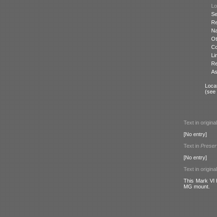
Lo
Se
Re
N
Ot
Co
Li
Re
As
Locat
(see
Text in origina
[No entry]
Text in
Preser
[No entry]
Text in origina
This Mark VI h
MG mount.