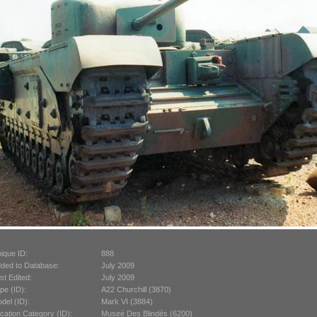
ique ID:
888
ded to Database:
July 2009
st Edited:
July 2009
pe (ID):
A22 Churchill (3870)
del (ID):
Mark VI (3884)
cation Category (ID):
Museé Des Blindés (6200)