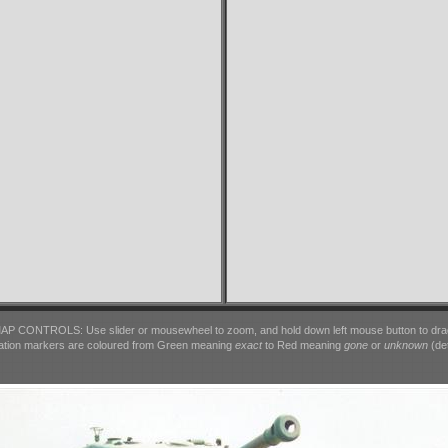
AP CONTROLS: Use slider or mousewheel to zoom, and hold down left mouse button to dra
ation markers are coloured from Green meaning
exact
to Red meaning
gone
or
unknown
(det