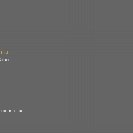
Britain
urrent
hole in the hull