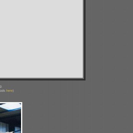
g.
ails
here
)