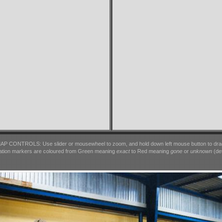
AP CONTROLS: Use slider or mousewheel to zoom, and hold down left mouse button to dra
ation markers are coloured from Green meaning
exact
to Red meaning
gone
or
unknown
(det