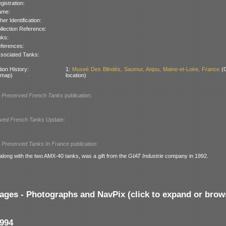
gistration:
ame:
her Identification:
llection Reference:
nks:
ferences:
sociated Tanks:
ion History:
1:
Museé Des Blindés, Saumur, Anjou, Maine-et-Loire, France
(C
 map)
location)
l
Preserved French Tanks
publication:
ved French Tanks
Update:
l
Preserved Tanks In France
publication:
along with the two AMX-40 tanks, was a gift from the
GIAT Industrie
company in 1992.
ages - Photographs and NavPix (click to expand or brow
994