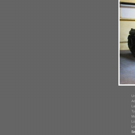
Un
Ad
La
Ty
Mo
Lo
Lo
Se