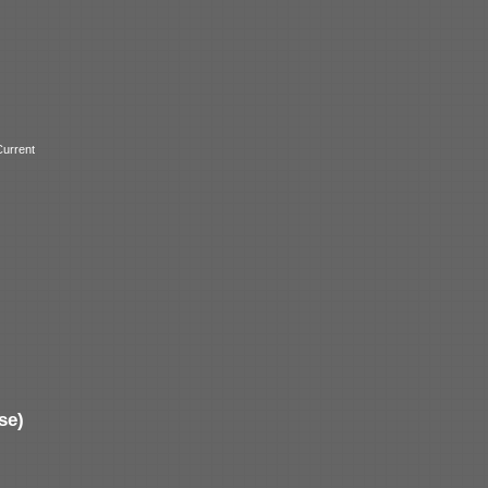
urrent
se)