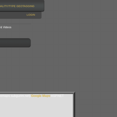
NALITY/TYPE
GEOTAGGING
LOGIN
 & Videos
lemaps.subgurim.net).
Google Maps
ASP.NET