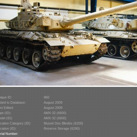
ique ID:
960
ded to Database:
August 2009
st Edited:
August 2009
pe (ID):
AMX-32 (6600)
del (ID):
AMX-32 (6600)
cation Category (ID):
Museé Des Blindés (6200)
cation (ID):
Reserve Storage (6290)
rial Number: