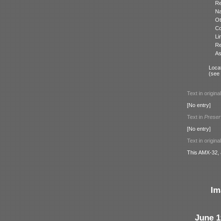
Re
N
Ot
Co
Li
Re
As
Locat
(see
Text in origina
[No entry]
Text in
Preser
[No entry]
Text in origina
This AMX-32, 
Im
June 1