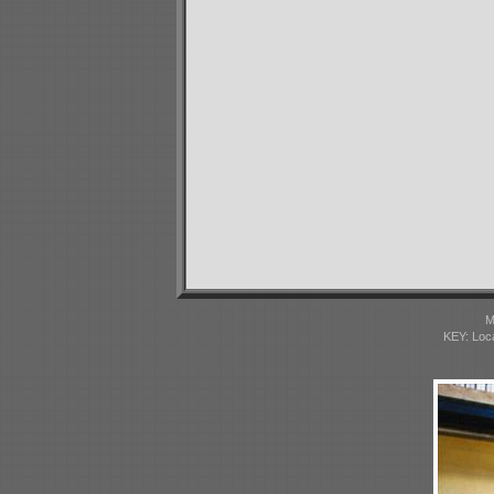
M
KEY: Loc