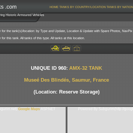
ks .com
HOME
TANKS BY COUNTRY/LOCATION
TANKS BY NATIO
ving Historic Armoured Vehicles
y for the tank(s)/location: by Type and Update, Location & Update with Spare Photos, NavPix
or this tank. All tanks of this type. All tanks at this location.
UNIQUE ID 960:
AMX-32 TANK
Museé Des Blindés, Saumur, France
(Location: Reserve Storage)
gurim.net).
Google Maps
ASP.NET
Powered By Subgurim(http://goog