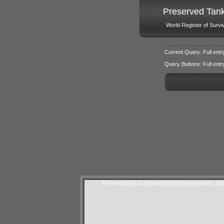
Preserved Tan
World Register of Survi
Current Query: Full entr
Query Buttons: Full entry f
Powered By Subgurim(http://googlemaps.sub