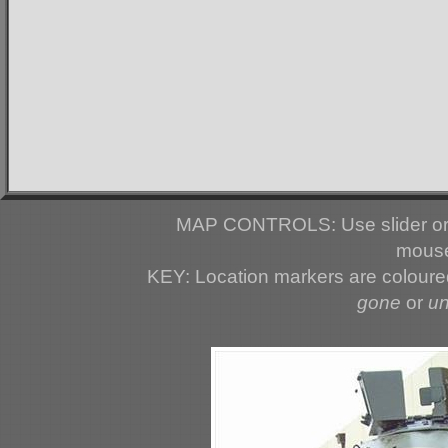
MAP CONTROLS: Use slider or 
mouse
KEY: Location markers are colour
gone
or
u