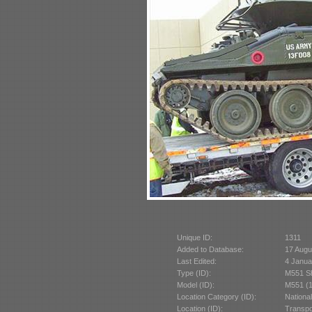
Unique ID:
1311
Added to Database:
17 Augu
Last Edited:
4 Janua
Type (ID):
M551 Sh
Model (ID):
M551 (1
Location Category (ID):
Nationa
Location (ID):
Transpo