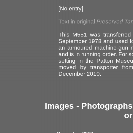
[No entry]
Text in original
Preserved Ta
This M551 was transferred
September 1978 and used for 
an armoured machine-gun m
and is in running order. For 
setting in the Patton Mus
moved by transporter fro
December 2010.
Images - Photographs 
or