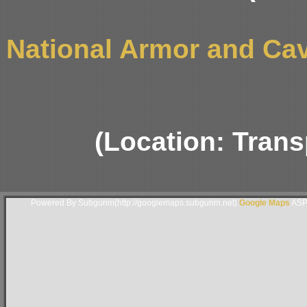
National Armor and Ca
(Location: Trans
Powered By Subgurim(http://googlemaps.subgurim.net).
Google Maps
ASP