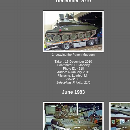
December 2010
1: Leaving the Patton Museum
Taken: 15 December 2010
Contributor: D. Moriarty
Photo ID: 4210
Added: 4 January 2011
Filename: Loaded_M...
Views: 361
Select/Has Priority: 21/0
June 1983