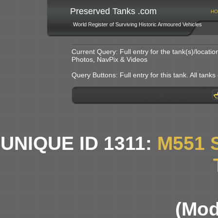
Preserved Tanks .com
HO
World Register of Surviving Historic Armoured Vehicles
Current Query: Full entry for the tank(s)/locat
Photos, NavPix & Videos
Query Buttons: Full entry for this tank. All tanks o
UNIQUE ID 1311:
M551 
(Mod