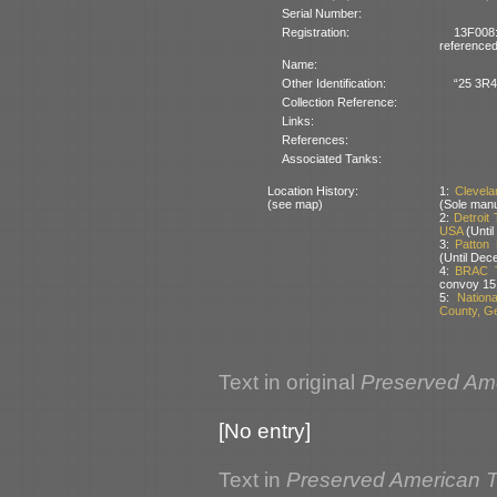
Serial Number:
Registration:
13F008
referenced
Name:
Other Identification:
“25 3R4”
Collection Reference:
Links:
References:
Associated Tanks:
Location History:
1:
Clevel
(see map)
(Sole man
2:
Detroit
USA
(Until
3:
Patton
(Until Dec
4:
BRAC T
convoy 15
5:
Nation
County, G
Text in original
Preserved Am
[No entry]
Text in
Preserved American 