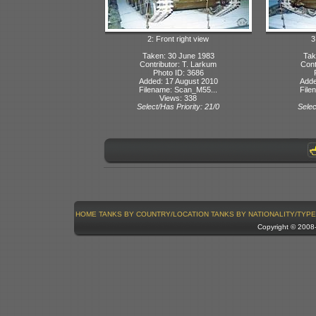
2: Front right view
3
Taken: 30 June 1983
Tak
Contributor: T. Larkum
Cont
Photo ID: 3686
Added: 17 August 2010
Adde
Filename: Scan_M55...
File
Views: 338
Select/Has Priority: 21/0
Selec
HOME
TANKS BY COUNTRY/LOCATION
TANKS BY NATIONALITY/TYPE
Copyright © 200