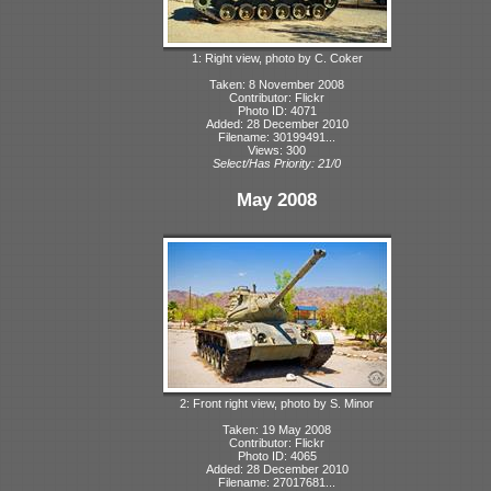
1: Right view, photo by C. Coker
Taken: 8 November 2008
Contributor: Flickr
Photo ID: 4071
Added: 28 December 2010
Filename: 30199491...
Views: 300
Select/Has Priority: 21/0
May 2008
2: Front right view, photo by S. Minor
Taken: 19 May 2008
Contributor: Flickr
Photo ID: 4065
Added: 28 December 2010
Filename: 27017681...