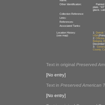
Name:
Other Identification:
Painted
plate. “43
glacis. Lab
Collection Reference:
Links:
References:
Associated Tanks:
Location History:
1:
Detroit
(see map)
USA
(Prim
2:
Officin
Bologna, E
December
3:
Genera
County, Ca
Text in original
Preserved Am
[No entry]
Text in
Preserved American 
[No entry]