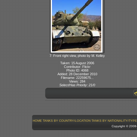
7: Front right view, photo by M. Kelley
Taken: 15 August 2006
Contributor: Flickr
Photo ID: 4068
Added: 28 December 2010
Filename: 22259675...
Views: 284
Select/Has Priority: 21/0
HOME
TANKS BY COUNTRY/LOCATION
TANKS BY NATIONALITY/TYPE
Copyright © 200