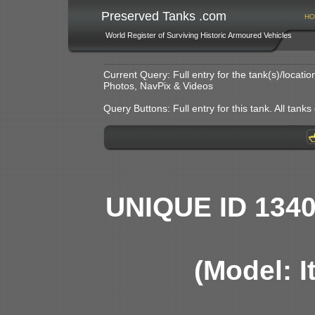
Preserved Tanks .com
HO
World Register of Surviving Historic Armoured Vehicles
Current Query: Full entry for the tank(s)/locat
Photos, NavPix & Videos
Query Buttons: Full entry for this tank. All tanks o
UNIQUE ID 134
(Model: I