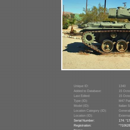
Unique ID:
1340
Added to Database:
15 Octo
Last Edited:
15 Octo
Type (ID):
M47 Pat
Model (ID):
Italian 
Location Category (ID):
General
Location (ID):
Externa
Serial Number:
174: “17
Registration:
“?10628”