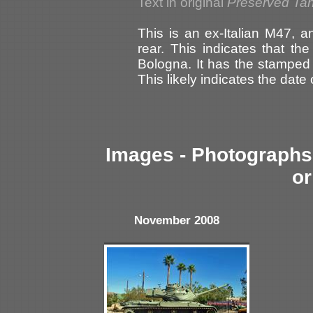
Text in original
Preserved Ta
This is an ex-Italian M47, a
rear. This indicates that t
Bologna. It has the stamped
This likely indicates the da
Images - Photographs 
or
November 2008