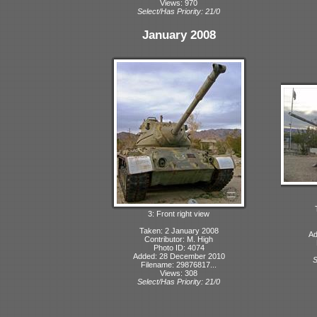
Views: 970
Select/Has Priority: 21/0
January 2008
3: Front right view
Taken: 2 January 2008
Ad
Contributor: M. High
Photo ID: 4074
Added: 28 December 2010
S
Filename: 29876817...
Views: 308
Select/Has Priority: 21/0