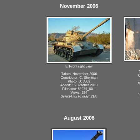
November 2006
5: Front right view
Taken: November 2006
C
Contributor: C. Sherman
Photo ID: 3802
A
Added: 15 October 2010
Filename: 61274_00...
Views: 254
S
Select/Has Priority: 21/0
August 2006