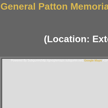
General Patton Memori
(Location: Ext
Powered By Subgurim(http://googlemaps.subgurim.net).
Google Maps
ASP