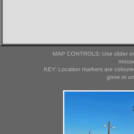
MAP CONTROLS: Use slider or 
mouse
KEY: Location markers are colour
gone
or
u