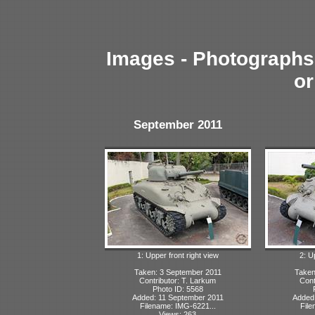
Images - Photographs 
or
September 2011
1: Upper front right view
2: U
Taken: 3 September 2011
Taken
Contributor: T. Larkum
Cont
Photo ID: 5568
Added: 11 September 2011
Added:
Filename: IMG-6221...
File
Views: 263