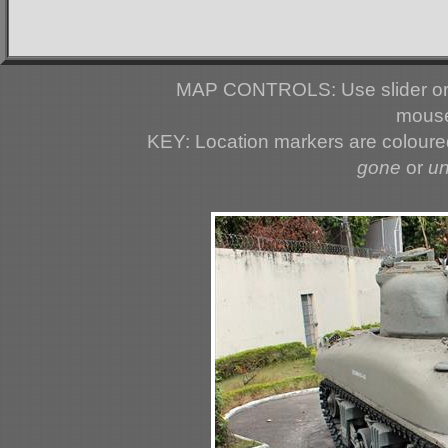
MAP CONTROLS: Use slider or 
mouse
KEY: Location markers are colour
gone
or
u