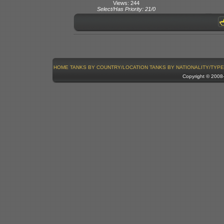
Views: 244
Select/Has Priority: 21/0
HOME
TANKS BY COUNTRY/LOCATION
TANKS BY NATIONALITY/TYPE
Copyright © 200