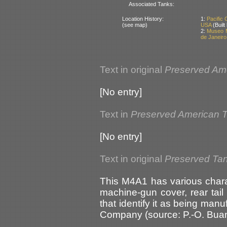
Associated Tanks:
Location History:
1:
Pacific
(see map)
USA
(Buil
2:
Museo M
de Janeiro 
Text in original
Preserved Am
[No entry]
Text in
Preserved American 
[No entry]
Text in original
Preserved Tan
This M4A1 has various charact
machine-gun cover, rear tail 
that identify it as being man
Company (source: P.-O. Bu