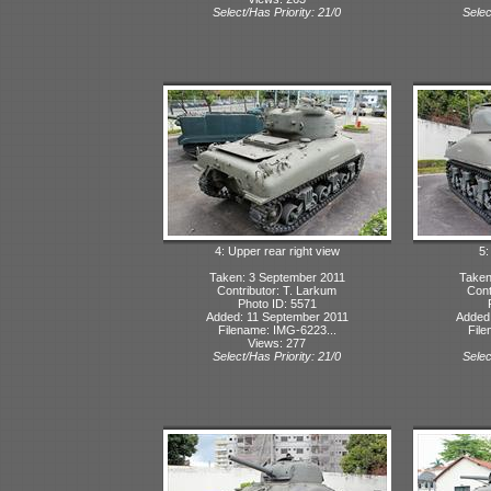
Select/Has Priority: 21/0
Selec
4: Upper rear right view
5:
Taken: 3 September 2011
Taken
Contributor: T. Larkum
Cont
Photo ID: 5571
Added: 11 September 2011
Added:
Filename: IMG-6223...
File
Views: 277
Select/Has Priority: 21/0
Selec