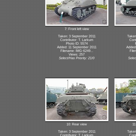
7: Front left view
Taken: 3 September 2011
Taken
Contributor: T. Larkum
Cont
Photo ID: 5574
Added: 11 September 2011
Added:
Filename: IMG-6249...
File
Views: 257
Select/Has Priority: 21/0
Selec
10: Rear view
11
Taken: 3 September 2011
Taken
Contributor: T. Larkum
Cont