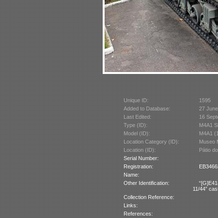
Unique ID:
1595
Added to Database:
27 June
Last Edited:
16 Sept
Type (ID):
M4A1 S
Model (ID):
M4A1 (
Location Category (ID):
Museo M
Location (ID):
Pátio d
Serial Number:
Registration:
EB34662
Name:
Other Identification:
“[G]E41
11/44” cast
Collection Reference:
Links:
References: