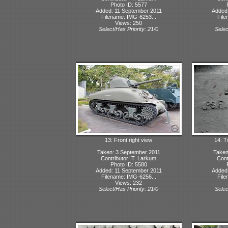
Photo ID: 5577
Added: 11 September 2011
Added:
Filename: IMG-6253...
File
Views: 250
Select/Has Priority: 21/0
Selec
13: Front right view
14: T
Taken: 3 September 2011
Taken
Contributor: T. Larkum
Cont
Photo ID: 5580
Added: 11 September 2011
Added:
Filename: IMG-6256...
File
Views: 232
Select/Has Priority: 21/0
Selec