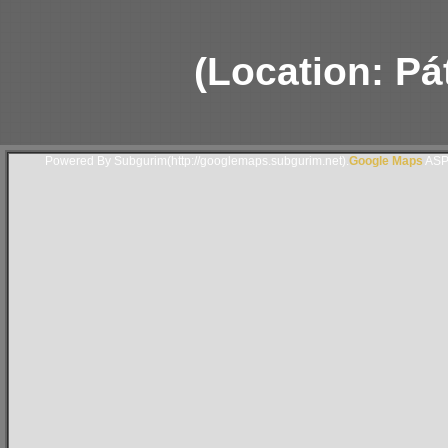
(Location: Pá
Powered By Subgurim(http://googlemaps.subgurim.net).
Google Maps
ASP