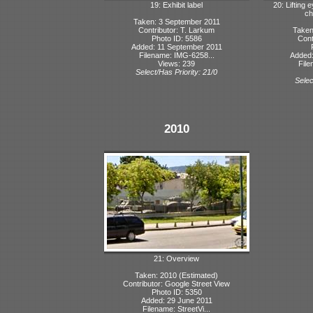
19: Exhibit label
20: Lifting e
ch
Taken: 3 September 2011
Contributor: T. Larkum
Taken
Photo ID: 5586
Cont
Added: 11 September 2011
Filename: IMG-6258...
Added:
Views: 239
File
Select/Has Priority: 21/0
Selec
2010
21: Overview
Taken: 2010 (Estimated)
Contributor: Google Street View
Photo ID: 5350
Added: 29 June 2011
Filename: StreetVi...