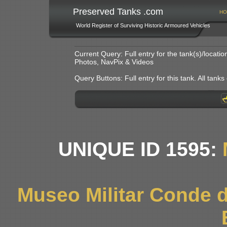
Preserved Tanks .com
HO
World Register of Surviving Historic Armoured Vehicles
Current Query: Full entry for the tank(s)/locat
Photos, NavPix & Videos
Query Buttons: Full entry for this tank. All tanks o
UNIQUE ID 1595:
Museo Militar Conde d