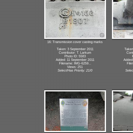
16: Transmission cover casting marks
Taken: 3 September 2011
Taken
Contributor: T. Larkum
Cont
Photo ID: 5583
Added: 11 September 2011
Added:
Filename: IMG-6259...
File
Views: 251
Select/Has Priority: 21/0
Selec