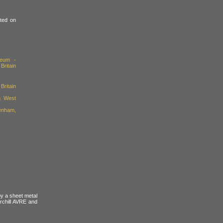
nted on
seum -
ritain
Britain
h West
enham,
by a sheet metal
rchill AVRE and