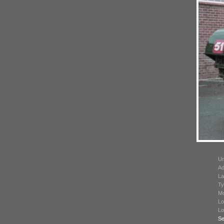
Un
Ad
La
Ty
Mo
Lo
Lo
Se