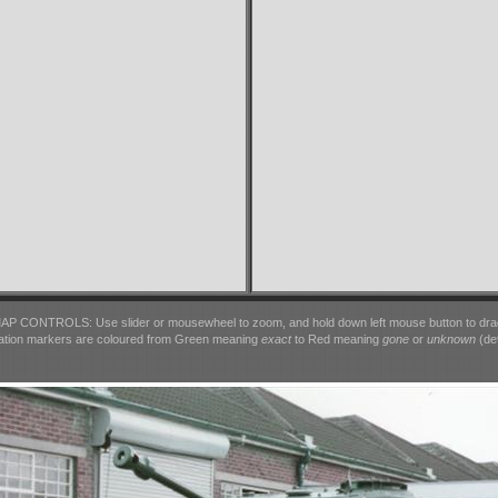
AP CONTROLS: Use slider or mousewheel to zoom, and hold down left mouse button to dra
ation markers are coloured from Green meaning
exact
to Red meaning
gone
or
unknown
(det