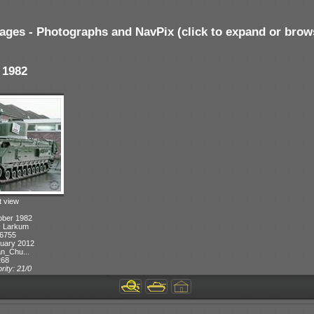
ages - Photographs and NavPix (click to expand or brow
 1982
t view
ober 1982
T. Larkum
 6755
uary 2012
n_Chu...
268
rity: 21/0