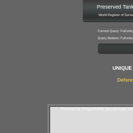
Preserved Tan
World Register of Survi
Current Query: Full entr
Query Buttons: Full entry f
UNIQUE 
Defenc
Powered By Subgurim(http://googlemaps.sub