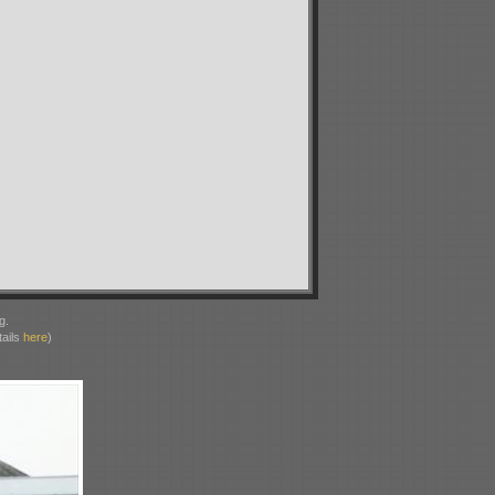
g.
ails
here
)