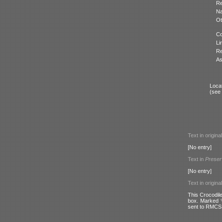
Re
N
Ot
Co
Li
Re
As
Locat
(see
Text in origina
[No entry]
Text in
Preser
[No entry]
Text in origina
This Crocodile
box. Marked ‘
sent to RMCS 