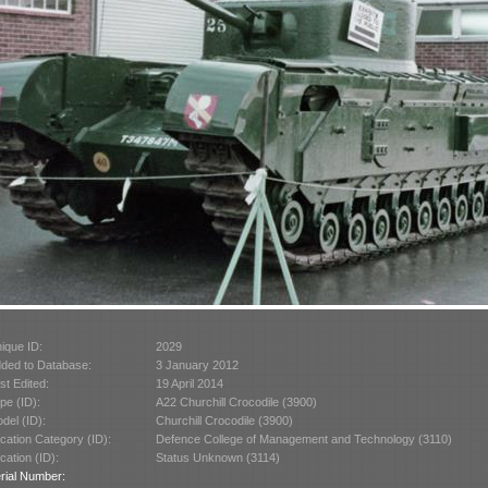
ique ID:
2029
ded to Database:
3 January 2012
st Edited:
19 April 2014
pe (ID):
A22 Churchill Crocodile (3900)
del (ID):
Churchill Crocodile (3900)
cation Category (ID):
Defence College of Management and Technology (3110)
cation (ID):
Status Unknown (3114)
rial Number: