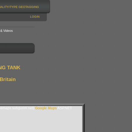
NALITY/TYPE
GEOTAGGING
LOGIN
 & Videos
NG TANK
Britain
lemaps.subgurim.net).
Google Maps
ASP.NET