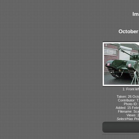
Im
October
1: Front lef
Taken: 26 Oct
Contributor: 
Photo ID:
Added: 15 Febr
Filename: Sca
Views: 
Select/Has Prio