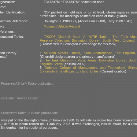
gistration:
T347847M: “T347847M” painted on nose.
ame:
her Identification:
“25” painted on right side of turret front. Green squares pai
turret sides. Unit markings painted on ends of track guards.
llection Reference:
Bovington: E1980.121, (Accession 12180, Entry 1980.1043).
nks:
Museum Vehicle Record
ferences:
sociated Tanks:
FV3903 Churchill Mark VII AVRE Tank - The Tank Mu
Reserve Collection, Bovington, Dorset, South West England, B
(Transferred to Bovington in exchange for this tank)
ion History:
1:
Vauxhall Motors Limited, Luton, Bedfordshire, East England, 
 map)
(Churchill design parent and primary manufacturer)
2:
The Tank Museum - Public Areas, Bovington, Dorset, Sout
England, Britain
(ca1980-2002)
3:
Defence College of Management and Technology, Shriv
Oxfordshire, South East England, Britain
(Current location)
l
Preserved British Tanks
publication:
ved British Tanks
Update:
l
Preserved Tanks In Britain
publication:
 was put on the Bovington museum books in 1980. Its left side air intake has been replaced 
GONE’ in museum record on 11 January 2002. It was exchanged, less its trailer, for a Chu
Shrivenham for instructional purposes.