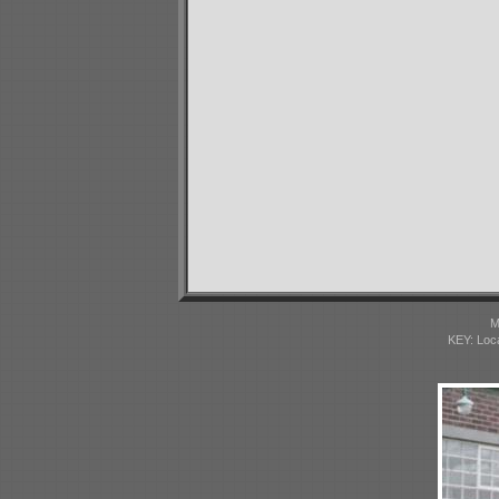
M
KEY: Loc