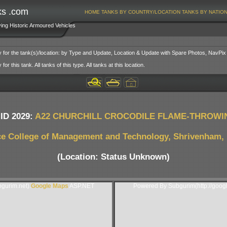
ks .com
HOME
TANKS BY COUNTRY/LOCATION
TANKS BY NATIO
ving Historic Armoured Vehicles
y for the tank(s)/location: by Type and Update, Location & Update with Spare Photos, NavPix
or this tank. All tanks of this type. All tanks at this location.
ID 2029:
A22 CHURCHILL CROCODILE FLAME-THROWI
e College of Management and Technology, Shrivenham, 
(Location: Status Unknown)
gurim.net).
Google Maps
ASP.NET
Powered By Subgurim(http://goog