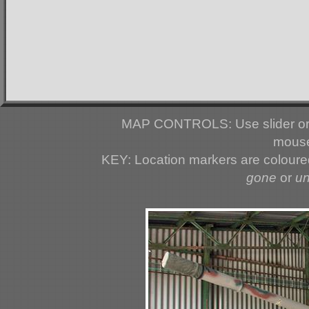
MAP CONTROLS: Use slider or 
mouse
KEY: Location markers are colour
gone
or
u