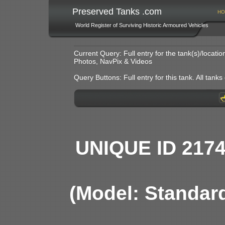
Preserved Tanks .com
HO
World Register of Surviving Historic Armoured Vehicles
Current Query: Full entry for the tank(s)/locat
Photos, NavPix & Videos
Query Buttons: Full entry for this tank. All tanks o
UNIQUE ID 217
(Model: Standar