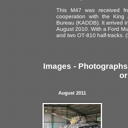
This M47 was received f
cooperation with the King
Bureau (KADDB). It arrived in
August 2010. With a Ford Mut
and two OT-810 half-tracks. 
Images - Photographs 
or
August 2011