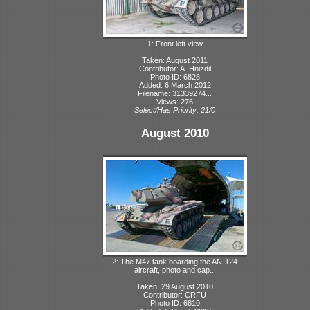
1: Front left view
Taken: August 2011
Contributor: A. Hnizdil
Photo ID: 6828
Added: 6 March 2012
Filename: 31339274...
Views: 276
Select/Has Priority: 21/0
August 2010
2: The M47 tank boarding the AN-124
aircraft, photo and cap...
Taken: 29 August 2010
Contributor: CRFU
Photo ID: 6810