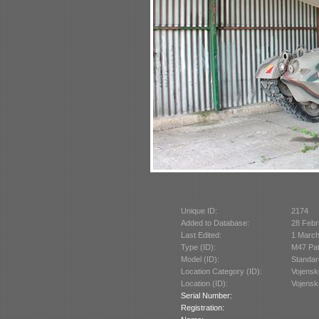
Unique ID:
2174
Added to Database:
28 Febr
Last Edited:
1 March
Type (ID):
M47 Pat
Model (ID):
Standar
Location Category (ID):
Vojensk
Location (ID):
Vojensk
Serial Number:
Registration: