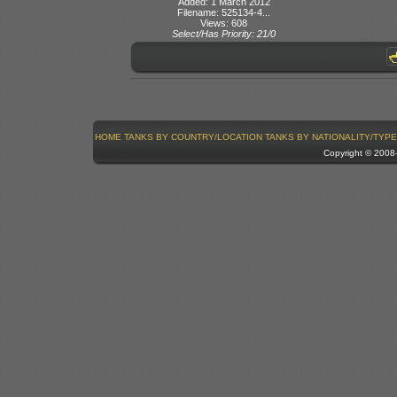
Added: 1 March 2012
Filename: 525134-4...
Views: 608
Select/Has Priority: 21/0
HOME
TANKS BY COUNTRY/LOCATION
TANKS BY NATIONALITY/TYPE
Copyright © 200