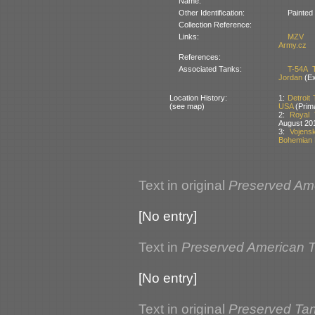
Name:
Other Identification:
Painted
Collection Reference:
Links:
MZV
Army.cz
References:
Associated Tanks:
T-54A 
Jordan
(Ex
Location History:
1:
Detroit
(see map)
USA
(Prim
2:
Royal 
August 20
3:
Vojens
Bohemian 
Text in original
Preserved Am
[No entry]
Text in
Preserved American 
[No entry]
Text in original
Preserved Tan