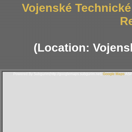
Vojenské Technick
R
(Location: Vojen
Powered By Subgurim(http://googlemaps.subgurim.net).
Google Maps
ASP