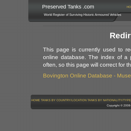
Preserved Tanks .com
HO
World Register of Surviving Historic Armoured Vehicles
Redir
This page is currently used to r
online database. The index of a 
often, so this page will correct for 
Bovington Online Database - Mus
HOME
TANKS BY COUNTRY/LOCATION
TANKS BY NATIONALITY/TYPE
Copyright © 200