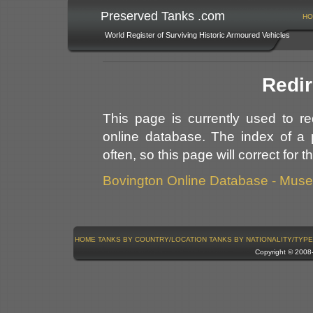
Preserved Tanks .com
HO
World Register of Surviving Historic Armoured Vehicles
Redir
This page is currently used to r
online database. The index of a 
often, so this page will correct for 
Bovington Online Database - Mus
HOME
TANKS BY COUNTRY/LOCATION
TANKS BY NATIONALITY/TYPE
Copyright © 200