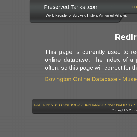
Preserved Tanks .com
HO
World Register of Surviving Historic Armoured Vehicles
Redir
This page is currently used to r
online database. The index of a 
often, so this page will correct for 
Bovington Online Database - Mus
HOME
TANKS BY COUNTRY/LOCATION
TANKS BY NATIONALITY/TYPE
Copyright © 200