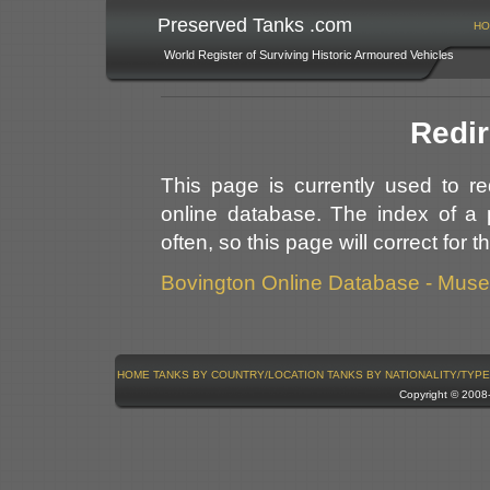
Preserved Tanks .com
HO
World Register of Surviving Historic Armoured Vehicles
Redir
This page is currently used to r
online database. The index of a 
often, so this page will correct for 
Bovington Online Database - Mus
HOME
TANKS BY COUNTRY/LOCATION
TANKS BY NATIONALITY/TYPE
Copyright © 200