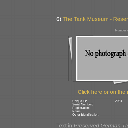
6)
The Tank Museum - Reserve
Number o
Click here or on the 
Unique ID:
2064
Serial Number:
Registration:
Name:
Other Identification:
Text in
Preserved German T