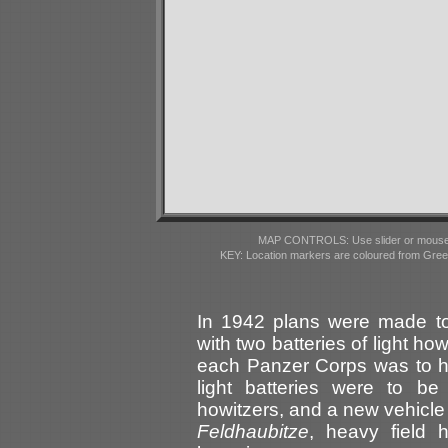
MAP CONTROLS: Use slider or mousewhe
KEY: Location markers are coloured from Gre
In 1942 plans were made t
with two batteries of light h
each Panzer Corps was to ha
light batteries were to be
howitzers, and a new vehicl
Feldhaubitze
, heavy field 