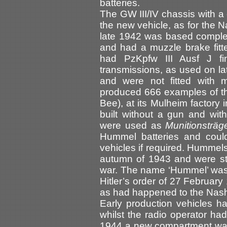
batteries.
The GW III/IV chassis with a
the new vehicle, as for the 
late 1942 was based comple
and had a muzzle brake fitte
had PzKpfw III Ausf J fi
transmissions, as used on la
and were not fitted with 
produced 666 examples of th
Bee), at its Mulheim factory 
built without a gun and wit
were used as
Munitionsträ
Hummel batteries and could
vehicles if required. Hummels
autumn of 1943 and were st
war. The name ‘Hummel’ was 
Hitler’s order of 27 Februar
as had happened to the Nas
Early production vehicles h
whilst the radio operator had
1944 a new compartment was 