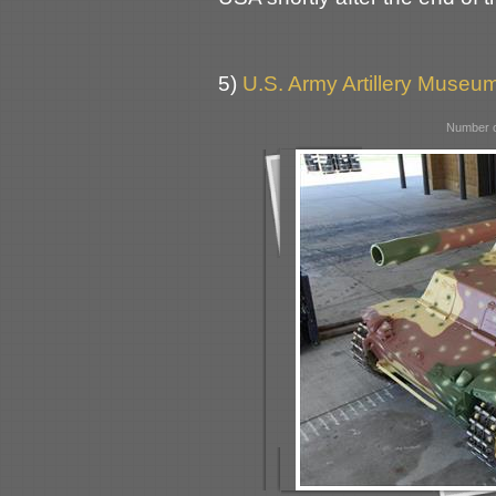
5)
U.S. Army Artillery Museum
Number o