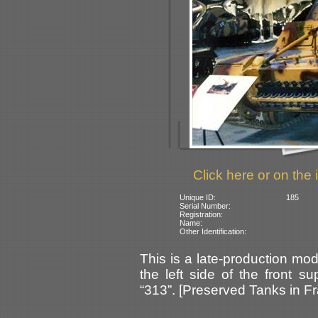
Click here or on the 
Unique ID:
185
Serial Number:
Registration:
Name:
Other Identification:
This is a late-production mod
the left side of the front s
“313”. [Preserved Tanks in F