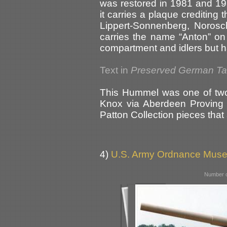
was restored in 1981 and 19
it carries a plaque crediting
Lippert-Sonnenberg, Norosch
carries the name “Anton” on t
compartment and idlers but has
Text in
Preserved German T
This Hummel was one of two
Knox via Aberdeen Proving G
Patton Collection pieces that 
4)
U.S. Army Ordnance Muse
Number o