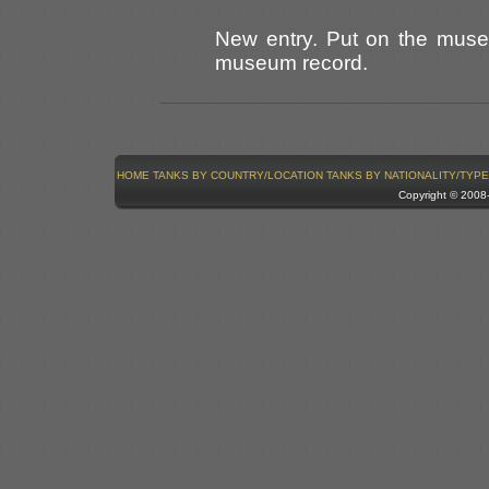
New entry. Put on the mus
museum record.
HOME
TANKS BY COUNTRY/LOCATION
TANKS BY NATIONALITY/TYPE
Copyright © 200