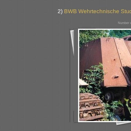
2)
BWB Wehrtechnische Stu
Number o