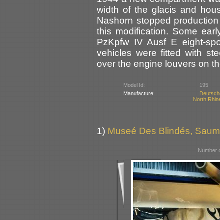
width of the glacis and hou
Nashorn stopped production a
this modification. Some ear
PzKpfw IV Ausf E eight-spo
vehicles were fitted with st
over the engine louvers on th
Model Id:
195
Manufacture:
Deutsch
North Rhin
1)
Museé Des Blindés, Saum
Number o