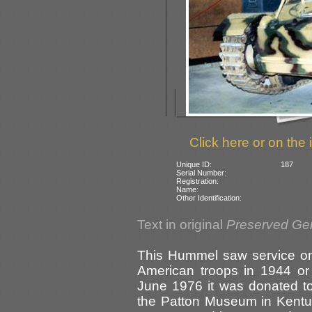
Click here or on the 
Unique ID:
187
Serial Number:
Registration:
Name:
Other Identification:
Text in original
Preserved Ge
This Hummel saw service on 
American troops in 1944 or
June 1976 it was donated t
the Patton Museum in Kentu