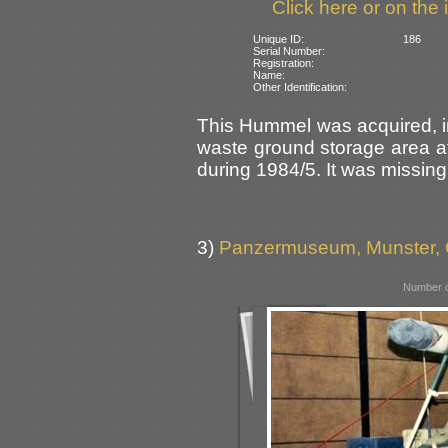
Click here or on the 
Unique ID:
186
Serial Number:
Registration:
Name:
Other Identification:
This Hummel was acquired, in
waste ground storage area 
during 1984/5. It was missing 
3)
Panzermuseum, Munster,
Number o