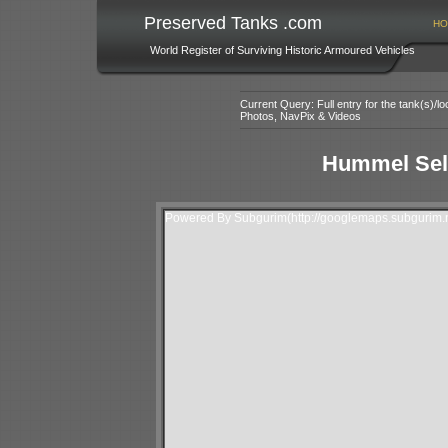
Preserved Tanks .com
HO
World Register of Surviving Historic Armoured Vehicles
Current Query: Full entry for the tank(s)/
Photos, NavPix & Videos
Hummel Self
Powered By Subgurim(http://googlemaps.subgurim.n