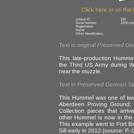
Click here or on the 
Unique ID:
189
Serial Number:
3206 (sou
Registration:
Name:
Other Identification:
Text in original
Preserved Ge
This late-production Humme
the Third US Army during Wo
near the muzzle.
Text in
Preserved German T
This Hummel was one of two
Aberdeen Proving Ground; t
Collection pieces that arri
other Hummel is now in th
This example went to Fort B
Sill early in 2012 (source: 