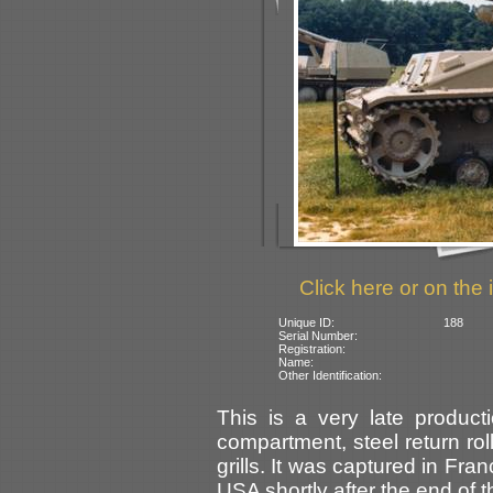
Click here or on the 
Unique ID:
188
Serial Number:
Registration:
Name:
Other Identification:
This is a very late producti
compartment, steel return ro
grills. It was captured in Fr
USA shortly after the end of t