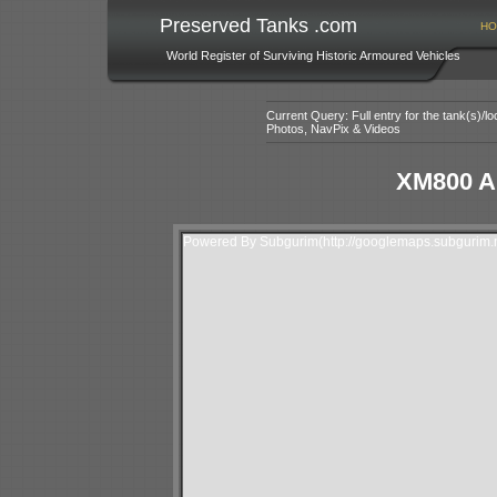
Preserved Tanks .com
HO
World Register of Surviving Historic Armoured Vehicles
Current Query: Full entry for the tank(s)/
Photos, NavPix & Videos
XM800 A
Powered By Subgurim(http://googlemaps.subgurim.n