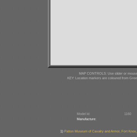
MAP CONTROLS: Use slider or mousewhe
KEY: Location markers are coloured from Gre
Model Id:
1160
Manufacture:
1)
Patton Museum of Cavalry and Armor, Fort Knox