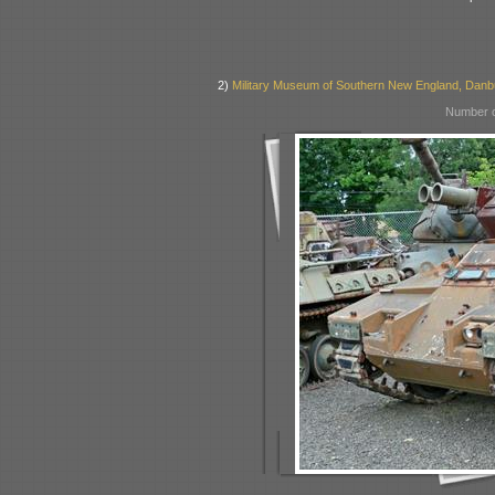
2)
Military Museum of Southern New England, Danb
Number o