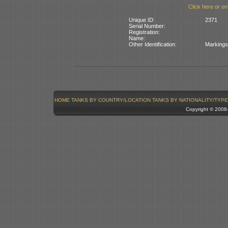
Click here or on
Unique ID:
2371
Serial Number:
Registration:
Name:
Other Identification:
Markings 
HOME
TANKS BY COUNTRY/LOCATION
TANKS BY NATIONALITY/TYPE
Copyright © 200