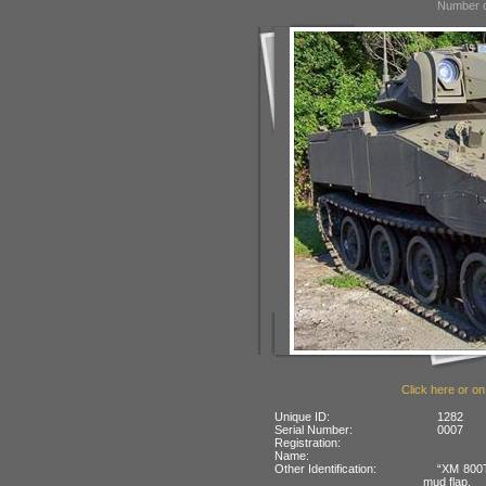
Number o
Click here or on
Unique ID:
1282
Serial Number:
0007
Registration:
Name:
Other Identification:
“XM 800T”
mud flap.