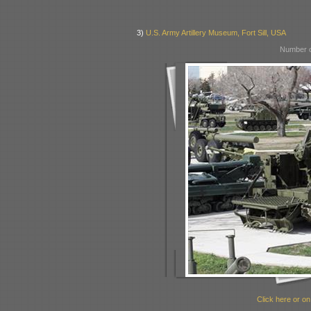
3)
U.S. Army Artillery Museum, Fort Sill, USA
Number o
Click here or on