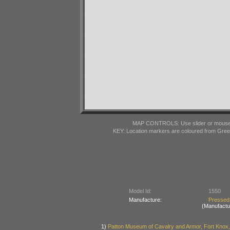
MAP CONTROLS: Use slider or mousewhe
KEY: Location markers are coloured from Gre
Model Id:
1550
Manufacture:
Pressed
(Manufactu
1)
Patton Museum of Cavalry and Armor, Fort Knox