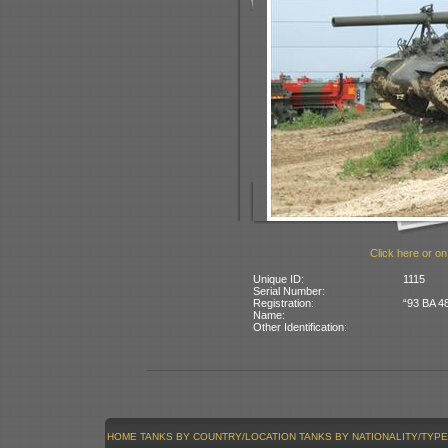
Click here or on
Unique ID:
1115
Serial Number:
Registration:
“93 BA 48
Name:
Other Identification:
HOME
TANKS BY COUNTRY/LOCATION
TANKS BY NATIONALITY/TYPE