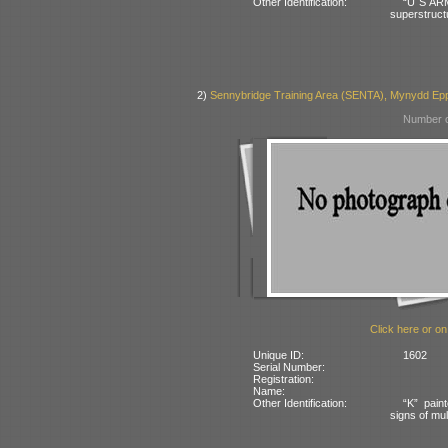
Other Identification:
“U S ARM
superstruct
2)
Sennybridge Training Area (SENTA), Mynydd Eppy
Number o
Click here or on
Unique ID:
1602
Serial Number:
Registration:
Name:
Other Identification:
“K” pain
signs of mul