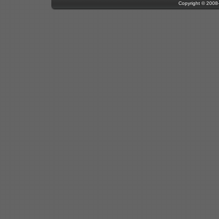
Copyright © 200