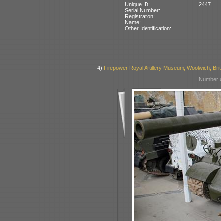
Unique ID:
2447
Serial Number:
Registration:
Name:
Other Identification:
4)
Firepower Royal Artillery Museum, Woolwich, Brit
Number o