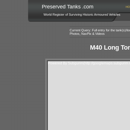
Preserved Tanks .com
HO
World Register of Surviving Historic Armoured Vehicles
Current Query: Full entry for the tank(s)/
Photos, NavPix & Videos
M40 Long To
Powered By Subgurim(http://googlemaps.subgurim.n