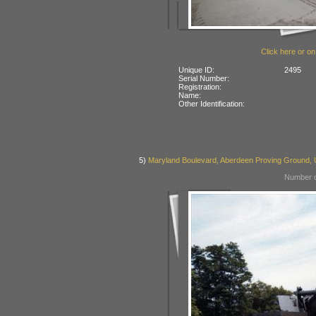
Click here or on
Unique ID:
2495
Serial Number:
Registration:
Name:
Other Identification:
5)
Maryland Boulevard, Aberdeen Proving Ground,
Number o