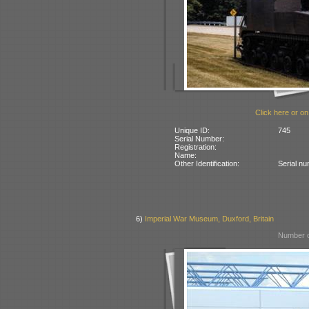
Click here or on
Unique ID:
745
Serial Number:
Registration:
Name:
Other Identification:
Serial n
6)
Imperial War Museum, Duxford, Britain
Number o