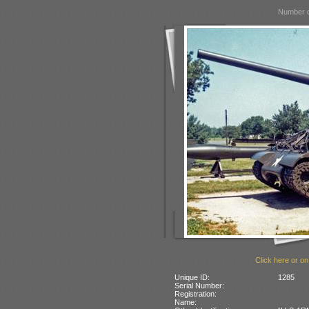
Number o
Click here or on
Unique ID:
1285
Serial Number:
Registration:
Name: