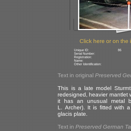
Click here or on the 
Unique ID:
86
Serial Number:
Registration:
Name:
Other Identification:
Text in original
Preserved Ge
This is a late model Sturmt
redesigned, heavier mantlet w
it has an unusual metal b
L. Archer). It is fitted wit
glacis plate.
Text in
Preserved German T