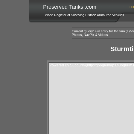
Preserved Tanks .com
HO
World Register of Surviving Historic Armoured Vehicles
Current Query: Full entry for the tank(s)/
Photos, NavPix & Videos
Sturmti
Powered By Subgurim(http://googlemaps.subgurim.n