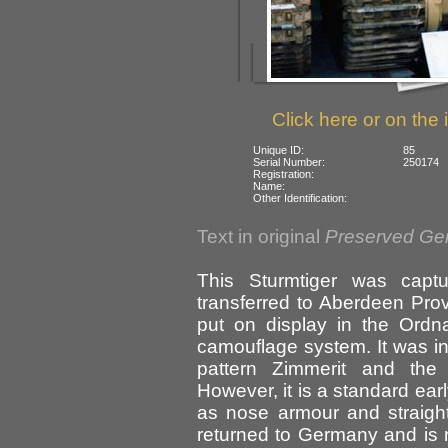
Click here or on the 
Unique ID:
85
Serial Number:
250174
Registration:
Name:
Other Identification:
Text in original
Preserved Ge
This Sturmtiger was capt
transferred to Aberdeen Pro
put on display in the Or
camouflage system. It was in
pattern Zimmerit and the 
However, it is a standard ear
as nose armour and straigh
returned to Germany and is n