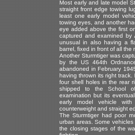
Most early and late model St
straight front edge towing l
least one early model vehi
towing eyes, and another ha
eye added above the first on
captured and examined by A
unusual in also having a fla
barrel, fixed in front of all th
Another Sturmtiger was capt
by the US 464th Ordnanc
abandoned in February 1945 
having thrown its right track
four shell holes in the rear 
shipped to the School o
examination but its eventua
early model vehicle with 
counterweight and straight e
The Sturmtiger had poor mo
urban areas. Some vehicles
the closing stages of the wa