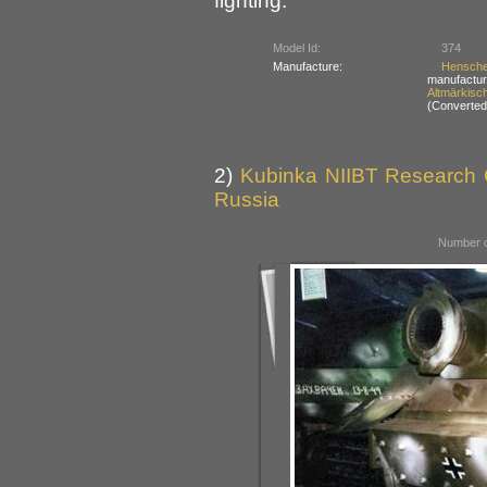
fighting.
Model Id:
374
Manufacture:
Hensch
manufactur
Altmärkisc
(Converted 
2)
Kubinka NIIBT Research Co
Russia
Number o