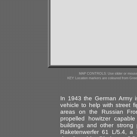
MAP CONTROLS: Use slider or mousewhe
KEY: Location markers are coloured from Gre
In 1943 the German Army i
vehicle to help with street f
areas on the Russian Front
propelled howitzer capable
buildings and other stron
Raketenwerfer 61 L/5.4, a 