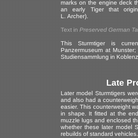
marks on the engine deck th
an early Tiger that origi
L. Archer).
Text in
Preserved German T
This Sturmtiger is curr
Panzermuseum at Munster; i
Studiensammlung in Koblenz 
Late Pr
Later model Sturmtigers wer
and also had a counterweigh
easier. This counterweight w
in shape. It fitted at the en
muzzle lugs and enclosed the
whether these later model S
rebuilds of standard vehicles.