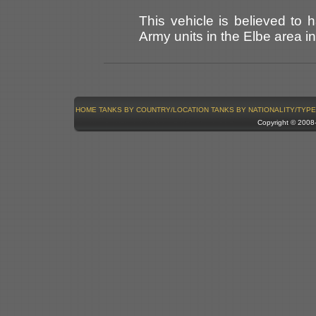
This vehicle is believed t
Army units in the Elbe area in
HOME
TANKS BY COUNTRY/LOCATION
TANKS BY NATIONALITY/TYPE
Copyright © 200