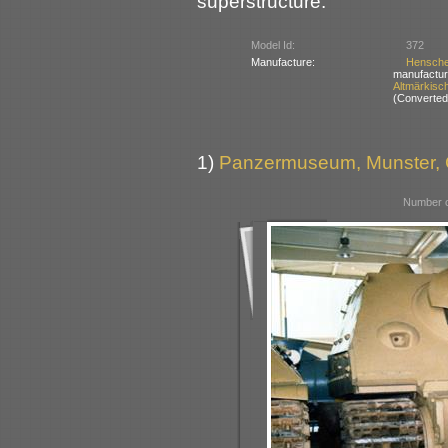
superstructure.
Model Id:
372
Manufacture:
Hensch
manufactur
Altmärkisc
(Converted 
1)
Panzermuseum, Munster,
Number o