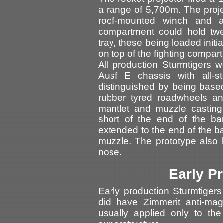
a range of 5,700m. The proj
roof-mounted winch and a 
compartment could hold twe
tray, these being loaded initi
on top of the fighting compar
All production Sturmtigers w
Ausf E chassis with all-s
distinguished by being based
rubber tyred roadwheels an
mantlet and muzzle casting
short of the end of the ba
extended to the end of the bar
muzzle. The prototype also 
nose.
Early P
Early production Sturmtiger
did have Zimmerit anti-ma
usually applied only to th