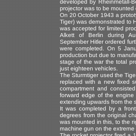
developed by Rheinmetall-Bo
projector was to be mounted o
On 20 October 1943 a protot
Tiger) was demonstrated to Hi
was accepted for limited pro
Alkett of Berlin during
September Hitler ordered furt
were completed. On 5 Janua
production but due to manufa
stage of the war the total p
just eighteen vehicles.
The Sturmtiger used the Tiger 
replaced with a new fixed su
compartment and consisted
forward edge of the engine
extending upwards from the si
It was completed by a fron
degrees from the original c
was mounted in this, to the r
machine gun on the extreme r
The rocket projector fired a 