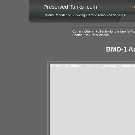
Preserved Tanks .com
HO
World Register of Surviving Historic Armoured Vehicles
Current Query: Full entry for the tank(s)/
Photos, NavPix & Videos
BMD-1 Ai
Powered By Subgurim(http://googlemaps.subgurim.n