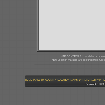
MAP CONTROLS: Use slider or mousewhe
KEY: Location markers are coloured from Gre
HOME
TANKS BY COUNTRY/LOCATION
TANKS BY NATIONALITY/TYPE
Copyright © 200