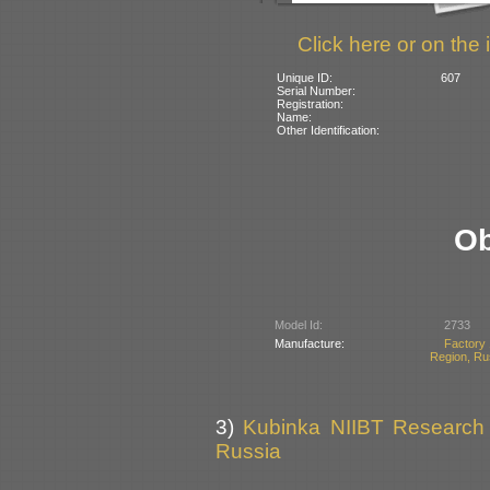
Click here or on the 
Unique ID:
607
Serial Number:
Registration:
Name:
Other Identification:
Ob
Model Id:
2733
Manufacture:
Factory 
Region, Ru
3)
Kubinka NIIBT Research C
Russia