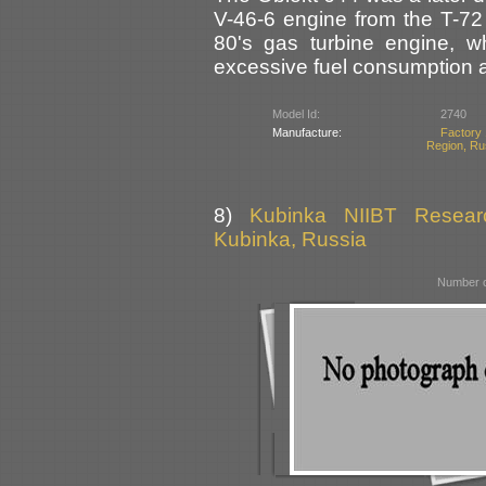
V-46-6 engine from the T-72 
80's gas turbine engine, w
excessive fuel consumption 
Model Id:
2740
Manufacture:
Factory 
Region, Ru
8)
Kubinka NIIBT Researc
Kubinka, Russia
Number o