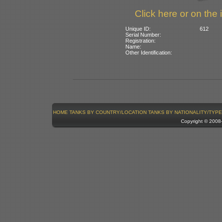
Click here or on the 
Unique ID:
612
Serial Number:
Registration:
Name:
Other Identification:
HOME
TANKS BY COUNTRY/LOCATION
TANKS BY NATIONALITY/TYPE
Copyright © 200