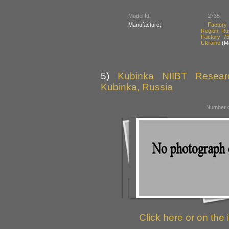
Model Id:
2735
Manufacture:
Factory 
Region, Ru
Factory 7
Ukraine
(Ma
5)
Kubinka NIIBT Researc
Kubinka, Russia
Number o
Click here or on the 