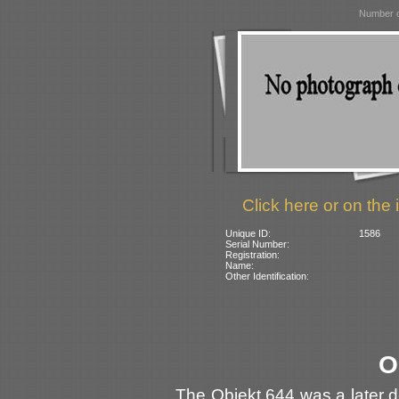
Number o
Click here or on the 
Unique ID:
1586
Serial Number:
Registration:
Name:
Other Identification:
O
The Obiekt 644 was a later de