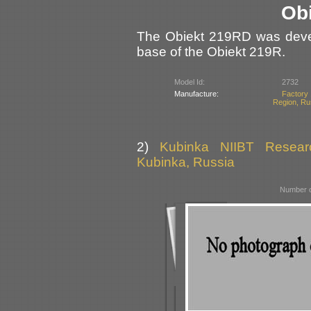
Ob
The Obiekt 219RD was devel
base of the Obiekt 219R.
Model Id:
2732
Manufacture:
Factory 
Region, Ru
2)
Kubinka NIIBT Researc
Kubinka, Russia
Number o