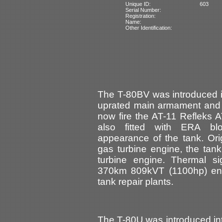
Unique ID:
603
Serial Number:
Registration:
Name:
Other Identification:
The T-80BV was introduced i
uprated main armament and 
now fire the AT-11 Refleks 
also fitted with ERA bl
appearance of the tank. Ori
gas turbine engine, the tan
turbine engine. Thermal s
370km 809kVT (1100hp) en
tank repair plants.
The T-80U was introduced int