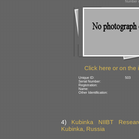
Number o
Click here or on the 
Unique ID:
503
Serial Number:
Registration:
Name:
Other Identification:
4)
Kubinka NIIBT Researc
Kubinka, Russia