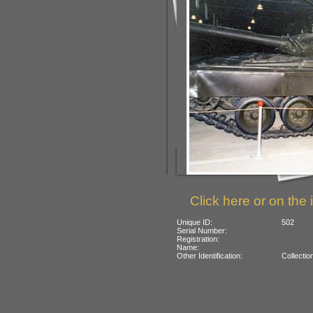
Click here or on the 
Unique ID:
502
Serial Number:
Registration:
Name:
Other Identification:
Collectio