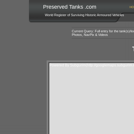
Preserved Tanks .com
HO
World Register of Surviving Historic Armoured Vehicles
Current Query: Full entry for the tank(s)/
Photos, NavPix & Videos
Powered By Subgurim(http://googlemaps.subgurim.n