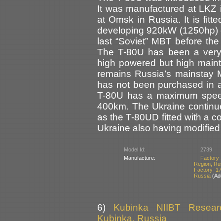
It was manufactured at LKZ 
at Omsk in Russia. It is fit
developing 920kW (1250hp) 
last “Soviet” MBT before the
The T-80U has been a very 
high powered but high main
remains Russia’s mainstay M
has not been purchased in 
T-80U has a maximum speed
400km. The Ukraine continue
as the T-80UD fitted with a 
Ukraine also having modified 
Model Id:
2739
Manufacture:
Factory 
Region, Ru
Factory 1
Russia
(Add
6)
Kubinka NIIBT Researc
Kubinka, Russia