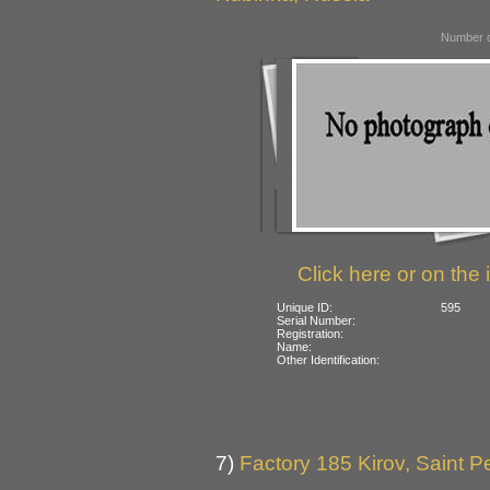
Number o
Click here or on the 
Unique ID:
595
Serial Number:
Registration:
Name:
Other Identification:
7)
Factory 185 Kirov, Saint P