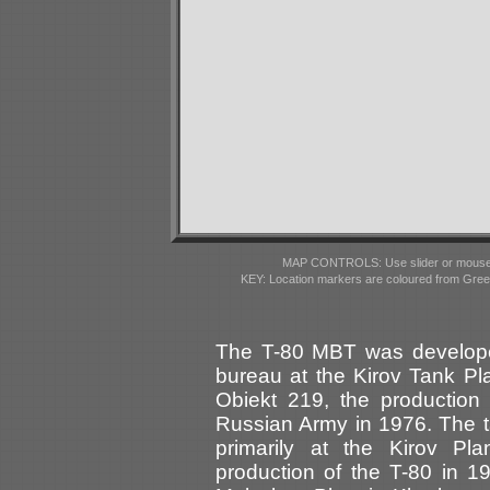
MAP CONTROLS: Use slider or mousewhe
KEY: Location markers are coloured from Gre
The T-80 MBT was develope
bureau at the Kirov Tank Pl
Obiekt 219, the production
Russian Army in 1976. The t
primarily at the Kirov Pl
production of the T-80 in 19