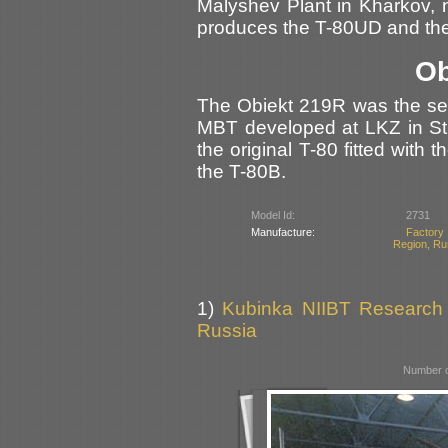
Malyshev Plant in Kharkov, n
produces the T-80UD and the
Ob
The Obiekt 219R was the ser
MBT developed at LKZ in St.
the original T-80 fitted wit
the T-80B.
Model Id:
2731
Manufacture:
Factory 
Region, Ru
1)
Kubinka NIIBT Research C
Russia
Number o