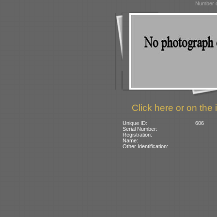
Number o
Click here or on the 
Unique ID:
606
Serial Number:
Registration:
Name:
Other Identification: